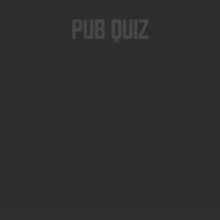
Pub Quiz