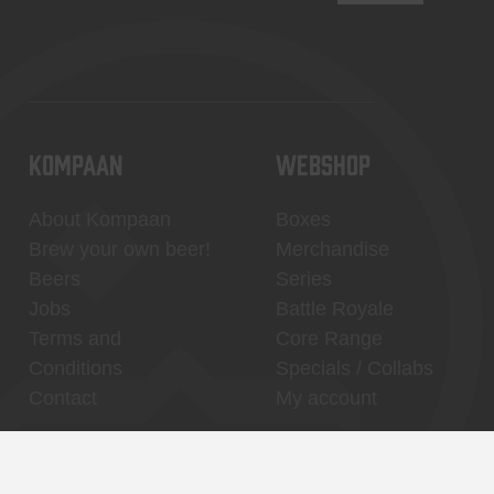
KOMPAAN
WEBSHOP
About Kompaan
Boxes
Brew your own beer!
Merchandise
Beers
Series
Jobs
Battle Royale
Terms and
Core Range
Conditions
Specials / Collabs
Contact
My account