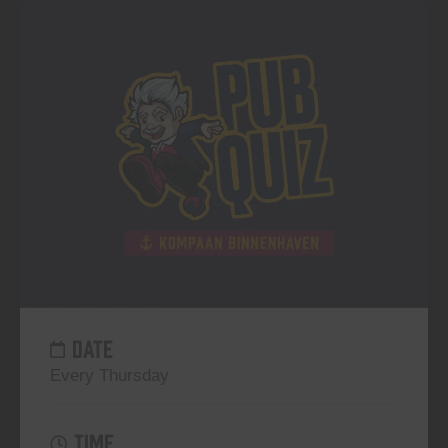
DATE
Every Thursday
TIME