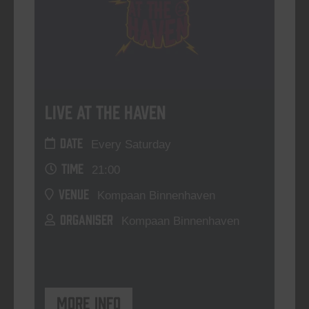
Live At The Haven
DATE
Every Saturday
TIME
21:00
VENUE
Kompaan Binnenhaven
ORGANISER
Kompaan Binnenhaven
More info