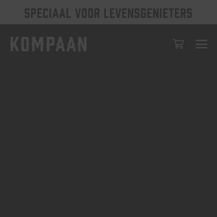
SPECIAAL VOOR LEVENSGENIETERS