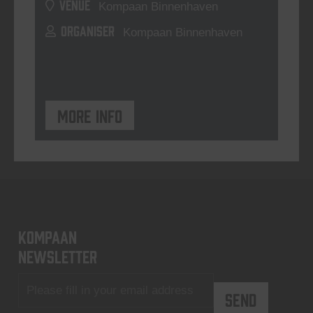
VENUE
Kompaan Binnenhaven
ORGANISER
Kompaan Binnenhaven
More info
KOMPAAN
newsletter