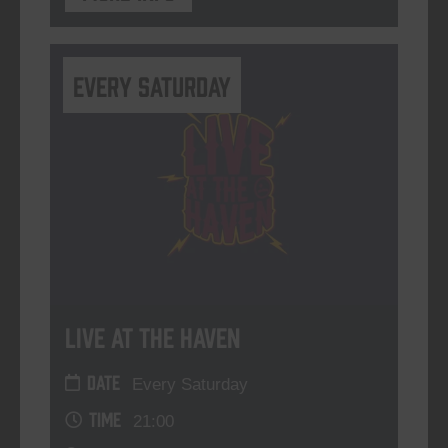
Every Saturday
Live At The Haven
DATE
Every Saturday
TIME
21:00