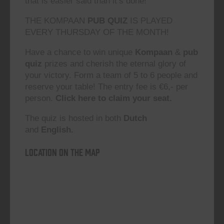
that is easier said than it’s done!”
THE KOMPAAN
PUB QUIZ
IS PLAYED
EVERY THURSDAY OF THE MONTH!
Have a chance to win unique
Kompaan
&
pub
quiz
prizes and cherish the eternal glory of
your victory. Form a team of 5 to 6 people and
reserve your table! The entry fee is €6,- per
person.
Click here to claim your seat.
The quiz is hosted in both
Dutch
and
English.
Location on the map