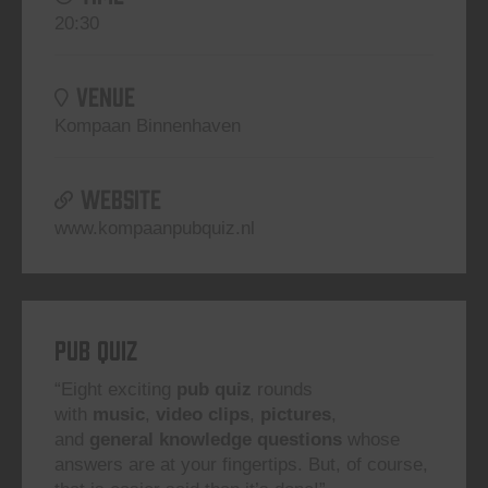
20:30
VENUE
Kompaan Binnenhaven
WEBSITE
www.kompaanpubquiz.nl
Pub Quiz
“Eight exciting
pub quiz
rounds
with
music
,
video clips
,
pictures
,
and
general knowledge questions
whose
answers are at your fingertips. But, of course,