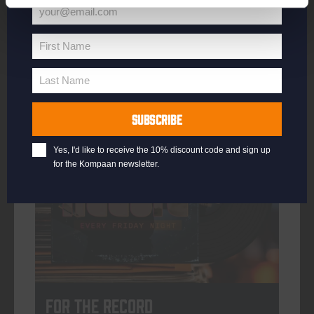
your@email.com
Your
email
First Name
First
More info
Name
Last Name
Last
Name
SUBSCRIBE
every friday
Yes, I'd like to receive the 10% discount code and sign up
for the Kompaan newsletter.
For The Record