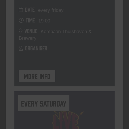
DATE
every friday
TIME
19:00
VENUE
Kompaan Thuishaven &
Brewery
ORGANISER
More info
Every Saturday