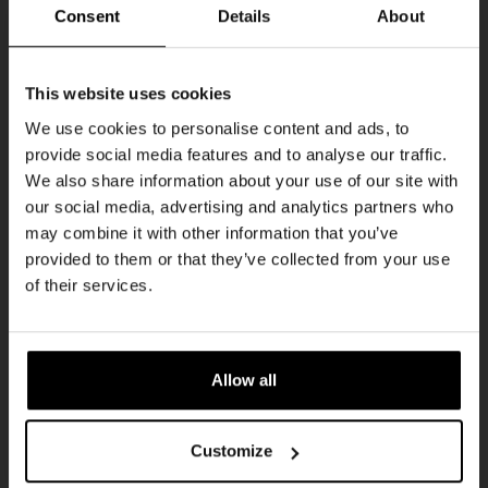
THUR
Consent
Details
About
Get 10% off
This website uses cookies
We use cookies to personalise content and ads, to
provide social media features and to analyse our traffic.
Join the Kompaan community and sign up for our
We also share information about your use of our site with
newsletter.
our social media, advertising and analytics partners who
may combine it with other information that you’ve
Receive a personal one-time discount code
provided to them or that they’ve collected from your use
straight to your inbox and be the first to hear
Pub Quiz
of their services.
about our new beers, events, and exclusive
DATE
updates.
Every Thursday
TIME
Enter your email address below to claim
20:30
Allow all
your welcome offer.
VENUE
Kompaan Binnenhaven
Customize
ORGANISER
Kompaan Binnenhaven