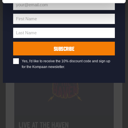
your@email.com
Your
email
First Name
First
More info
Name
Last Name
Last
Name
SUBSCRIBE
Every Saturday
Yes, I'd like to receive the 10% discount code and sign up
for the Kompaan newsletter.
Live At The Haven