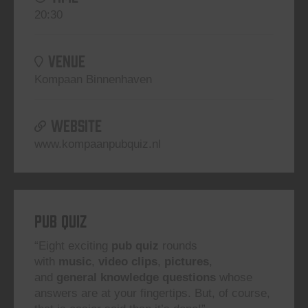
20:30
VENUE
Kompaan Binnenhaven
WEBSITE
www.kompaanpubquiz.nl
Pub Quiz
“Eight exciting
pub quiz
rounds
with
music
,
video clips
,
pictures
,
and
general knowledge questions
whose
answers are at your fingertips. But, of course,