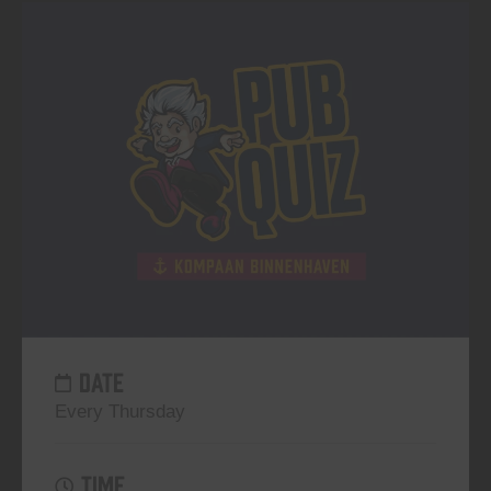
DATE
Every Thursday
TIME