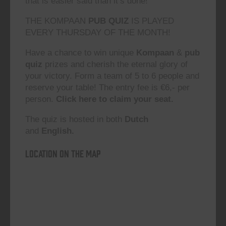
that is easier said than it’s done!”
THE KOMPAAN
PUB QUIZ
IS PLAYED
EVERY THURSDAY OF THE MONTH!
Have a chance to win unique
Kompaan
&
pub
quiz
prizes and cherish the eternal glory of
your victory. Form a team of 5 to 6 people and
reserve your table! The entry fee is €6,- per
person.
Click here to claim your seat.
The quiz is hosted in both
Dutch
and
English.
Location on the map