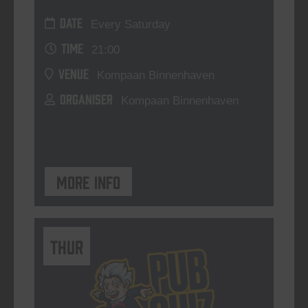
DATE
Every Saturday
TIME
21:00
VENUE
Kompaan Binnenhaven
ORGANISER
Kompaan Binnenhaven
More info
THUR