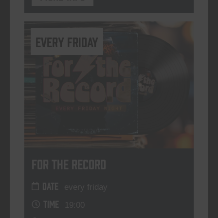
every friday
For The Record
DATE
every friday
TIME
19:00