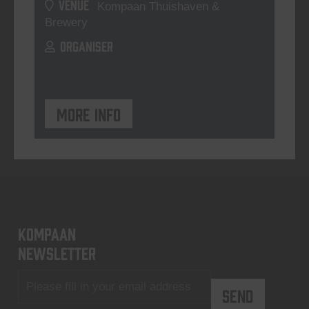
VENUE
Kompaan Thuishaven &
Brewery
ORGANISER
More info
KOMPAAN
newsletter