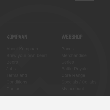
KOMPAAN
WEBSHOP
About Kompaan
Boxes
Brew your own beer!
Merchandise
Beers
Series
Jobs
Battle Royale
Terms and
Core Range
Conditions
Specials / Collabs
Contact
My account