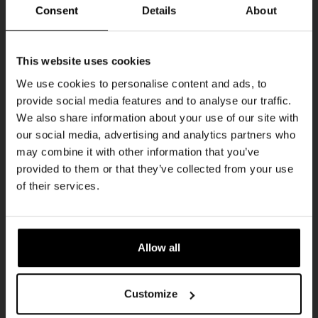
Every Saturday
Consent
Details
About
Get 10% off
This website uses cookies
We use cookies to personalise content and ads, to
provide social media features and to analyse our traffic.
Join the Kompaan community and sign up for our
We also share information about your use of our site with
newsletter.
our social media, advertising and analytics partners who
may combine it with other information that you’ve
Receive a personal one-time discount code
provided to them or that they’ve collected from your use
straight to your inbox and be the first to hear
Live At The Haven
of their services.
about our new beers, events, and exclusive
DATE
updates.
Every Saturday
TIME
Enter your email address below to claim
21:00
Allow all
your welcome offer.
VENUE
Kompaan Binnenhaven
Customize
ORGANISER
Kompaan Binnenhaven