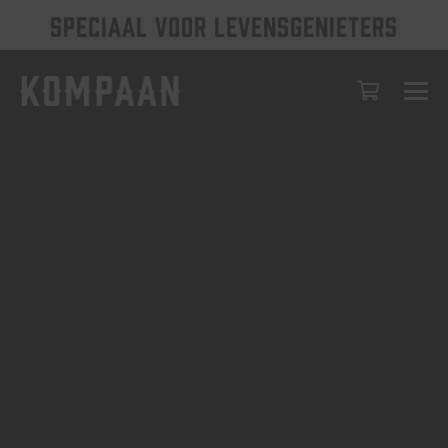
SPECIAAL VOOR LEVENSGENIETERS