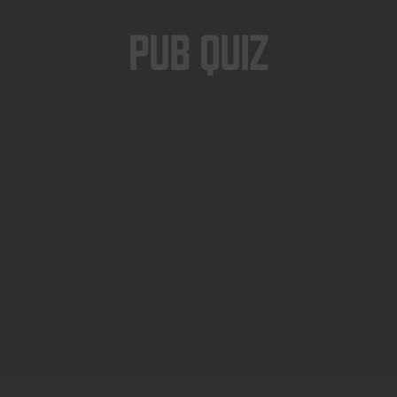
Pub Quiz