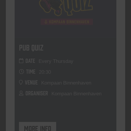
Pub Quiz
DATE
Every Thursday
TIME
20:30
VENUE
Kompaan Binnenhaven
ORGANISER
Kompaan Binnenhaven
More info