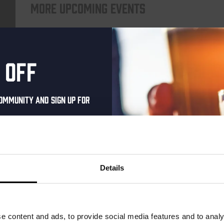
More upcoming events
THUR
 off
ommunity and sign up for
al one-time discount
your inbox and be the
ut our new beers, events,
Details
dates.
Pub Quiz
address below to claim
DATE
Every Thursday
r.
e content and ads, to provide social media features and to analy