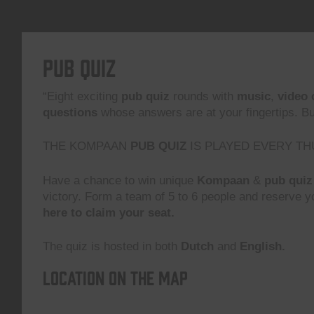
Pub Quiz
“Eight exciting
pub quiz
rounds with
music
,
video 
questions
whose answers are at your fingertips. But,
THE KOMPAAN
PUB QUIZ
IS PLAYED EVERY TH
Have a chance to win unique
Kompaan
&
pub quiz
victory. Form a team of 5 to 6 people and reserve yo
here to claim your seat.
The quiz is hosted in both
Dutch
and
English.
Location on the map