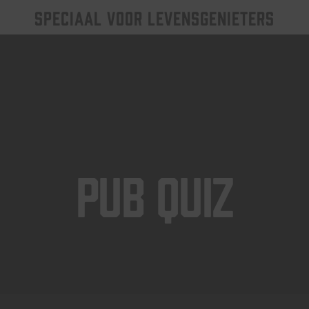
SPECIAAL VOOR LEVENSGENIETERS
Pub Quiz