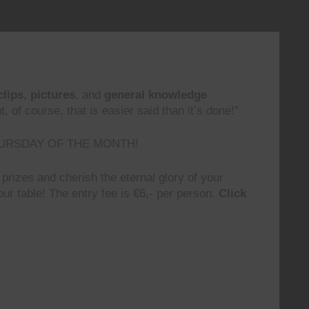
clips
,
pictures
, and
general knowledge
 of course, that is easier said than it’s done!”
URSDAY OF THE MONTH!
prizes and cherish the eternal glory of your
ur table! The entry fee is €6,- per person.
Click