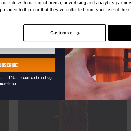
TIME
20:30
 our site with our social media, advertising and analytics partn
 provided to them or that they’ve collected from your use of their
VENUE
Kompaan Binnenhaven
ORGANISER
Kompaan Binnenhaven
Customize
More info
UBSCRIBE
eive the 10% discount code and sign
newsletter.
Every Saturday