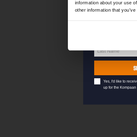
information about your use of
other information that you’ve
your@email.com
Your
email
First Name
First
Name
Last Name
Last
Name
S
Yes, I'd like to rec
up for the Kompaan 