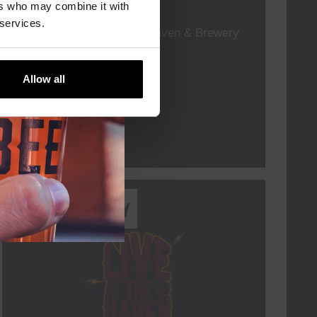
TIME
19:00
ers who may combine it with
 services.
VENUE
Kompaan Thuishaven & Brewery
ORGANISER
Allow all
More info
Every Saturday