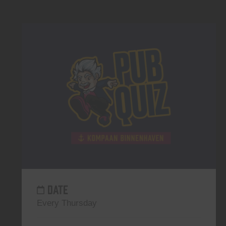
DATE
Every Thursday