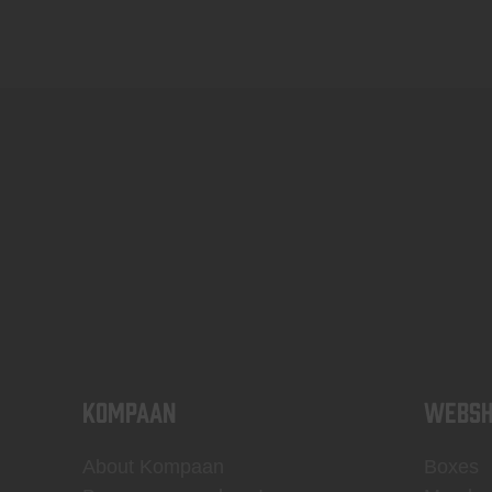
KOMPAAN
WEBSH
About Kompaan
Boxes