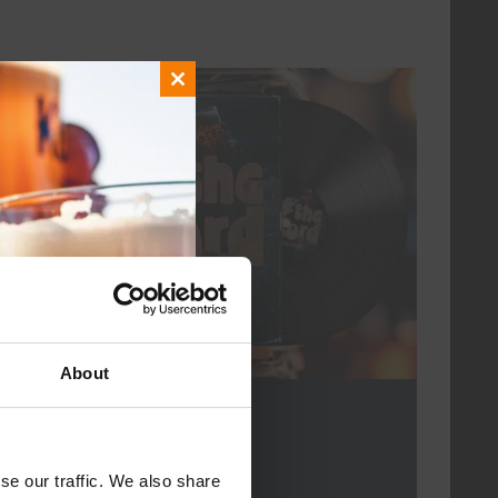
Close
every friday
this
module
About
For The Record
DATE
every friday
se our traffic. We also share