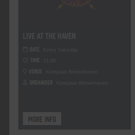
Live At The Haven
DATE
Every Saturday
TIME
21:00
VENUE
Kompaan Binnenhaven
ORGANISER
Kompaan Binnenhaven
More info