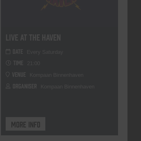
Live At The Haven
DATE
Every Saturday
TIME
21:00
VENUE
Kompaan Binnenhaven
ORGANISER
Kompaan Binnenhaven
More info