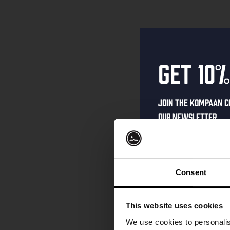
Get 10%
Join the Kompaan c
our newsletter.
Receive a person
code straight to 
first to hear abo
Consent
and exclusive up
Enter your email 
This website uses cookies
your welcome offe
We use cookies to personalis