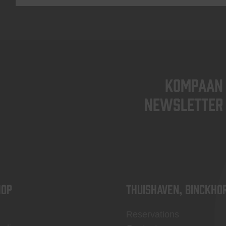
KOMPAAN
newsletter
OP
Thuishaven, Binckho
Reservations