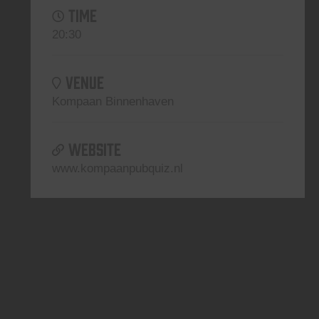
TIME
20:30
VENUE
Kompaan Binnenhaven
WEBSITE
www.kompaanpubquiz.nl