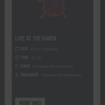
Live At The Haven
DATE
Every Saturday
TIME
21:00
VENUE
Kompaan Binnenhaven
ORGANISER
Kompaan Binnenhaven
More info