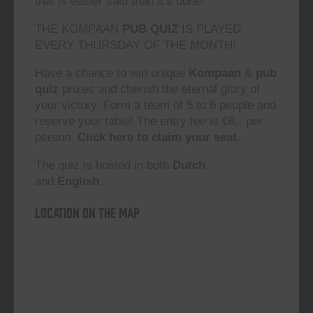
that is easier said than it’s done!”
THE KOMPAAN
PUB QUIZ
IS PLAYED
EVERY THURSDAY OF THE MONTH!
Have a chance to win unique
Kompaan
&
pub
quiz
prizes and cherish the eternal glory of
your victory. Form a team of 5 to 6 people and
reserve your table! The entry fee is €6,- per
person.
Click here to claim your seat.
The quiz is hosted in both
Dutch
and
English.
Location on the map