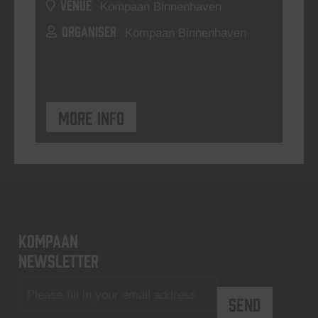
VENUE
Kompaan Binnenhaven
ORGANISER
Kompaan Binnenhaven
More info
KOMPAAN
newsletter