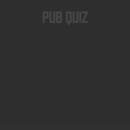
Pub Quiz