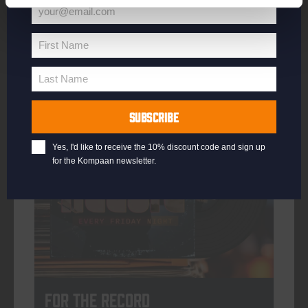
your@email.com
Your
email
First Name
First
More info
Name
Last Name
Last
Name
SUBSCRIBE
every friday
Yes, I'd like to receive the 10% discount code and sign up
for the Kompaan newsletter.
For The Record