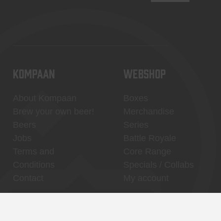
KOMPAAN
WEBSHOP
About Kompaan
Boxes
Brew your own beer!
Merchandise
Beers
Series
Jobs
Battle Royale
Terms and
Core Range
Conditions
Specials / Collabs
Contact
My account