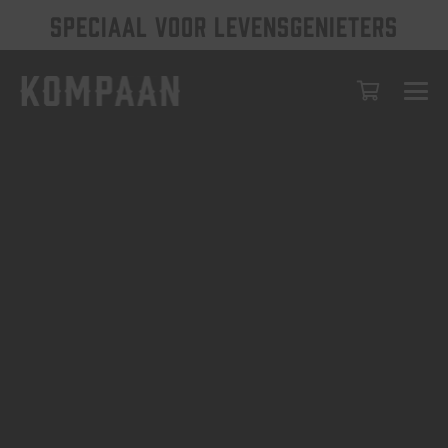
SPECIAAL VOOR LEVENSGENIETERS