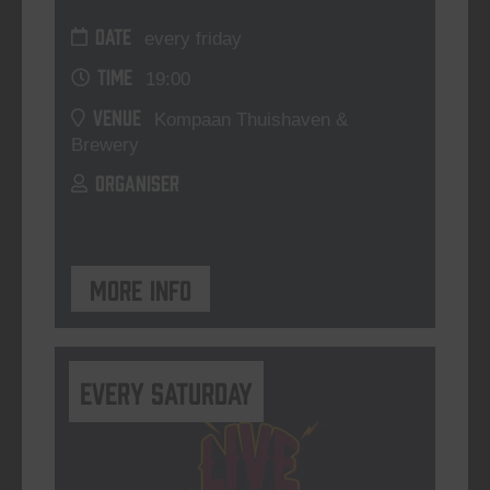
DATE
every friday
TIME
19:00
VENUE
Kompaan Thuishaven &
Brewery
ORGANISER
More info
Every Saturday