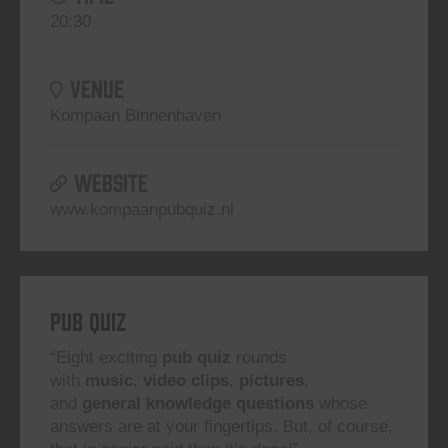
20:30
VENUE
Kompaan Binnenhaven
WEBSITE
www.kompaanpubquiz.nl
Pub Quiz
“Eight exciting
pub quiz
rounds
with
music
,
video clips
,
pictures
,
and
general knowledge questions
whose
answers are at your fingertips. But, of course,