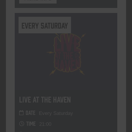
Every Saturday
Live At The Haven
DATE
Every Saturday
TIME
21:00