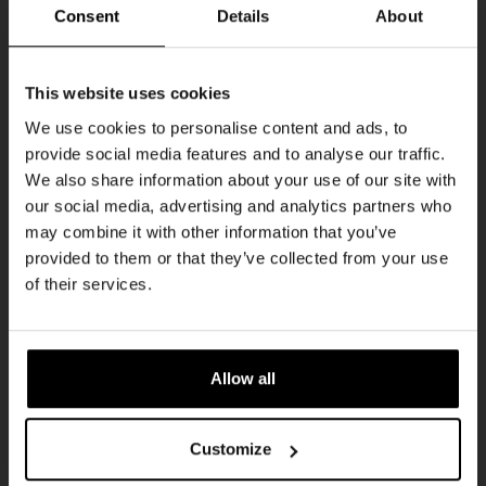
THUR
Consent
Details
About
Get 10% off
This website uses cookies
We use cookies to personalise content and ads, to
provide social media features and to analyse our traffic.
Join the Kompaan community and sign up for our
We also share information about your use of our site with
newsletter.
our social media, advertising and analytics partners who
may combine it with other information that you’ve
Receive a personal one-time discount code
provided to them or that they’ve collected from your use
straight to your inbox and be the first to hear
Pub Quiz
of their services.
about our new beers, events, and exclusive
DATE
updates.
Every Thursday
TIME
Enter your email address below to claim
20:30
Allow all
your welcome offer.
VENUE
Kompaan Binnenhaven
Customize
ORGANISER
Kompaan Binnenhaven