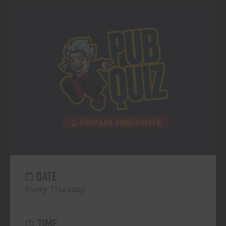
DATE
Every Thursday
TIME