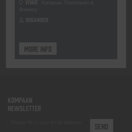
VENUE
Kompaan Thuishaven &
Brewery
ORGANISER
More info
KOMPAAN
newsletter