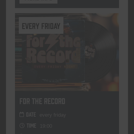
every friday
For The Record
DATE
every friday
TIME
19:00