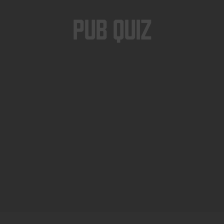
Pub Quiz