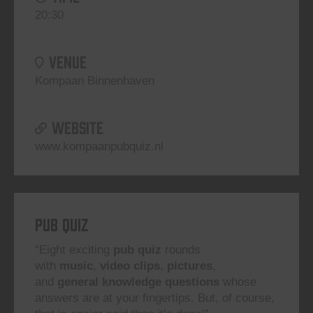
20:30
VENUE
Kompaan Binnenhaven
WEBSITE
www.kompaanpubquiz.nl
Pub Quiz
“Eight exciting
pub quiz
rounds
with
music
,
video clips
,
pictures
,
and
general knowledge questions
whose
answers are at your fingertips. But, of course,