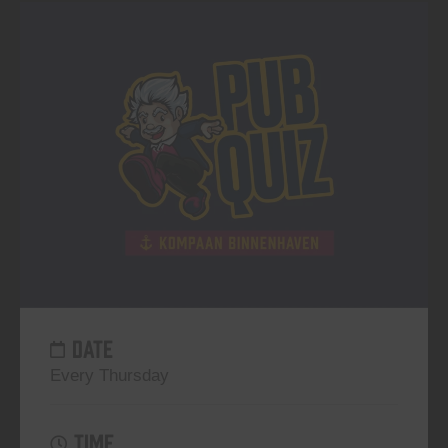
DATE
Every Thursday
TIME