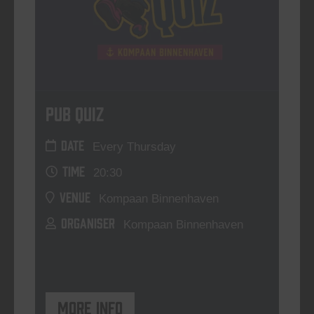
Pub Quiz
DATE
Every Thursday
TIME
20:30
VENUE
Kompaan Binnenhaven
ORGANISER
Kompaan Binnenhaven
More info