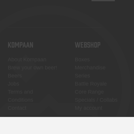
KOMPAAN
WEBSHOP
About Kompaan
Boxes
Brew your own beer!
Merchandise
Beers
Series
Jobs
Battle Royale
Terms and
Core Range
Conditions
Specials / Collabs
Contact
My account