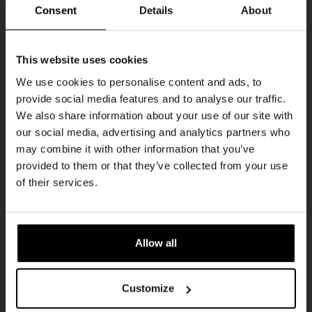
Every Saturday
Consent
Details
About
Get 10% off
This website uses cookies
We use cookies to personalise content and ads, to
provide social media features and to analyse our traffic.
Join the Kompaan community and sign up for our
We also share information about your use of our site with
newsletter.
our social media, advertising and analytics partners who
may combine it with other information that you’ve
Receive a personal one-time discount code
provided to them or that they’ve collected from your use
straight to your inbox and be the first to hear
Live At The Haven
of their services.
about our new beers, events, and exclusive
DATE
updates.
Every Saturday
TIME
Enter your email address below to claim
21:00
Allow all
your welcome offer.
VENUE
Kompaan Binnenhaven
Customize
ORGANISER
Kompaan Binnenhaven