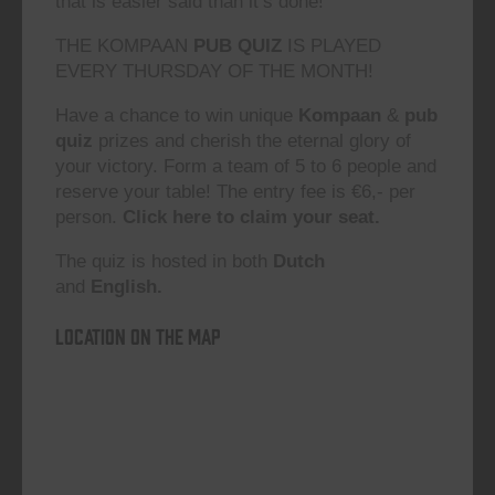
that is easier said than it’s done!”
THE KOMPAAN
PUB QUIZ
IS PLAYED
EVERY THURSDAY OF THE MONTH!
Have a chance to win unique
Kompaan
&
pub
quiz
prizes and cherish the eternal glory of
your victory. Form a team of 5 to 6 people and
reserve your table! The entry fee is €6,- per
person.
Click here to claim your seat.
The quiz is hosted in both
Dutch
and
English.
Location on the map