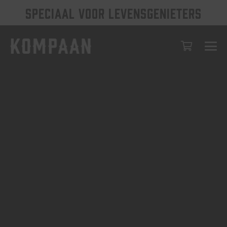
SPECIAAL VOOR LEVENSGENIETERS