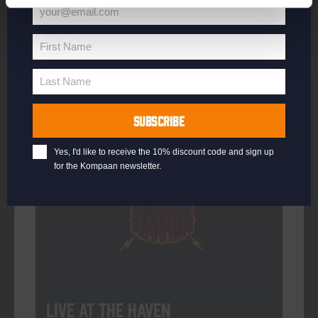
your@email.com
Your
email
First Name
First
More info
Name
Last Name
Last
Name
SUBSCRIBE
Every Saturday
Yes, I'd like to receive the 10% discount code and sign up
for the Kompaan newsletter.
Live At The Haven