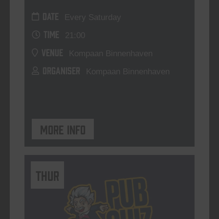
DATE
Every Saturday
TIME
21:00
VENUE
Kompaan Binnenhaven
ORGANISER
Kompaan Binnenhaven
More info
THUR