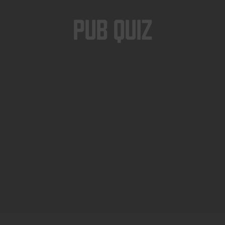
Pub Quiz