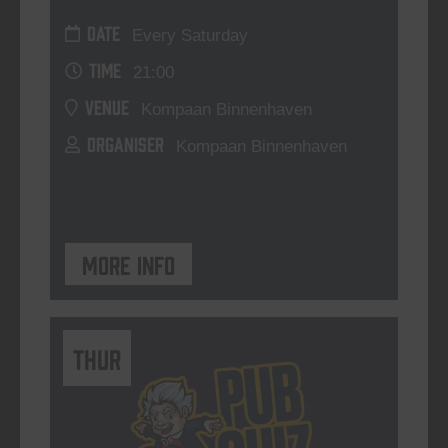
DATE
Every Saturday
TIME
21:00
VENUE
Kompaan Binnenhaven
ORGANISER
Kompaan Binnenhaven
More info
THUR