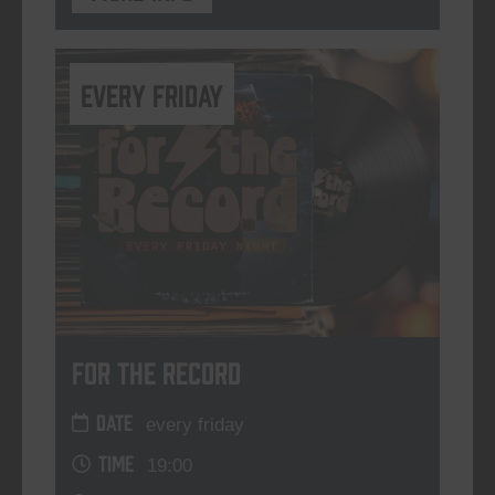
every friday
For The Record
DATE
every friday
TIME
19:00