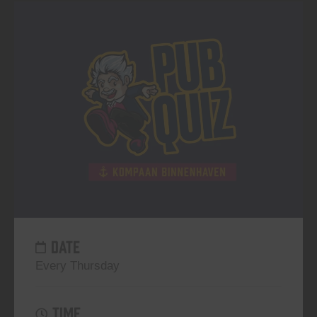
DATE
Every Thursday
TIME