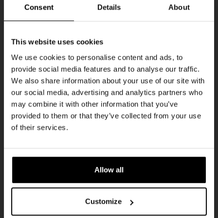
Every Saturday
Consent
Details
About
Get 10% off
This website uses cookies
We use cookies to personalise content and ads, to
provide social media features and to analyse our traffic.
Join the Kompaan community and sign up for our
We also share information about your use of our site with
newsletter.
our social media, advertising and analytics partners who
may combine it with other information that you’ve
Receive a personal one-time discount code
provided to them or that they’ve collected from your use
straight to your inbox and be the first to hear
Live At The Haven
of their services.
about our new beers, events, and exclusive
DATE
updates.
Every Saturday
TIME
Enter your email address below to claim
21:00
Allow all
your welcome offer.
VENUE
Kompaan Binnenhaven
Customize
ORGANISER
Kompaan Binnenhaven