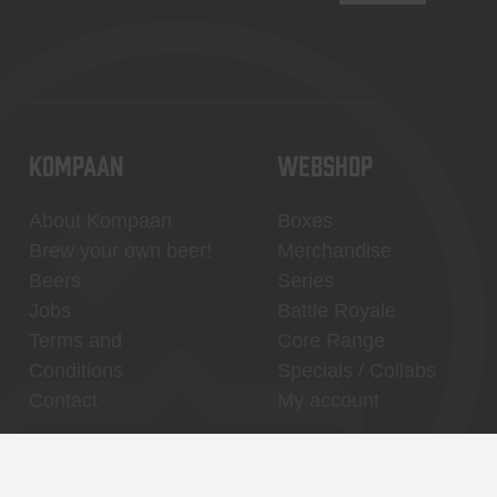
KOMPAAN
WEBSHOP
About Kompaan
Boxes
Brew your own beer!
Merchandise
Beers
Series
Jobs
Battle Royale
Terms and
Core Range
Conditions
Specials / Collabs
Contact
My account