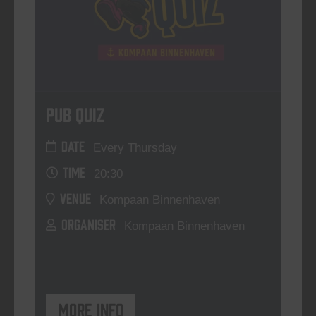
Pub Quiz
DATE
Every Thursday
TIME
20:30
VENUE
Kompaan Binnenhaven
ORGANISER
Kompaan Binnenhaven
More info