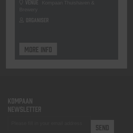
VENUE
Kompaan Thuishaven &
Brewery
ORGANISER
More info
KOMPAAN
newsletter