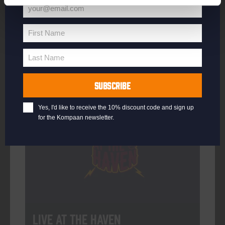
your@email.com
Your
email
First Name
First
More info
Name
Last Name
Last
Name
SUBSCRIBE
Every Saturday
Yes, I'd like to receive the 10% discount code and sign up
for the Kompaan newsletter.
Live At The Haven