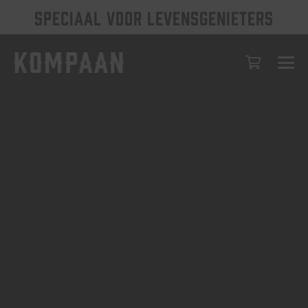
SPECIAAL VOOR LEVENSGENIETERS