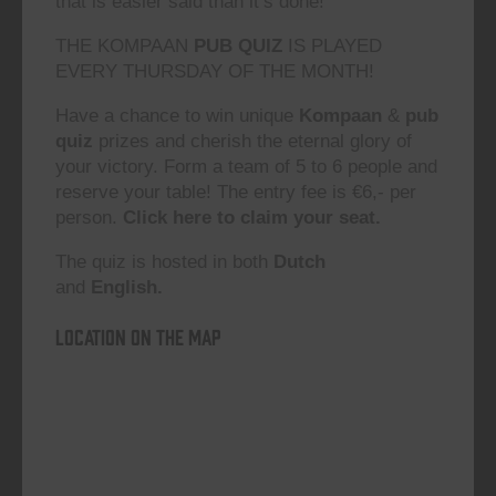
that is easier said than it’s done!”
THE KOMPAAN
PUB QUIZ
IS PLAYED
EVERY THURSDAY OF THE MONTH!
Have a chance to win unique
Kompaan
&
pub
quiz
prizes and cherish the eternal glory of
your victory. Form a team of 5 to 6 people and
reserve your table! The entry fee is €6,- per
person.
Click here to claim your seat.
The quiz is hosted in both
Dutch
and
English.
Location on the map