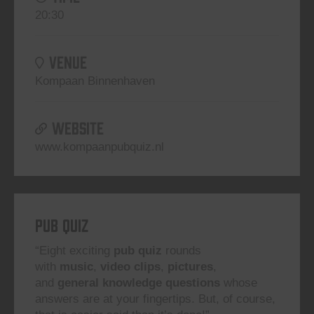
20:30
VENUE
Kompaan Binnenhaven
WEBSITE
www.kompaanpubquiz.nl
Pub Quiz
“Eight exciting
pub quiz
rounds
with
music
,
video clips
,
pictures
,
and
general knowledge questions
whose
answers are at your fingertips. But, of course,