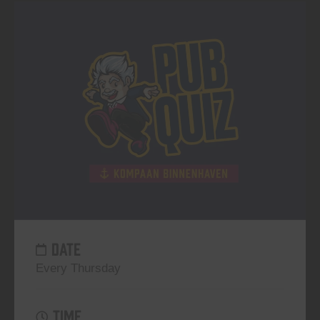
DATE
Every Thursday
TIME