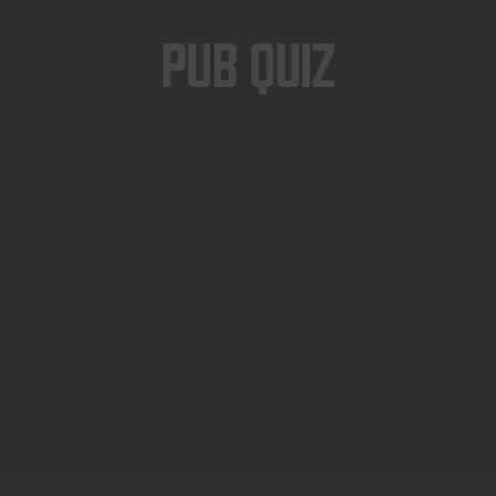
Pub Quiz