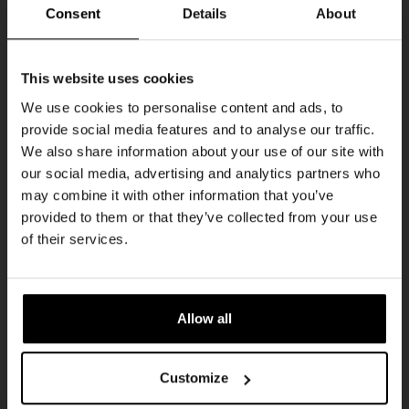
THUR
Consent
Details
About
Get 10% off
This website uses cookies
We use cookies to personalise content and ads, to
provide social media features and to analyse our traffic.
Join the Kompaan community and sign up for our
We also share information about your use of our site with
newsletter.
our social media, advertising and analytics partners who
may combine it with other information that you’ve
Receive a personal one-time discount code
provided to them or that they’ve collected from your use
straight to your inbox and be the first to hear
Pub Quiz
of their services.
about our new beers, events, and exclusive
DATE
updates.
Every Thursday
TIME
Enter your email address below to claim
20:30
Allow all
your welcome offer.
VENUE
Kompaan Binnenhaven
Customize
ORGANISER
Kompaan Binnenhaven