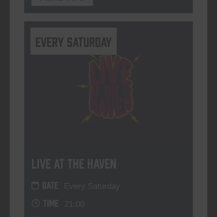
Every Saturday
Live At The Haven
DATE
Every Saturday
TIME
21:00