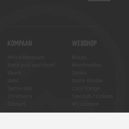
KOMPAAN
WEBSHOP
About Kompaan
Boxes
Brew your own beer!
Merchandise
Beers
Series
Jobs
Battle Royale
Terms and
Core Range
Conditions
Specials / Collabs
Contact
My account