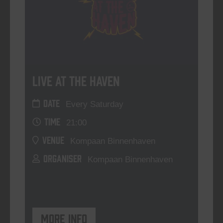
Live At The Haven
DATE
Every Saturday
TIME
21:00
VENUE
Kompaan Binnenhaven
ORGANISER
Kompaan Binnenhaven
More info