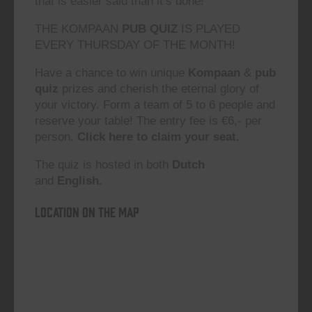
that is easier said than it’s done!”
THE KOMPAAN
PUB QUIZ
IS PLAYED
EVERY THURSDAY OF THE MONTH!
Have a chance to win unique
Kompaan
&
pub
quiz
prizes and cherish the eternal glory of
your victory. Form a team of 5 to 6 people and
reserve your table! The entry fee is €6,- per
person.
Click here to claim your seat.
The quiz is hosted in both
Dutch
and
English.
Location on the map