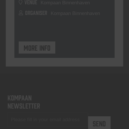
VENUE
Kompaan Binnenhaven
ORGANISER
Kompaan Binnenhaven
More info
KOMPAAN
newsletter