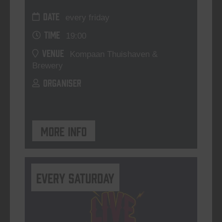
DATE
every friday
TIME
19:00
VENUE
Kompaan Thuishaven &
Brewery
ORGANISER
More info
Every Saturday