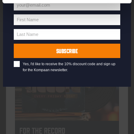
your@email.com
Your
email
First Name
First
More info
Name
Last Name
Last
Name
SUBSCRIBE
every friday
Yes, I'd like to receive the 10% discount code and sign up
for the Kompaan newsletter.
For The Record