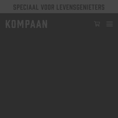
SPECIAAL VOOR LEVENSGENIETERS