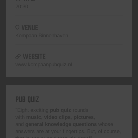
20:30
VENUE
Kompaan Binnenhaven
WEBSITE
www.kompaanpubquiz.nl
Pub Quiz
“Eight exciting
pub quiz
rounds
with
music
,
video clips
,
pictures
,
and
general knowledge questions
whose
answers are at your fingertips. But, of course,