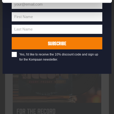
your@email.com
Your
email
First Name
First
More info
Name
Last Name
Last
Name
SUBSCRIBE
every friday
Yes, I'd like to receive the 10% discount code and sign up
for the Kompaan newsletter.
For The Record