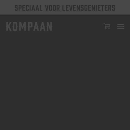
SPECIAAL VOOR LEVENSGENIETERS