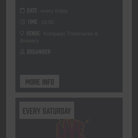
DATE
every friday
TIME
19:00
VENUE
Kompaan Thuishaven &
Brewery
ORGANISER
More info
Every Saturday