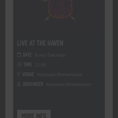
Live At The Haven
DATE
Every Saturday
TIME
21:00
VENUE
Kompaan Binnenhaven
ORGANISER
Kompaan Binnenhaven
More info