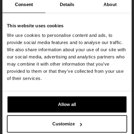
THUR
Consent
Details
About
Get 10% off
This website uses cookies
We use cookies to personalise content and ads, to
provide social media features and to analyse our traffic.
Join the Kompaan community and sign up for our
We also share information about your use of our site with
newsletter.
our social media, advertising and analytics partners who
may combine it with other information that you’ve
Receive a personal one-time discount code
provided to them or that they’ve collected from your use
straight to your inbox and be the first to hear
Pub Quiz
of their services.
about our new beers, events, and exclusive
DATE
updates.
Every Thursday
TIME
Enter your email address below to claim
20:30
Allow all
your welcome offer.
VENUE
Kompaan Binnenhaven
Customize
ORGANISER
Kompaan Binnenhaven