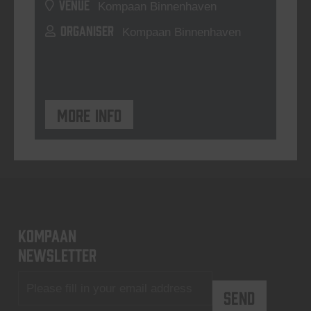
VENUE
Kompaan Binnenhaven
ORGANISER
Kompaan Binnenhaven
More info
KOMPAAN
newsletter