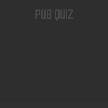
Pub Quiz