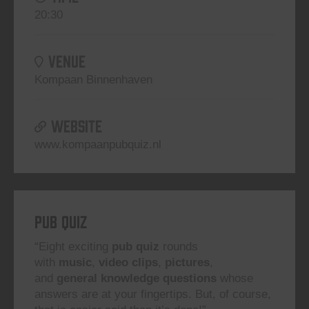
20:30
VENUE
Kompaan Binnenhaven
WEBSITE
www.kompaanpubquiz.nl
Pub Quiz
“Eight exciting
pub quiz
rounds
with
music
,
video clips
,
pictures
,
and
general knowledge questions
whose
answers are at your fingertips. But, of course,