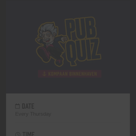
DATE
Every Thursday
TIME