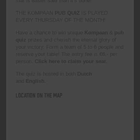
that is easier said than it’s done!”
THE KOMPAAN
PUB QUIZ
IS PLAYED
EVERY THURSDAY OF THE MONTH!
Have a chance to win unique
Kompaan
&
pub
quiz
prizes and cherish the eternal glory of
your victory. Form a team of 5 to 6 people and
reserve your table! The entry fee is €6,- per
person.
Click here to claim your seat.
The quiz is hosted in both
Dutch
and
English.
Location on the map