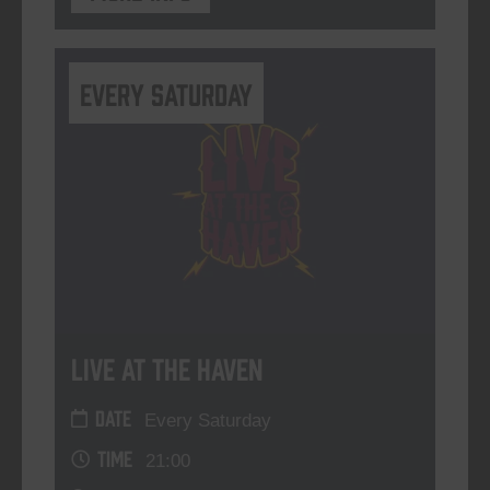
Every Saturday
Live At The Haven
DATE
Every Saturday
TIME
21:00