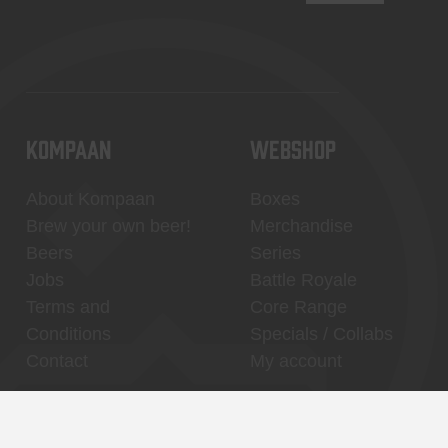
KOMPAAN
WEBSHOP
About Kompaan
Boxes
Brew your own beer!
Merchandise
Beers
Series
Jobs
Battle Royale
Terms and
Core Range
Conditions
Specials / Collabs
Contact
My account