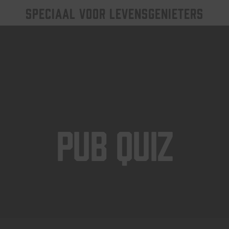
SPECIAAL VOOR LEVENSGENIETERS
Pub Quiz