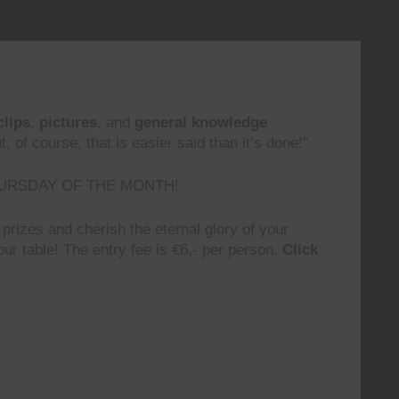
clips
,
pictures
, and
general knowledge
 of course, that is easier said than it’s done!”
URSDAY OF THE MONTH!
prizes and cherish the eternal glory of your
ur table! The entry fee is €6,- per person.
Click