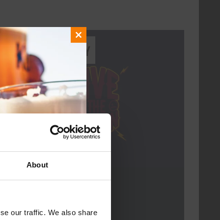
Close
Every Saturday
this
module
About
Live At The Haven
DATE
Every Saturday
se our traffic. We also share