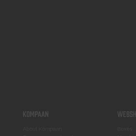
KOMPAAN
WEBSH
About Kompaan
Boxes