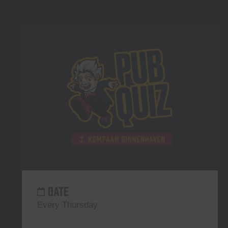
DATE
Every Thursday