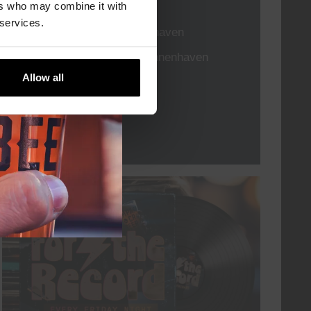
TIME
21:00
ers who may combine it with
 services.
VENUE
Kompaan Binnenhaven
ORGANISER
Kompaan Binnenhaven
Allow all
More info
every friday