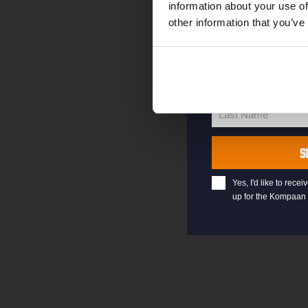
information about your use of
other information that you’ve
your@email.com
Your
email
First Name
First
Name
Last Name
Last
Name
S
Yes, I'd like to rec
up for the Kompaan 