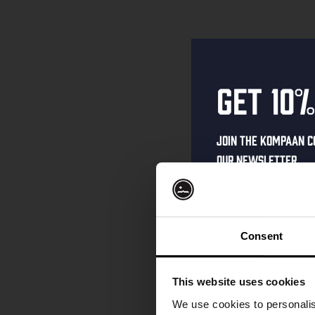
Get 10%
Join the Kompaan c
our newsletter.
Receive a person
code straight to 
first to hear abo
Consent
and exclusive up
Enter your email 
This website uses cookies
your welcome offe
We use cookies to personalis