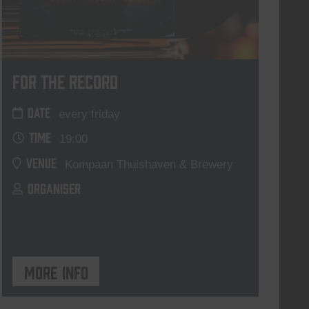
For The Record
DATE
every friday
TIME
19:00
VENUE
Kompaan Thuishaven & Brewery
ORGANISER
More info