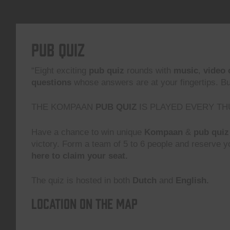
Pub Quiz
“Eight exciting
pub quiz
rounds with
music
,
video 
questions
whose answers are at your fingertips. But,
THE KOMPAAN
PUB QUIZ
IS PLAYED EVERY TH
Have a chance to win unique
Kompaan
&
pub quiz
victory. Form a team of 5 to 6 people and reserve yo
here to claim your seat.
The quiz is hosted in both
Dutch
and
English.
Location on the map