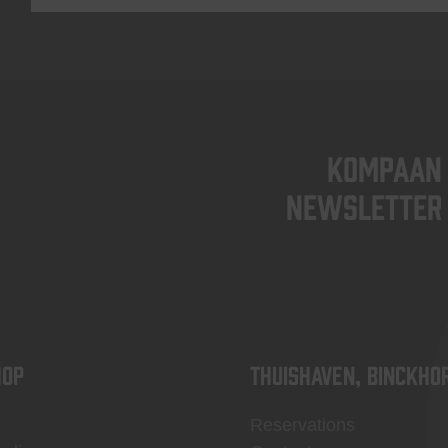
KOMPAAN
newsletter
OP
Thuishaven, Binckho
Reservations