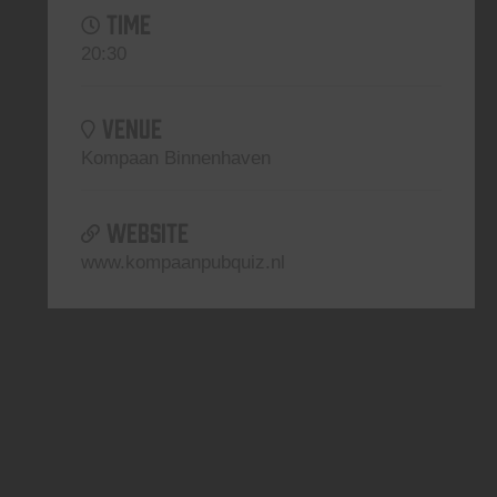
TIME
20:30
VENUE
Kompaan Binnenhaven
WEBSITE
www.kompaanpubquiz.nl