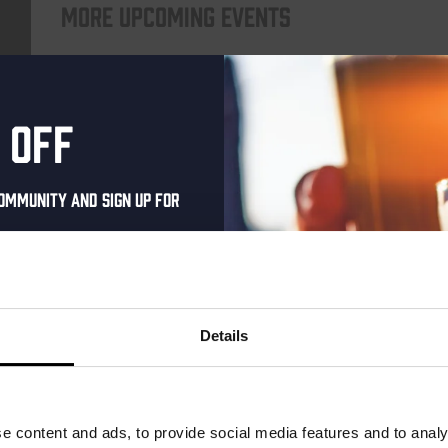
More upcoming events
Every Saturday
 off
ommunity and sign up for
al one-time discount
your inbox and be the
ut our new beers, events,
Details
dates.
Live At The Haven
address below to claim
DATE
Every Saturday
r.
e content and ads, to provide social media features and to analy