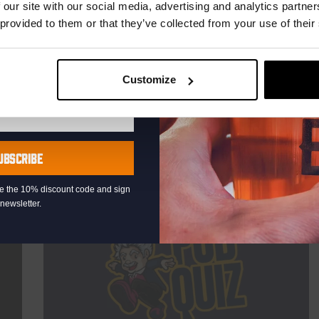
TIME
21:00
 our site with our social media, advertising and analytics partn
 provided to them or that they’ve collected from your use of their
VENUE
Kompaan Binnenhaven
ORGANISER
Kompaan Binnenhaven
Customize
More info
UBSCRIBE
eive the 10% discount code and sign
newsletter.
THUR