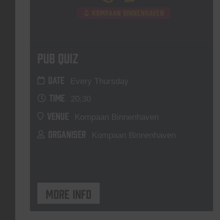
Pub Quiz
DATE
Every Thursday
TIME
20:30
VENUE
Kompaan Binnenhaven
ORGANISER
Kompaan Binnenhaven
More info