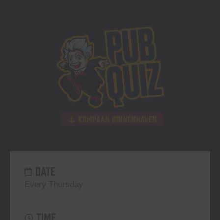
DATE
Every Thursday
TIME