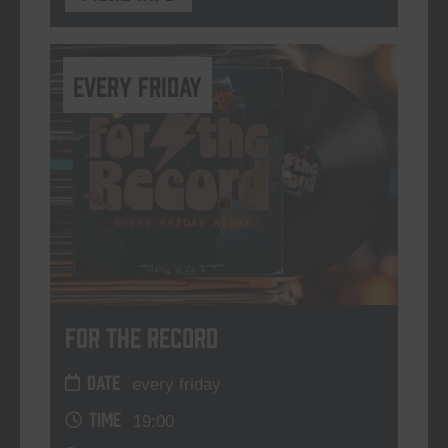
every friday
For The Record
DATE
every friday
TIME
19:00