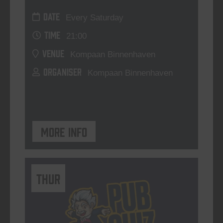
DATE
Every Saturday
TIME
21:00
VENUE
Kompaan Binnenhaven
ORGANISER
Kompaan Binnenhaven
More info
THUR