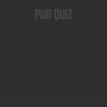
Pub Quiz