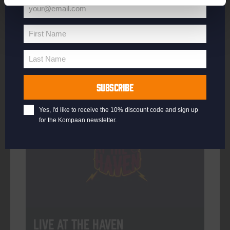
your@email.com
Your
email
First Name
First
More info
Name
Last Name
Last
Name
SUBSCRIBE
Every Saturday
Yes, I'd like to receive the 10% discount code and sign up
for the Kompaan newsletter.
Live At The Haven