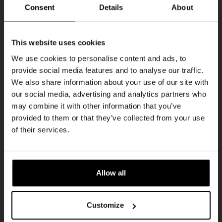
Every Saturday
Consent
Details
About
Get 10% off
This website uses cookies
We use cookies to personalise content and ads, to
provide social media features and to analyse our traffic.
Join the Kompaan community and sign up for our
We also share information about your use of our site with
newsletter.
our social media, advertising and analytics partners who
may combine it with other information that you’ve
Receive a personal one-time discount code
provided to them or that they’ve collected from your use
straight to your inbox and be the first to hear
Live At The Haven
of their services.
about our new beers, events, and exclusive
DATE
updates.
Every Saturday
TIME
Enter your email address below to claim
21:00
Allow all
your welcome offer.
VENUE
Kompaan Binnenhaven
Customize
ORGANISER
Kompaan Binnenhaven