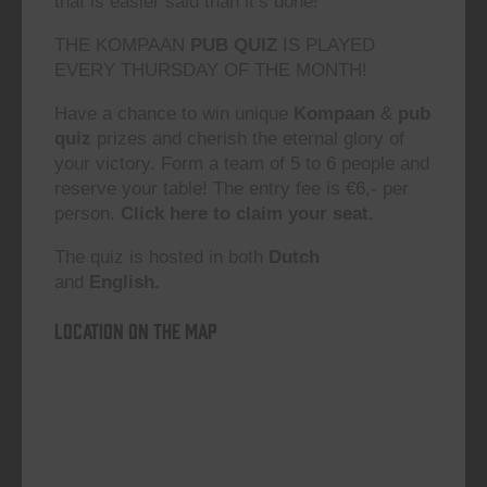
that is easier said than it’s done!”
THE KOMPAAN
PUB QUIZ
IS PLAYED
EVERY THURSDAY OF THE MONTH!
Have a chance to win unique
Kompaan
&
pub
quiz
prizes and cherish the eternal glory of
your victory. Form a team of 5 to 6 people and
reserve your table! The entry fee is €6,- per
person.
Click here to claim your seat.
The quiz is hosted in both
Dutch
and
English.
Location on the map