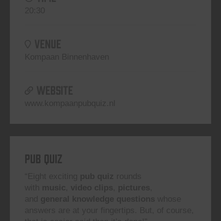
20:30
VENUE
Kompaan Binnenhaven
WEBSITE
www.kompaanpubquiz.nl
Pub Quiz
“Eight exciting
pub quiz
rounds
with
music
,
video clips
,
pictures
,
and
general knowledge questions
whose
answers are at your fingertips. But, of course,