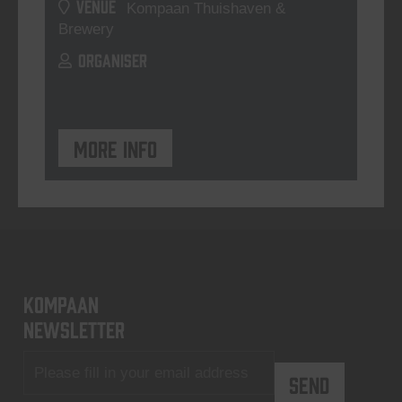
VENUE
Kompaan Thuishaven &
Brewery
ORGANISER
More info
KOMPAAN
newsletter