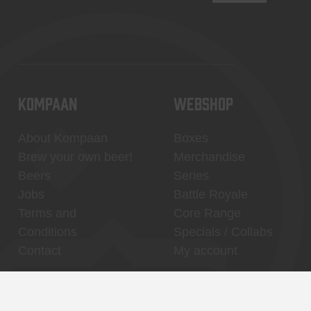
KOMPAAN
WEBSHOP
About Kompaan
Boxes
Brew your own beer!
Merchandise
Beers
Series
Jobs
Battle Royale
Terms and
Core Range
Conditions
Specials / Collabs
Contact
My account