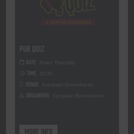
Pub Quiz
DATE
Every Thursday
TIME
20:30
VENUE
Kompaan Binnenhaven
ORGANISER
Kompaan Binnenhaven
More info