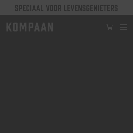
SPECIAAL VOOR LEVENSGENIETERS