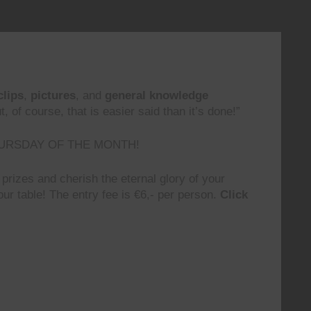
clips
,
pictures
, and
general knowledge
 of course, that is easier said than it’s done!”
URSDAY OF THE MONTH!
prizes and cherish the eternal glory of your
ur table! The entry fee is €6,- per person.
Click