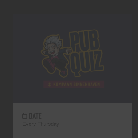
DATE
Every Thursday