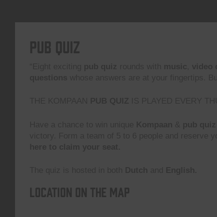
Pub Quiz
“Eight exciting
pub quiz
rounds with
music
,
video 
questions
whose answers are at your fingertips. But,
THE KOMPAAN
PUB QUIZ
IS PLAYED EVERY TH
Have a chance to win unique
Kompaan
&
pub quiz
victory. Form a team of 5 to 6 people and reserve yo
here to claim your seat.
The quiz is hosted in both
Dutch
and
English.
Location on the map