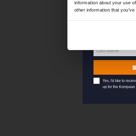
information about your use of
other information that you’ve
your@email.com
Your
email
First Name
First
Name
Last Name
Last
Name
S
Yes, I'd like to rec
up for the Kompaan 