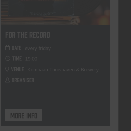
For The Record
DATE
every friday
TIME
19:00
VENUE
Kompaan Thuishaven & Brewery
ORGANISER
More info