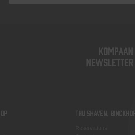
KOMPAAN
newsletter
OP
Thuishaven, Binckho
Reservations