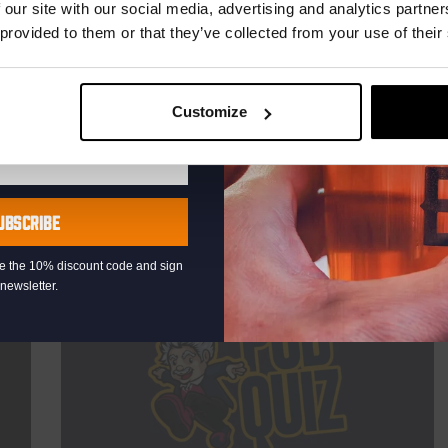
TIME
21:00
 our site with our social media, advertising and analytics partn
 provided to them or that they’ve collected from your use of their
VENUE
Kompaan Binnenhaven
ORGANISER
Kompaan Binnenhaven
Customize
More info
UBSCRIBE
eive the 10% discount code and sign
newsletter.
THUR