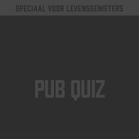
SPECIAAL VOOR LEVENSGENIETERS
Pub Quiz