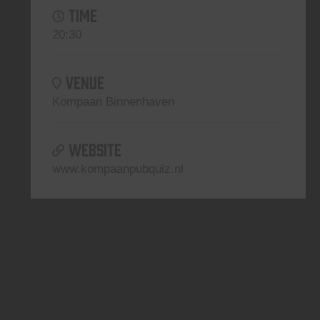
TIME
20:30
VENUE
Kompaan Binnenhaven
WEBSITE
www.kompaanpubquiz.nl