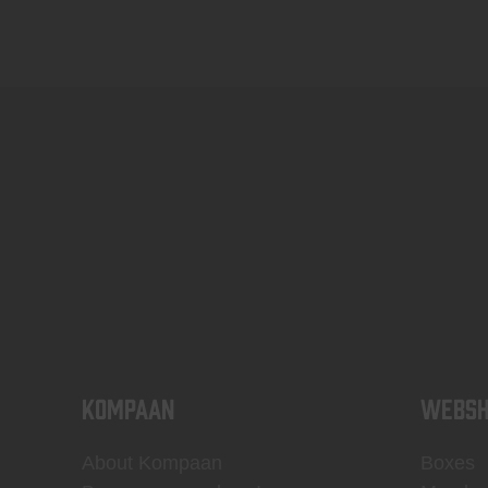
KOMPAAN
WEBSH
About Kompaan
Boxes