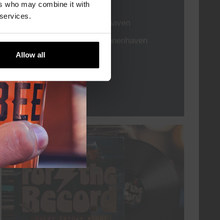
TIME
21:00
ers who may combine it with
 services.
VENUE
Kompaan Binnenhaven
ORGANISER
Kompaan Binnenhaven
Allow all
More info
every friday