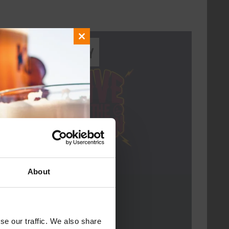
Close
Every Saturday
this
module
About
Live At The Haven
DATE
Every Saturday
se our traffic. We also share