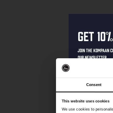
Get 10%
Join the Kompaan c
our newsletter.
Receive a person
code straight to 
first to hear abo
Consent
and exclusive up
Enter your email 
This website uses cookies
your welcome offe
We use cookies to personalis