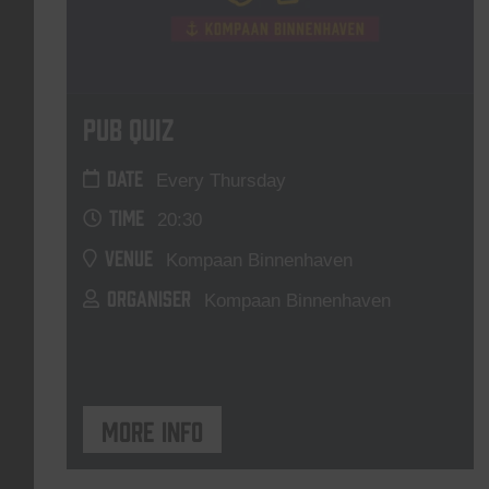
Pub Quiz
DATE
Every Thursday
TIME
20:30
VENUE
Kompaan Binnenhaven
ORGANISER
Kompaan Binnenhaven
More info