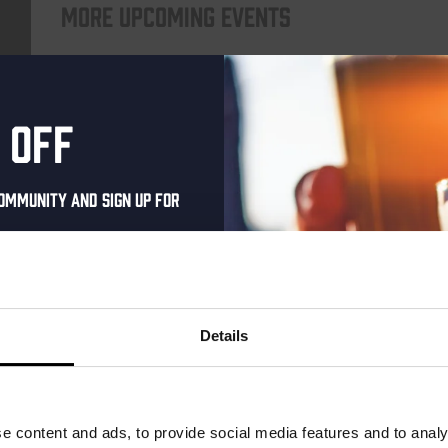
More upcoming events
Every Saturday
 off
ommunity and sign up for
al one-time discount
your inbox and be the
ut our new beers, events,
Details
dates.
Live At The Haven
address below to claim
DATE
Every Saturday
r.
e content and ads, to provide social media features and to analy