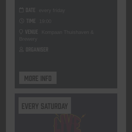
DATE
every friday
TIME
19:00
VENUE
Kompaan Thuishaven &
Brewery
ORGANISER
More info
Every Saturday