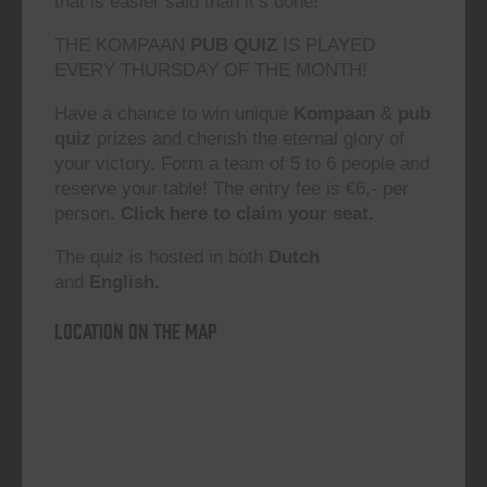
that is easier said than it’s done!”
THE KOMPAAN
PUB QUIZ
IS PLAYED
EVERY THURSDAY OF THE MONTH!
Have a chance to win unique
Kompaan
&
pub
quiz
prizes and cherish the eternal glory of
your victory. Form a team of 5 to 6 people and
reserve your table! The entry fee is €6,- per
person.
Click here to claim your seat.
The quiz is hosted in both
Dutch
and
English.
Location on the map