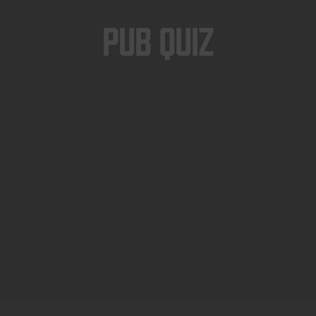
Pub Quiz