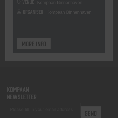
VENUE
Kompaan Binnenhaven
ORGANISER
Kompaan Binnenhaven
More info
KOMPAAN
newsletter