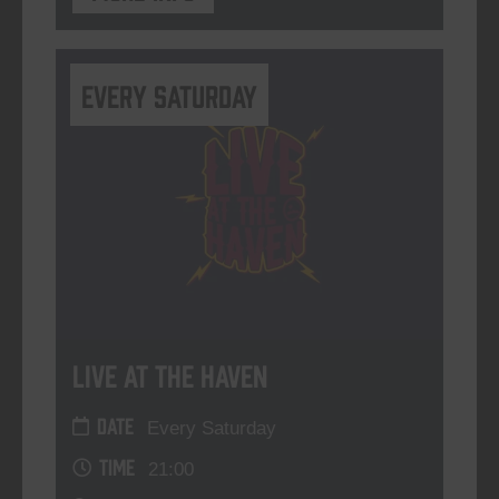
Every Saturday
Live At The Haven
DATE
Every Saturday
TIME
21:00