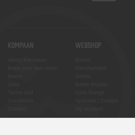
KOMPAAN
WEBSHOP
About Kompaan
Boxes
Brew your own beer!
Merchandise
Beers
Series
Jobs
Battle Royale
Terms and
Core Range
Conditions
Specials / Collabs
Contact
My account