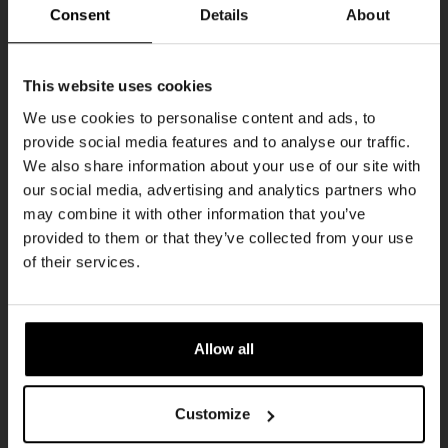
THUR
Consent
Details
About
Get 10% off
This website uses cookies
We use cookies to personalise content and ads, to
provide social media features and to analyse our traffic.
Join the Kompaan community and sign up for our
We also share information about your use of our site with
newsletter.
our social media, advertising and analytics partners who
may combine it with other information that you’ve
Receive a personal one-time discount code
provided to them or that they’ve collected from your use
straight to your inbox and be the first to hear
Pub Quiz
of their services.
about our new beers, events, and exclusive
DATE
updates.
Every Thursday
TIME
Enter your email address below to claim
20:30
Allow all
your welcome offer.
VENUE
Kompaan Binnenhaven
Customize
ORGANISER
Kompaan Binnenhaven