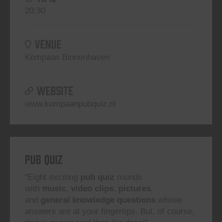
20:30
VENUE
Kompaan Binnenhaven
WEBSITE
www.kompaanpubquiz.nl
Pub Quiz
“Eight exciting
pub quiz
rounds
with
music
,
video clips
,
pictures
,
and
general knowledge questions
whose
answers are at your fingertips. But, of course,