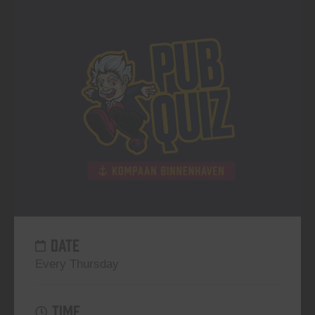
DATE
Every Thursday
TIME