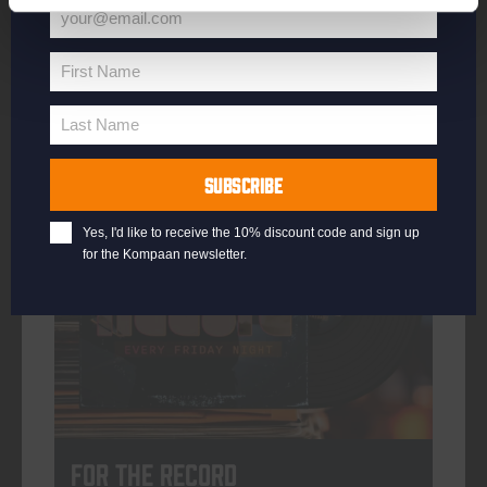
your@email.com
Your
email
First Name
First
More info
Name
Last Name
Last
Name
SUBSCRIBE
every friday
Yes, I'd like to receive the 10% discount code and sign up
for the Kompaan newsletter.
For The Record