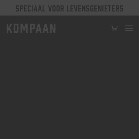
SPECIAAL VOOR LEVENSGENIETERS