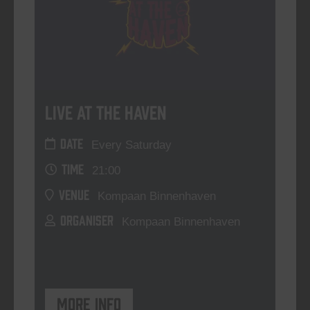
Live At The Haven
DATE
Every Saturday
TIME
21:00
VENUE
Kompaan Binnenhaven
ORGANISER
Kompaan Binnenhaven
More info