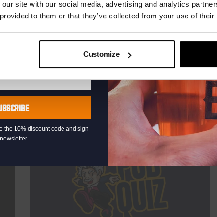
TIME
21:00
 our site with our social media, advertising and analytics partn
 provided to them or that they’ve collected from your use of their
VENUE
Kompaan Binnenhaven
ORGANISER
Kompaan Binnenhaven
Customize
More info
UBSCRIBE
eive the 10% discount code and sign
newsletter.
THUR