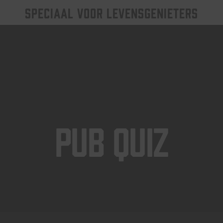
SPECIAAL VOOR LEVENSGENIETERS
Pub Quiz