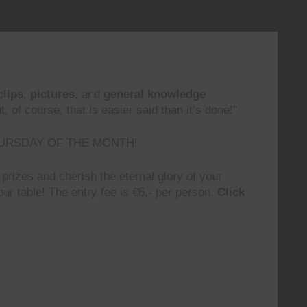
clips
,
pictures
, and
general knowledge
 of course, that is easier said than it’s done!”
URSDAY OF THE MONTH!
prizes and cherish the eternal glory of your
ur table! The entry fee is €6,- per person.
Click