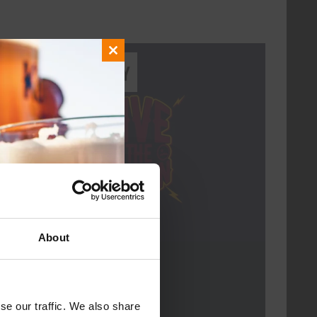
Close
Every Saturday
this
module
About
Live At The Haven
DATE
Every Saturday
se our traffic. We also share