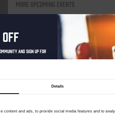
More upcoming events
Every Saturday
 off
ommunity and sign up for
al one-time discount
your inbox and be the
ut our new beers, events,
Details
dates.
Live At The Haven
address below to claim
DATE
Every Saturday
r.
e content and ads, to provide social media features and to analy