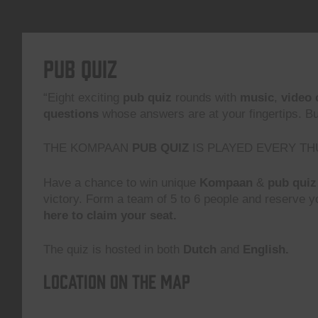
Pub Quiz
“Eight exciting
pub quiz
rounds with
music
,
video 
questions
whose answers are at your fingertips. But,
THE KOMPAAN
PUB QUIZ
IS PLAYED EVERY TH
Have a chance to win unique
Kompaan
&
pub quiz
victory. Form a team of 5 to 6 people and reserve yo
here to claim your seat.
The quiz is hosted in both
Dutch
and
English.
Location on the map