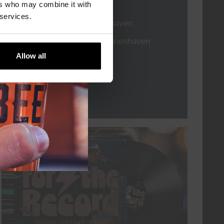
TIME
21:00
ers who may combine it with
 services.
VENUE
Kompaan Binnenhaven
ORGANISER
Kompaan Binnenhaven
Allow all
More info
every friday