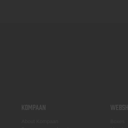
KOMPAAN
WEBSH
About Kompaan
Boxes