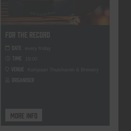
For The Record
DATE
every friday
TIME
19:00
VENUE
Kompaan Thuishaven & Brewery
ORGANISER
More info