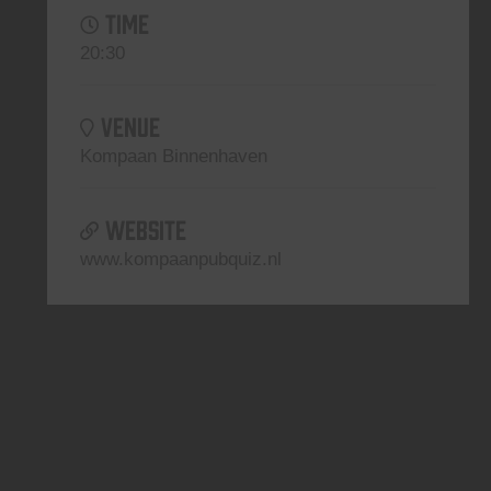
TIME
20:30
VENUE
Kompaan Binnenhaven
WEBSITE
www.kompaanpubquiz.nl