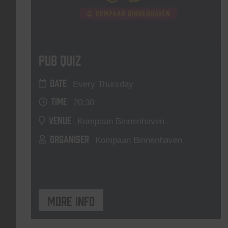
Pub Quiz
DATE
Every Thursday
TIME
20:30
VENUE
Kompaan Binnenhaven
ORGANISER
Kompaan Binnenhaven
More info