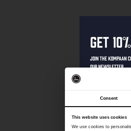
Get 10%
Join the Kompaan c
our newsletter.
Receive a person
code straight to 
first to hear abo
Consent
and exclusive up
Enter your email 
This website uses cookies
your welcome offe
We use cookies to personalis