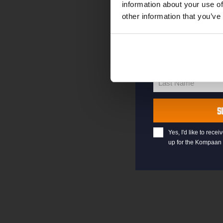
information about your use of
other information that you’ve
your@email.com
Your
email
First Name
First
Name
Last Name
Last
Name
S
Yes, I'd like to rec
up for the Kompaan 