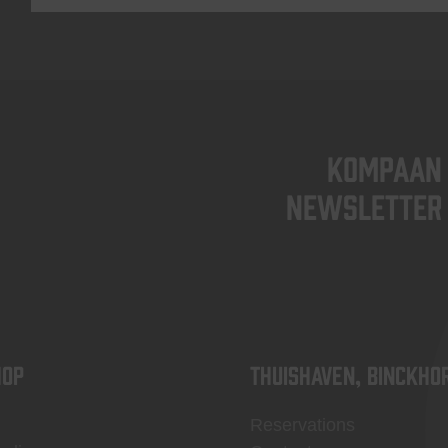
KOMPAAN
newsletter
OP
Thuishaven, Binckho
Reservations