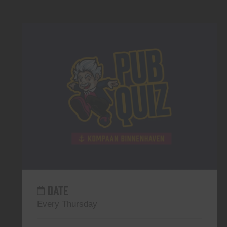
DATE
Every Thursday