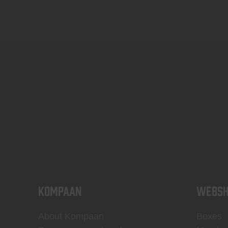
KOMPAAN
WEBSH
About Kompaan
Boxes