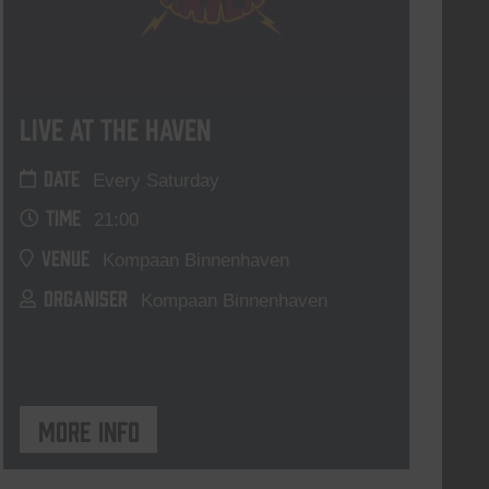
Live At The Haven
DATE
Every Saturday
TIME
21:00
VENUE
Kompaan Binnenhaven
ORGANISER
Kompaan Binnenhaven
More info