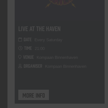
Live At The Haven
DATE
Every Saturday
TIME
21:00
VENUE
Kompaan Binnenhaven
ORGANISER
Kompaan Binnenhaven
More info