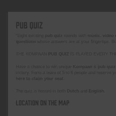
Pub Quiz
“Eight exciting
pub quiz
rounds with
music
,
video 
questions
whose answers are at your fingertips. But,
THE KOMPAAN
PUB QUIZ
IS PLAYED EVERY TH
Have a chance to win unique
Kompaan
&
pub quiz
victory. Form a team of 5 to 6 people and reserve yo
here to claim your seat.
The quiz is hosted in both
Dutch
and
English.
Location on the map