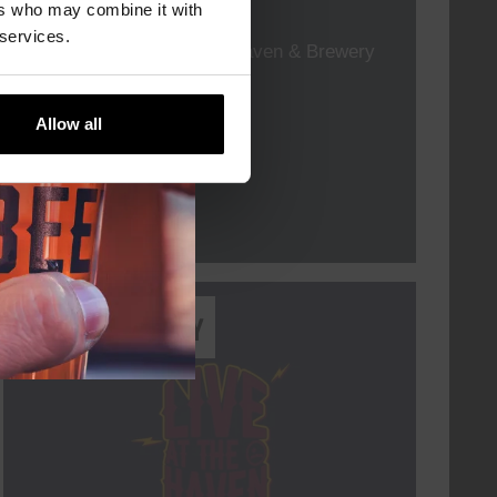
TIME
19:00
ers who may combine it with
 services.
VENUE
Kompaan Thuishaven & Brewery
ORGANISER
Allow all
More info
Every Saturday