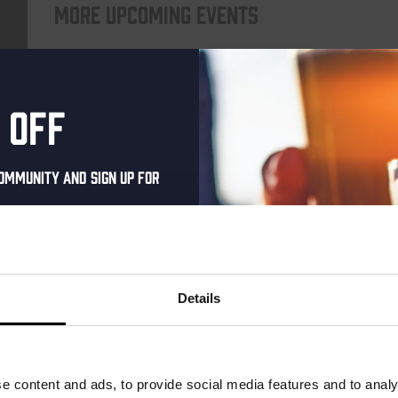
More upcoming events
THUR
 off
ommunity and sign up for
al one-time discount
your inbox and be the
ut our new beers, events,
Details
dates.
Pub Quiz
address below to claim
DATE
Every Thursday
r.
e content and ads, to provide social media features and to analy