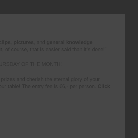
clips
,
pictures
, and
general knowledge
 of course, that is easier said than it’s done!”
URSDAY OF THE MONTH!
prizes and cherish the eternal glory of your
ur table! The entry fee is €6,- per person.
Click