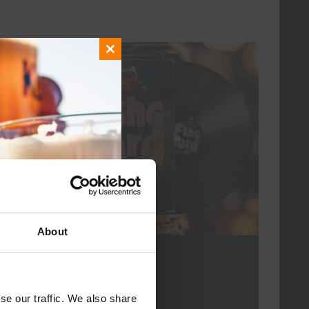
Close
every friday
this
module
About
For The Record
DATE
every friday
se our traffic. We also share