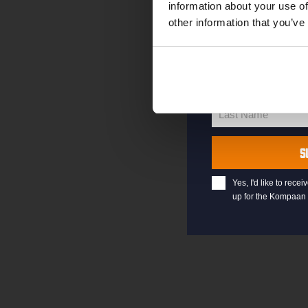
information about your use of
other information that you’ve
your@email.com
Your
email
First Name
First
Name
Last Name
Last
Name
S
Yes, I'd like to rec
up for the Kompaan 