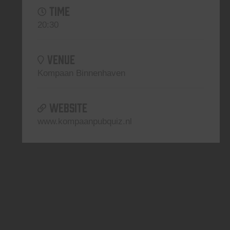
TIME
20:30
VENUE
Kompaan Binnenhaven
WEBSITE
www.kompaanpubquiz.nl