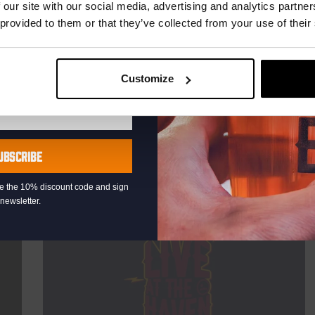
TIME
20:30
 our site with our social media, advertising and analytics partn
 provided to them or that they’ve collected from your use of their
VENUE
Kompaan Binnenhaven
ORGANISER
Kompaan Binnenhaven
Customize
More info
UBSCRIBE
eive the 10% discount code and sign
newsletter.
Every Saturday