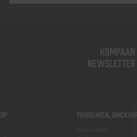
KOMPAAN
newsletter
OP
Thuishaven, Binckho
Reservations