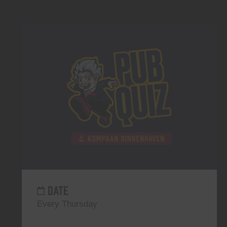
DATE
Every Thursday