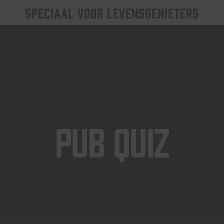
SPECIAAL VOOR LEVENSGENIETERS
Pub Quiz