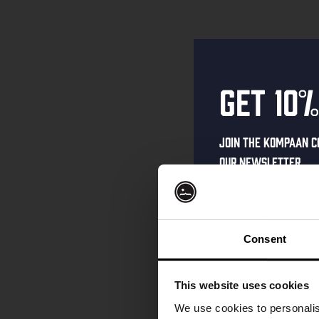
Get 10%
Join the Kompaan c
our newsletter.
Receive a person
code straight to 
first to hear abo
Consent
and exclusive up
Enter your email 
This website uses cookies
your welcome offe
We use cookies to personalis