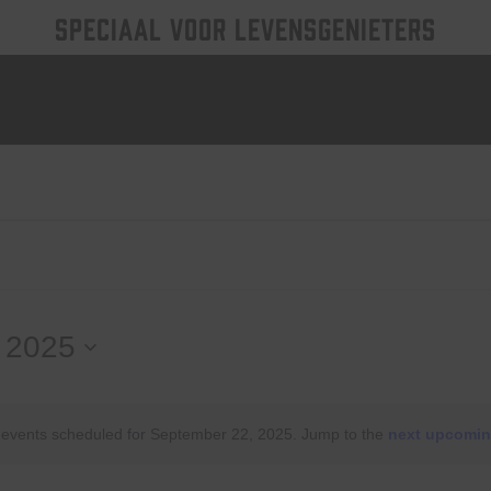
SPECIAAL VOOR LEVENSGENIETERS
 2025
events scheduled for September 22, 2025. Jump to the
next upcomin
Notice