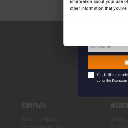
information about your use of
other information that you’ve
your@email.com
Your
email
First Name
First
Name
Last Name
Last
Name
S
Yes, I'd like to rec
up for the Kompaan 
KOMPAAN
WEBSH
About Kompaan
Boxes
Brew your own beer!
Mercha