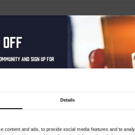
er
 off
ommunity and sign up for
al one-time discount
your inbox and be the
ut our new beers, events,
Details
dates.
address below to claim
r.
e content and ads, to provide social media features and to analy