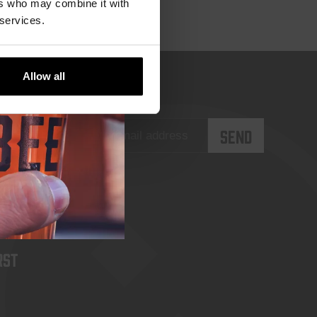
ers who may combine it with
 services.
Allow all
rst