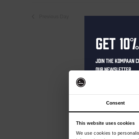
Septemb
Previous Day
Get 10%
22,
Join the Kompaan c
our newsletter.
2025
Receive a person
code straight to 
first to hear abo
Consent
and exclusive up
Enter your email 
This website uses cookies
your welcome offe
We use cookies to personalis