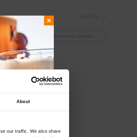
Next Day
Close
this
Subscribe to calendar
module
About
se our traffic. We also share