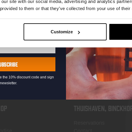
 our site with our social media, advertising and analytics partn
 provided to them or that they’ve collected from your use of their
Customize
KOMPAAN
newsletter
UBSCRIBE
eive the 10% discount code and sign
newsletter.
OP
Thuishaven, Binckho
Reservations
ndise
Contact