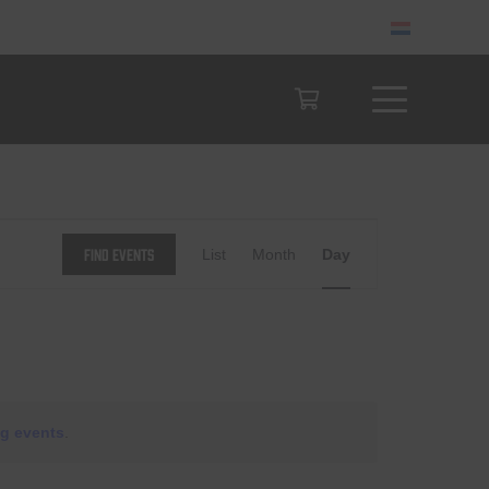
Event
Find Events
List
Month
Day
Views
Navigation
g events
.