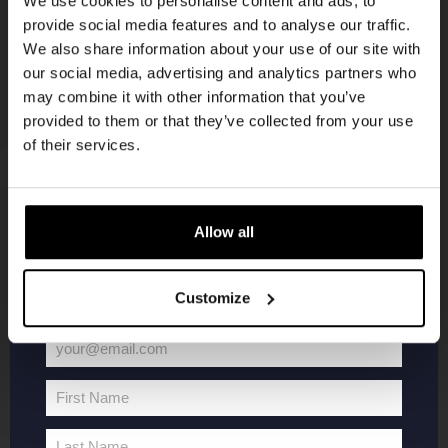
We use cookies to personalise content and ads, to
provide social media features and to analyse our traffic.
Join the Kompaan community and sign up for our
We also share information about your use of our site with
newsletter.
our social media, advertising and analytics partners who
may combine it with other information that you’ve
Receive a personal one-time discount code
provided to them or that they’ve collected from your use
straight to your inbox and be the first to hear
of their services.
about our new beers, events, and exclusive
updates.
KOMPAAN
WEBSHOP
Enter your email address below to claim
Allow all
your welcome offer.
About Kompaan
Boxes
Customize
Brew your own beer!
Merchandise
Beers
Series
your@email.com
Jobs
Battle Royale
Your
Terms and
Core Range
email
First Name
Conditions
Specials / Collabs
First
Name
Contact
My account
Last Name