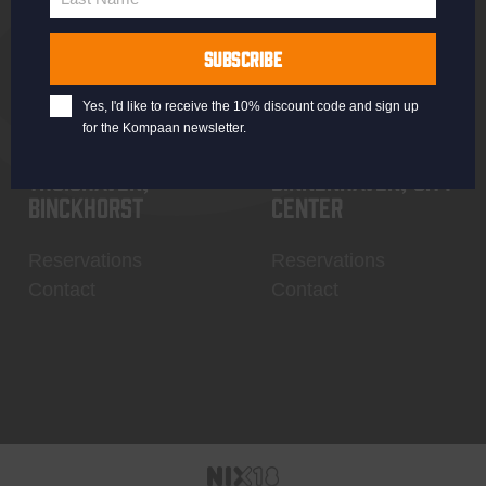
Last
Name
SUBSCRIBE
Yes, I'd like to receive the 10% discount code and sign up
for the Kompaan newsletter.
Thuishaven,
Binnenhaven, city
Binckhorst
center
Reservations
Reservations
Contact
Contact