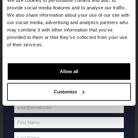
We use cookies to personalise content and ads, to
provide social media features and to analyse our traffic.
Join the Kompaan community and sign up for our
We also share information about your use of our site with
newsletter.
our social media, advertising and analytics partners who
may combine it with other information that you’ve
Receive a personal one-time discount code
provided to them or that they’ve collected from your use
straight to your inbox and be the first to hear
of their services.
about our new beers, events, and exclusive
updates.
KOMPAAN
WEBSHOP
Enter your email address below to claim
Allow all
your welcome offer.
About Kompaan
Boxes
Customize
Brew your own beer!
Merchandise
Beers
Series
your@email.com
Jobs
Battle Royale
Your
Terms and
Core Range
email
First Name
Conditions
Specials / Collabs
First
Name
Contact
My account
Last Name