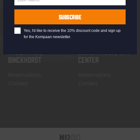
Last
Name
SUBSCRIBE
Yes, I'd like to receive the 10% discount code and sign up
for the Kompaan newsletter.
Thuishaven,
Binnenhaven, city
Binckhorst
center
Reservations
Reservations
Contact
Contact