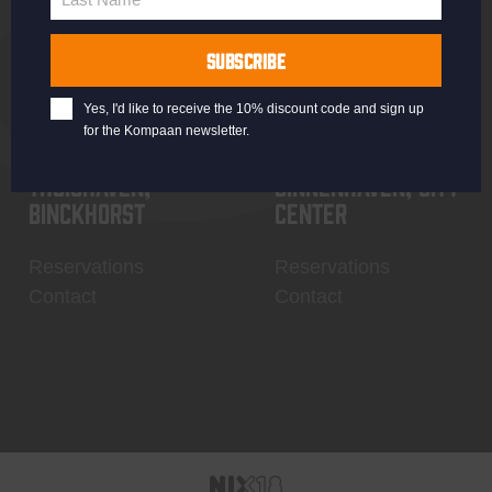
Last
Name
SUBSCRIBE
Yes, I'd like to receive the 10% discount code and sign up
for the Kompaan newsletter.
Thuishaven,
Binnenhaven, city
Binckhorst
center
Reservations
Reservations
Contact
Contact