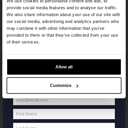
We use cookies to personalise content and ads, to
provide social media features and to analyse our traffic.
Join the Kompaan community and sign up for our
We also share information about your use of our site with
newsletter.
our social media, advertising and analytics partners who
may combine it with other information that you’ve
Receive a personal one-time discount code
provided to them or that they’ve collected from your use
straight to your inbox and be the first to hear
of their services.
about our new beers, events, and exclusive
updates.
KOMPAAN
WEBSHOP
Enter your email address below to claim
Allow all
your welcome offer.
About Kompaan
Boxes
Customize
Brew your own beer!
Merchandise
Beers
Series
your@email.com
Jobs
Battle Royale
Your
Terms and
Core Range
email
First Name
Conditions
Specials / Collabs
First
Name
Contact
My account
Last Name