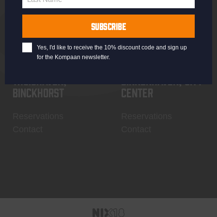
Last
Name
SUBSCRIBE
Yes, I'd like to receive the 10% discount code and sign up
for the Kompaan newsletter.
Thuishaven,
Binnenhaven, city
Binckhorst
center
Reservations
Reservations
Contact
Contact