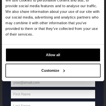
We use cookies to personalise content and ads, to
provide social media features and to analyse our traffic.
Join the Kompaan community and sign up for our
We also share information about your use of our site with
newsletter.
our social media, advertising and analytics partners who
may combine it with other information that you’ve
Receive a personal one-time discount code
provided to them or that they’ve collected from your use
straight to your inbox and be the first to hear
of their services.
about our new beers, events, and exclusive
updates.
KOMPAAN
WEBSHOP
Enter your email address below to claim
Allow all
your welcome offer.
About Kompaan
Boxes
Customize
Brew your own beer!
Merchandise
Beers
Series
your@email.com
Jobs
Battle Royale
Your
Terms and
Core Range
email
First Name
Conditions
Specials / Collabs
First
Name
Contact
My account
Last Name