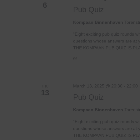
6
Pub Quiz
Kompaan Binnenhaven
Torenst
“Eight exciting pub quiz rounds wi
questions whose answers are at your
THE KOMPAAN PUB QUIZ IS PL
€6,
March 13, 2025 @ 20:30
-
22:00
THU
13
Pub Quiz
Kompaan Binnenhaven
Torenst
“Eight exciting pub quiz rounds wi
questions whose answers are at your
THE KOMPAAN PUB QUIZ IS PL