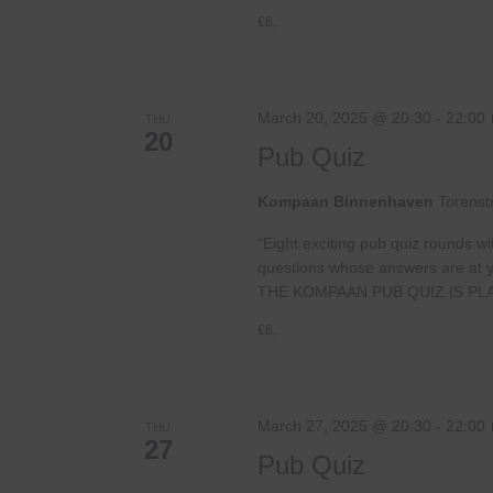
€6,
March 20, 2025 @ 20:30
-
22:00
THU
20
Pub Quiz
Kompaan Binnenhaven
Torenst
“Eight exciting pub quiz rounds wi
questions whose answers are at your
THE KOMPAAN PUB QUIZ IS PL
€6,
March 27, 2025 @ 20:30
-
22:00
THU
27
Pub Quiz