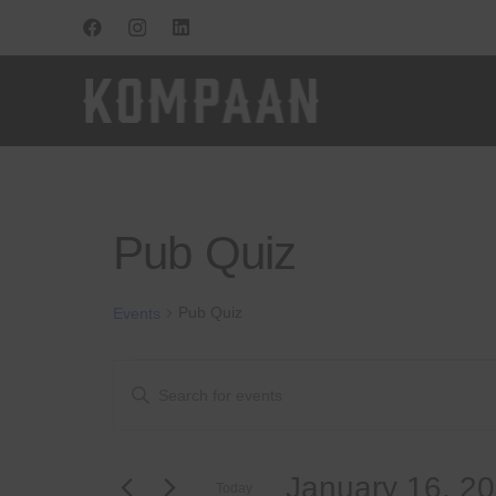
Pub Quiz
Pub Quiz
Events
Events
Events
Enter
Keyword.
Search
Search
for
and
January 16, 2
Events
Today