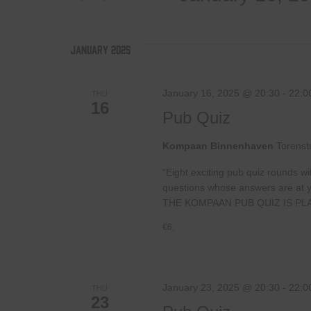
by
Select
Views
Keyword.
date.
January 2025
Navigation
January 16, 2025 @ 20:30
-
22:0
THU
16
Pub Quiz
Kompaan Binnenhaven
Torenst
“Eight exciting pub quiz rounds wi
questions whose answers are at your
THE KOMPAAN PUB QUIZ IS PL
€6,
January 23, 2025 @ 20:30
-
22:0
THU
23