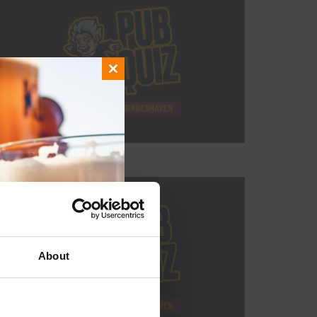
Close
this
module
About