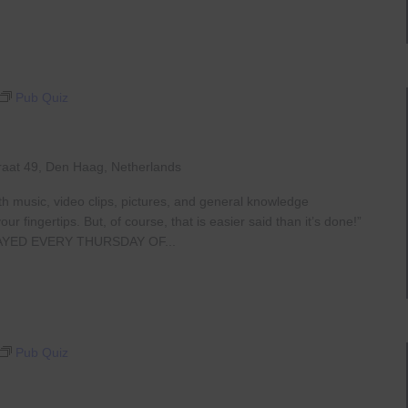
Pub Quiz
raat 49, Den Haag, Netherlands
th music, video clips, pictures, and general knowledge
 fingertips. But, of course, that is easier said than it’s done!”
AYED EVERY THURSDAY OF...
Pub Quiz