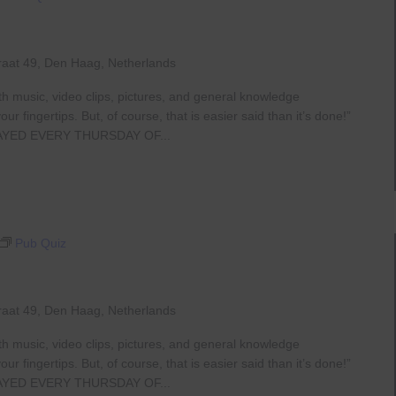
raat 49, Den Haag, Netherlands
th music, video clips, pictures, and general knowledge
 fingertips. But, of course, that is easier said than it’s done!”
AYED EVERY THURSDAY OF...
Pub Quiz
raat 49, Den Haag, Netherlands
th music, video clips, pictures, and general knowledge
 fingertips. But, of course, that is easier said than it’s done!”
AYED EVERY THURSDAY OF...