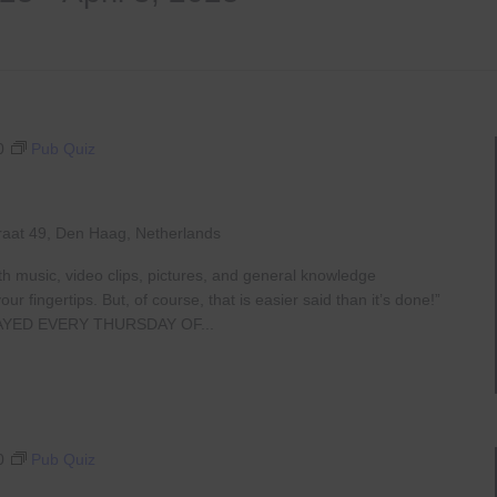
0
Pub Quiz
raat 49, Den Haag, Netherlands
th music, video clips, pictures, and general knowledge
 fingertips. But, of course, that is easier said than it’s done!”
AYED EVERY THURSDAY OF...
0
Pub Quiz