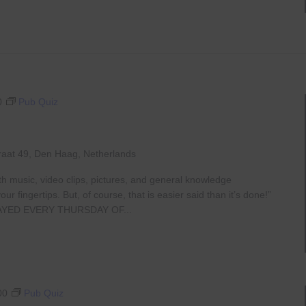
0
Pub Quiz
raat 49, Den Haag, Netherlands
th music, video clips, pictures, and general knowledge
 fingertips. But, of course, that is easier said than it’s done!”
AYED EVERY THURSDAY OF...
00
Pub Quiz