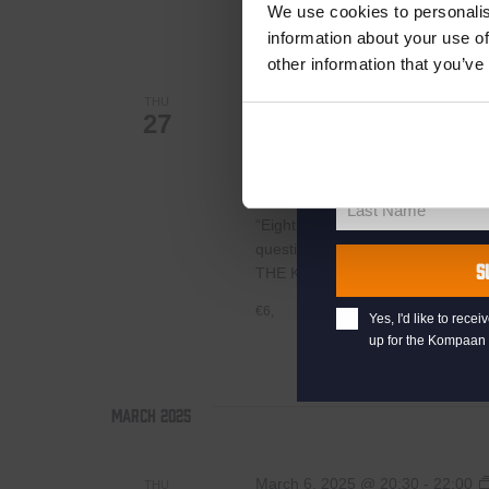
your welcome offe
€6,
We use cookies to personalis
information about your use of
other information that you’ve
February 27, 2025 @ 20:30
-
22:
your@email.com
THU
27
Your
Pub Quiz
email
First Name
First
Kompaan Binnenhaven
Torenst
Name
Last Name
“Eight exciting pub quiz rounds wi
Last
questions whose answers are at your
Name
S
THE KOMPAAN PUB QUIZ IS PL
€6,
Yes, I'd like to rec
up for the Kompaan 
March 2025
March 6, 2025 @ 20:30
-
22:00
THU