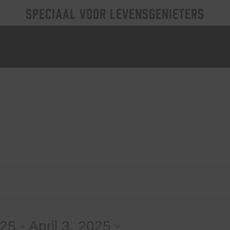
SPECIAAL VOOR LEVENSGENIETERS
025
 - 
April 3, 2025