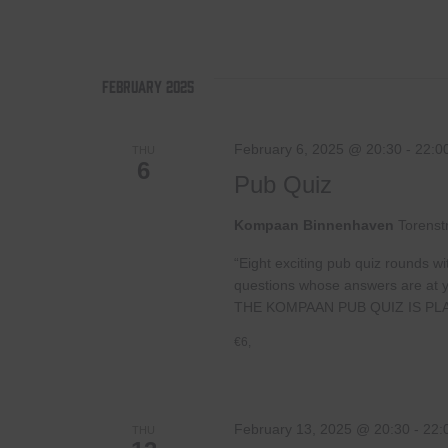
February 2025
February 6, 2025 @ 20:30
-
22:0
THU
6
Pub Quiz
Kompaan Binnenhaven
Torenst
“Eight exciting pub quiz rounds wi
questions whose answers are at your
THE KOMPAAN PUB QUIZ IS PL
€6,
February 13, 2025 @ 20:30
-
22:
THU