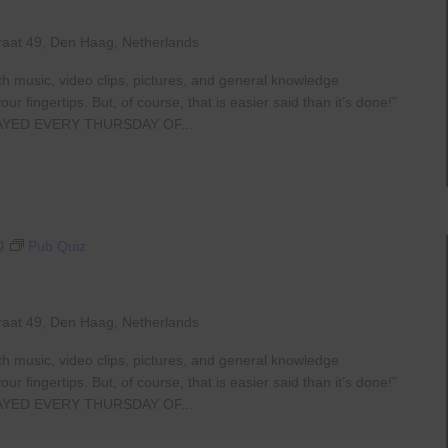
raat 49, Den Haag, Netherlands
th music, video clips, pictures, and general knowledge
 fingertips. But, of course, that is easier said than it’s done!”
AYED EVERY THURSDAY OF...
0
Pub Quiz
raat 49, Den Haag, Netherlands
th music, video clips, pictures, and general knowledge
 fingertips. But, of course, that is easier said than it’s done!”
AYED EVERY THURSDAY OF...