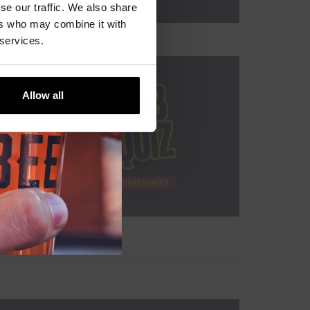
se our traffic. We also share
ers who may combine it with
 services.
Allow all