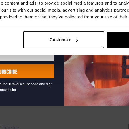
r.
e content and ads, to provide social media features and to analy
 our site with our social media, advertising and analytics partn
 provided to them or that they’ve collected from your use of their
00
Pub Quiz
Customize
raat 49, Den Haag, Netherlands
th music, video clips, pictures, and general knowledge
 fingertips. But, of course, that is easier said than it’s done!”
UBSCRIBE
AYED EVERY THURSDAY OF...
eive the 10% discount code and sign
newsletter.
Pub Quiz