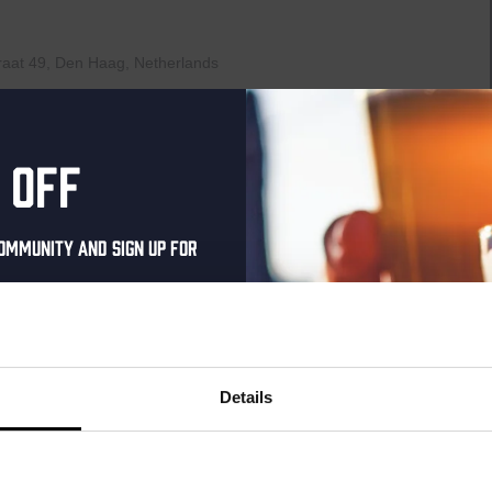
raat 49, Den Haag, Netherlands
th music, video clips, pictures, and general knowledge
 fingertips. But, of course, that is easier said than it’s done!”
AYED EVERY THURSDAY OF...
 off
ommunity and sign up for
00
Pub Quiz
al one-time discount
your inbox and be the
raat 49, Den Haag, Netherlands
ut our new beers, events,
Details
th music, video clips, pictures, and general knowledge
dates.
 fingertips. But, of course, that is easier said than it’s done!”
AYED EVERY THURSDAY OF...
address below to claim