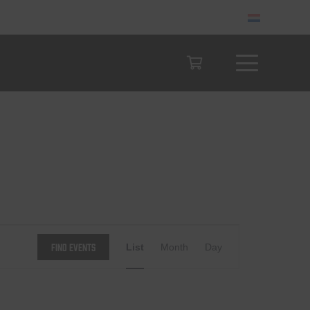
Event
Find Events
List
Month
Day
Views
Navigation