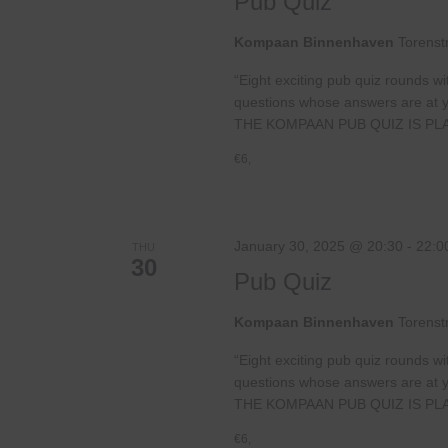
Pub Quiz
Kompaan Binnenhaven
Torenst
“Eight exciting pub quiz rounds wi
questions whose answers are at your
THE KOMPAAN PUB QUIZ IS PL
€6,
January 30, 2025 @ 20:30
-
22:0
THU
30
Pub Quiz
Kompaan Binnenhaven
Torenst
“Eight exciting pub quiz rounds wi
questions whose answers are at your
THE KOMPAAN PUB QUIZ IS PL
€6,