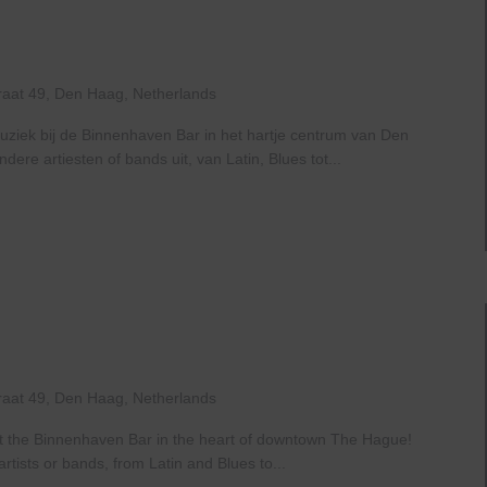
ive
t
The
Haven
raat 49, Den Haag, Netherlands
uziek bij de Binnenhaven Bar in het hartje centrum van Den
re artiesten of bands uit, van Latin, Blues tot...
ive
t
The
Haven
raat 49, Den Haag, Netherlands
at the Binnenhaven Bar in the heart of downtown The Hague!
rtists or bands, from Latin and Blues to...