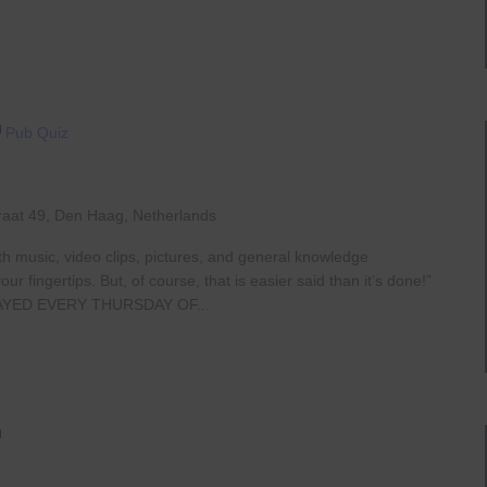
Pub Quiz
raat 49, Den Haag, Netherlands
th music, video clips, pictures, and general knowledge
 fingertips. But, of course, that is easier said than it’s done!”
AYED EVERY THURSDAY OF...
Live
At
The