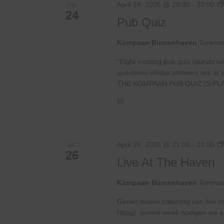
April 24, 2025 @ 20:30
-
22:00
THU
24
Pub Quiz
Kompaan Binnenhaven
Torenst
“Eight exciting pub quiz rounds wi
questions whose answers are at your
THE KOMPAAN PUB QUIZ IS PL
€6,
April 26, 2025 @ 21:00
-
23:00
SAT
26
Live At The Haven
Kompaan Binnenhaven
Torenst
Geniet iedere zaterdag van live m
Haag! Iedere week nodigen we ande