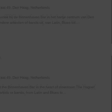
Haven
raat 49, Den Haag, Netherlands
uziek bij de Binnenhaven Bar in het hartje centrum van Den
re artiesten of bands uit, van Latin, Blues tot...
Live
At
The
Haven
raat 49, Den Haag, Netherlands
at the Binnenhaven Bar in the heart of downtown The Hague!
rtists or bands, from Latin and Blues to...