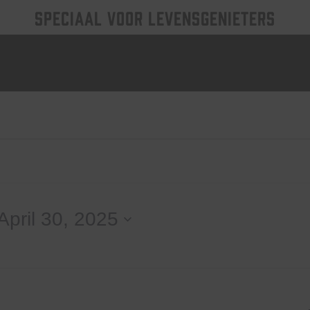
SPECIAAL VOOR LEVENSGENIETERS
April 30, 2025