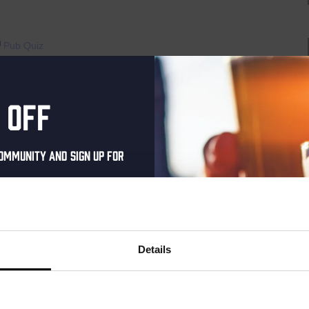
Pub Quiz
raat 49, Den Haag, Netherlands
 off
th music, video clips, pictures, and general knowledge
 fingertips. But, of course, that is easier said than it’s done!”
ommunity and sign up for
AYED EVERY THURSDAY OF...
al one-time discount
your inbox and be the
Live
ut our new beers, events,
Details
At
dates.
The
Haven
address below to claim
raat 49, Den Haag, Netherlands