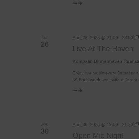
FREE
April 26, 2025 @ 21:00
-
23:00
SAT
26
Live At The Haven
Kompaan Binnenhaven
Torenst
Enjoy live music every Saturday 
Each week, we invite different a
FREE
April 30, 2025 @ 19:00
-
21:30
WED
30
Open Mic Night