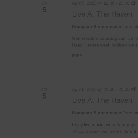
L
April 5, 2025 @ 21:00
-
23:00
SAT
5
A
Live At The Haven
Kompaan Binnenhaven
Torenst
Geniet iedere zaterdag van live m
Haag! Iedere week nodigen we ande
FREE
L
April 5, 2025 @ 21:00
-
23:00
SAT
5
A
Live At The Haven
Kompaan Binnenhaven
Torenst
Enjoy live music every Saturday 
Each week, we invite different a