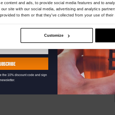
r.
e content and ads, to provide social media features and to analy
uziek bij de Binnenhaven Bar in het hartje centrum van Den
re artiesten of bands uit, van Latin, Blues tot...
 our site with our social media, advertising and analytics partn
 provided to them or that they’ve collected from your use of their
Customize
Live
At
The
Haven
UBSCRIBE
raat 49, Den Haag, Netherlands
at the Binnenhaven Bar in the heart of downtown The Hague!
eive the 10% discount code and sign
newsletter.
rtists or bands, from Latin and Blues to...