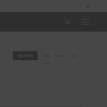
Event
Find Events
List
Month
Day
Views
Navigation