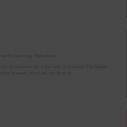
Live
At
The
Haven
raat 49, Den Haag, Netherlands
at the Binnenhaven Bar in the heart of downtown The Hague!
rtists or bands, from Latin and Blues to...
Open
Mic
Night