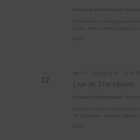
Kompaan Binnenhaven
Torenst
Geniet iedere zaterdag van live m
Haag! Iedere week nodigen we ande
FREE
April 12, 2025 @ 21:00
-
23:00
SAT
12
Live At The Haven
Kompaan Binnenhaven
Torenst
Enjoy live music every Saturday 
Each week, we invite different a
FREE