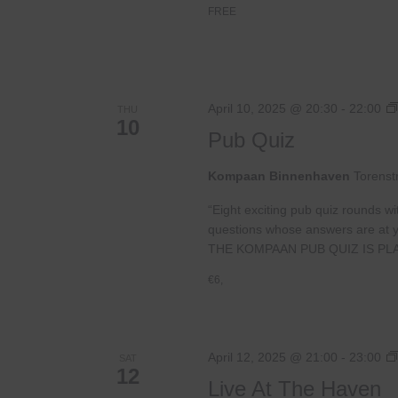
FREE
April 10, 2025 @ 20:30
-
22:00
THU
10
Pub Quiz
Kompaan Binnenhaven
Torenst
“Eight exciting pub quiz rounds wi
questions whose answers are at your
THE KOMPAAN PUB QUIZ IS PL
€6,
April 12, 2025 @ 21:00
-
23:00
SAT
12
Live At The Haven