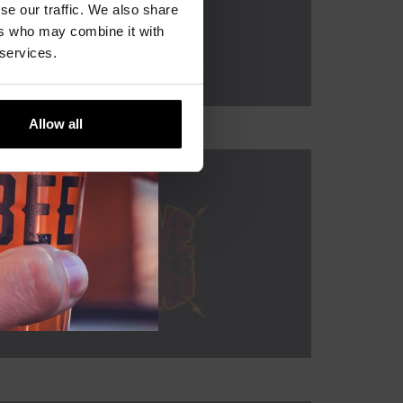
se our traffic. We also share
ers who may combine it with
 services.
Allow all