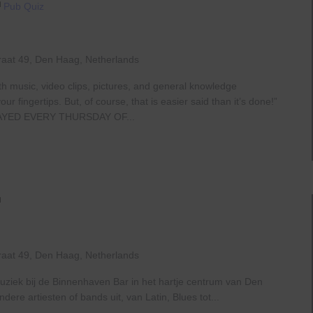
Pub Quiz
raat 49, Den Haag, Netherlands
th music, video clips, pictures, and general knowledge
 fingertips. But, of course, that is easier said than it’s done!”
AYED EVERY THURSDAY OF...
Live
At
The
Haven
raat 49, Den Haag, Netherlands
uziek bij de Binnenhaven Bar in het hartje centrum van Den
re artiesten of bands uit, van Latin, Blues tot...