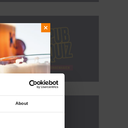
Close
this
module
About