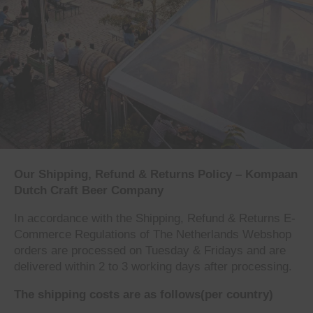
Our Shipping, Refund & Returns Policy –
Kompaan
Dutch Craft Beer Company
In accordance with the Shipping, Refund & Returns E-
Commerce Regulations of The Netherlands Webshop
orders are processed on Tuesday & Fridays and are
delivered within 2 to 3 working days after processing.
The shipping costs are as follows(per country)