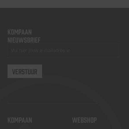
KOMPAAN
nieuwsbrief
KOMPAAN
WEBSHOP