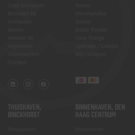
Over Kompaan
Boxes
Brouwen bij
Merchandise
Kompaan!
Series
Bieren
Battle Royale
Werken bij
Core Range
Algemene
Specials / Collabs
voorwaarden
Mijn account
Contact
Thuishaven,
Binnenhaven, Den
Binckhorst
Haag centrum
Reserveren
Reserveren