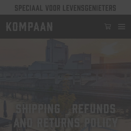
SPECIAAL VOOR LEVENSGENIETERS
Shipping, Refunds
and Returns Policy