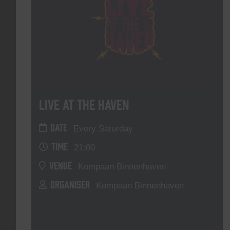
Live At The Haven
DATE
Every Saturday
TIME
21:00
VENUE
Kompaan Binnenhaven
ORGANISER
Kompaan Binnenhaven