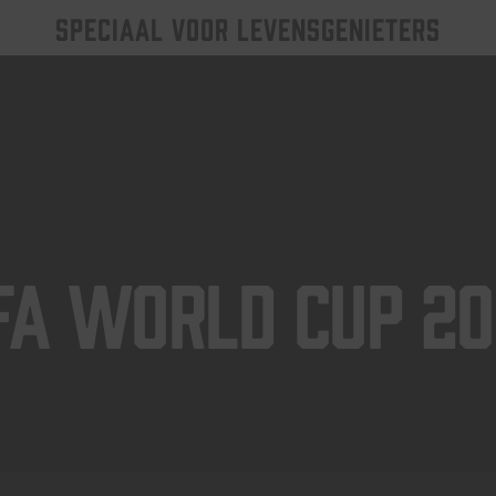
SPECIAAL VOOR LEVENSGENIETERS
FA World Cup 2