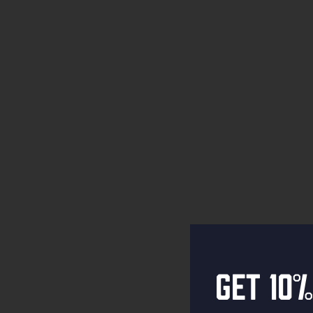
Get 10%