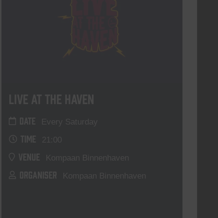
Live At The Haven
DATE
Every Saturday
TIME
21:00
VENUE
Kompaan Binnenhaven
ORGANISER
Kompaan Binnenhaven