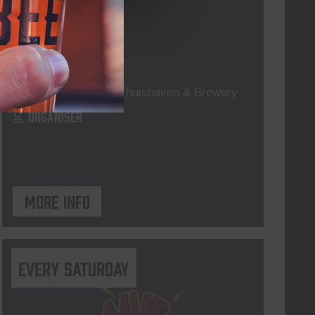
For The Record
DATE
every friday
TIME
19:00
VENUE
Kompaan Thuishaven & Brewery
ORGANISER
More info
Every Saturday