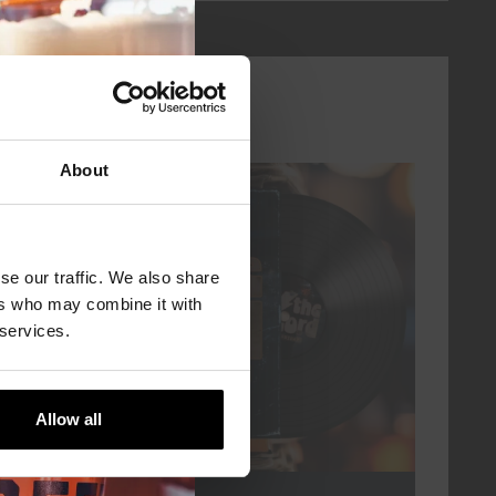
About
every friday
se our traffic. We also share
ers who may combine it with
 services.
Allow all