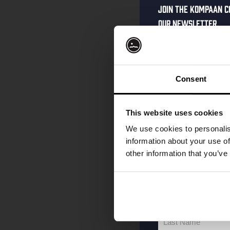
Join the Kompaan c
our newsletter.
Receive a person
code straight to 
first to hear abo
Consent
and exclusive up
Enter your email 
This website uses cookies
your welcome offe
We use cookies to personalis
information about your use of
other information that you’ve
your@email.com
Your
email
First Name
First
Name
Last Name