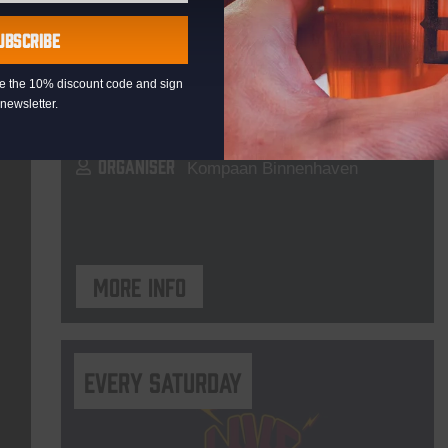
Pub Quiz
UBSCRIBE
DATE
Every Thursday
eive the 10% discount code and sign
TIME
20:30
newsletter.
VENUE
Kompaan Binnenhaven
ORGANISER
Kompaan Binnenhaven
More info
Every Saturday