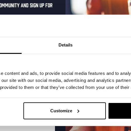
ommunity and sign up for
al one-time discount
More upcoming events
your inbox and be the
ut our new beers, events,
Details
dates.
THUR
address below to claim
r.
e content and ads, to provide social media features and to analy
 our site with our social media, advertising and analytics partn
 provided to them or that they’ve collected from your use of their
Customize