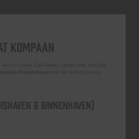
 at Kompaan
 with a crowd. Cold beers, great food, and big-
mpaan Binnenhaven
will be showing every
ishaven & Binnenhaven)