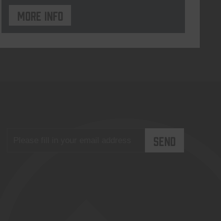
More info