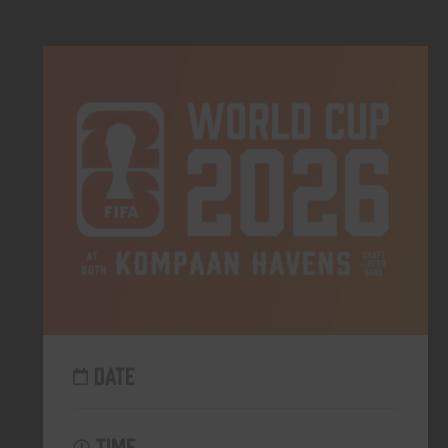
DATE
TIME