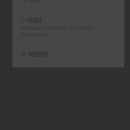
VENUE
Kompaan Thuishaven & Kompaan
Binnenhaven
WEBSITE