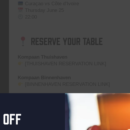
Curaçao vs Côte d’Ivoire
Thursday June 25
22:00
Reserve Your Table
Kompaan Thuishaven
[THUISHAVEN RESERVATION LINK]
Kompaan Binnenhaven
[BINNENHAVEN RESERVATION LINK]
Grab a table, order a beer, and cheer your team on 
Location on the map
 off