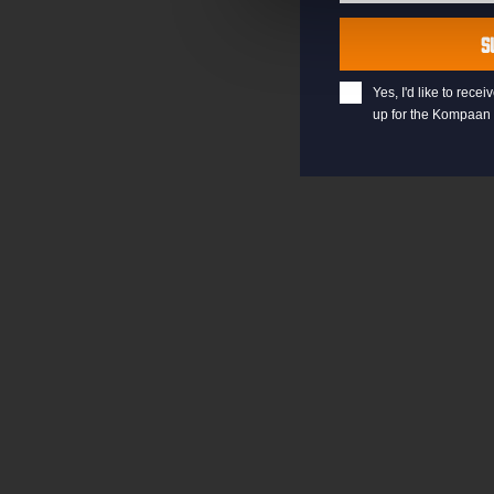
Last
Name
S
Yes, I'd like to rec
up for the Kompaan 