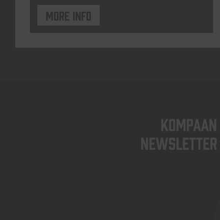
More info
KOMPAAN
newsletter