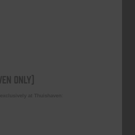
ven Only)
n
exclusively at Thuishaven
: