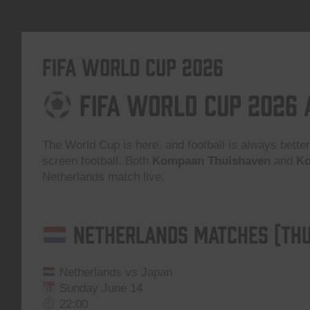
FIFA World Cup 2026
FIFA World Cup 2026
The World Cup is here, and football is always better
screen football. Both
Kompaan Thuishaven
and
Ko
Netherlands match live.
Netherlands Matches (Thu
Netherlands vs Japan
Sunday June 14
22:00