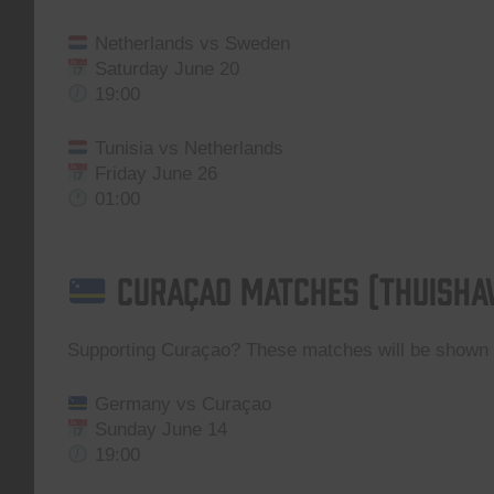
Netherlands vs Sweden
Saturday June 20
19:00
Tunisia vs Netherlands
Friday June 26
01:00
Curaçao Matches (Thuisha
Supporting Curaçao? These matches will be show
Germany vs Curaçao
Sunday June 14
19:00