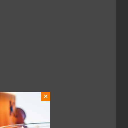
with fellow fans.
Close
this
module