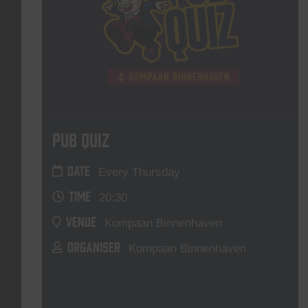
Pub Quiz
DATE
Every Thursday
TIME
20:30
VENUE
Kompaan Binnenhaven
ORGANISER
Kompaan Binnenhaven