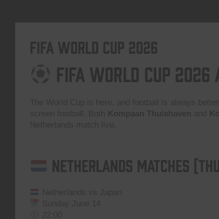
FIFA World Cup 2026
FIFA World Cup 2026
The World Cup is here, and football is always better
screen football. Both
Kompaan Thuishaven
and
Ko
Netherlands match live.
Netherlands Matches (Thu
Netherlands vs Japan
Sunday June 14
22:00