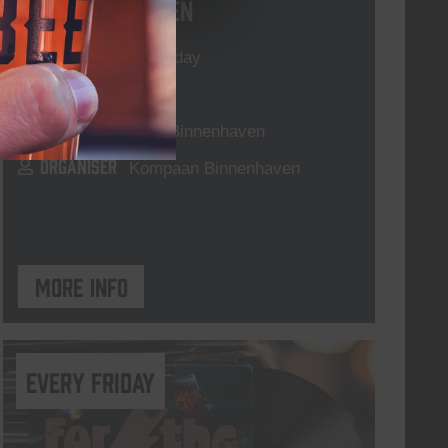
Live At The Haven
DATE
Every Saturday
TIME
21:00
VENUE
Kompaan Binnenhaven
ORGANISER
Kompaan Binnenhaven
More info
every friday