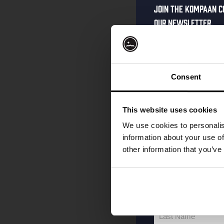
Join the Kompaan c
our newsletter.
Receive a person
code straight to 
first to hear abo
Consent
and exclusive up
Enter your email 
This website uses cookies
your welcome offe
We use cookies to personalis
information about your use of
other information that you’ve
your@email.com
Your
email
First Name
First
Name
Last Name