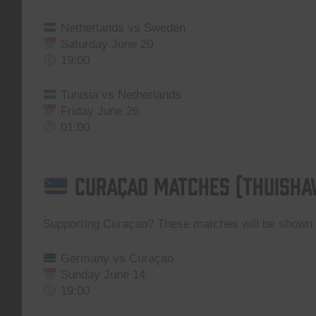
Netherlands vs Sweden
Saturday June 20
19:00
Tunisia vs Netherlands
Friday June 26
01:00
Curaçao Matches (Thuisha
Supporting Curaçao? These matches will be show
Germany vs Curaçao
Sunday June 14
19:00