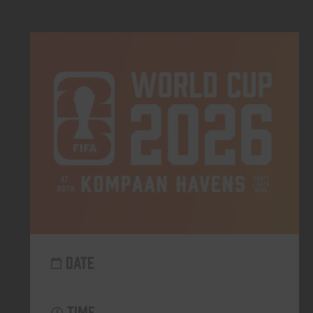
DATE
TIME