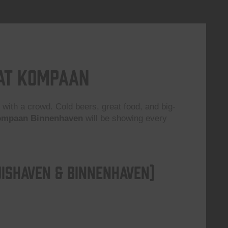
 at Kompaan
 with a crowd. Cold beers, great food, and big-
mpaan Binnenhaven
will be showing every
ishaven & Binnenhaven)