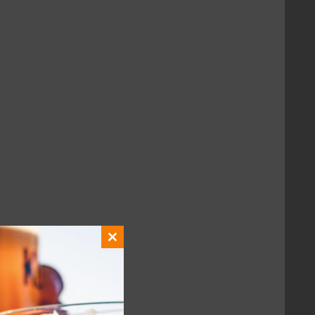
with fellow fans.
Close
this
module