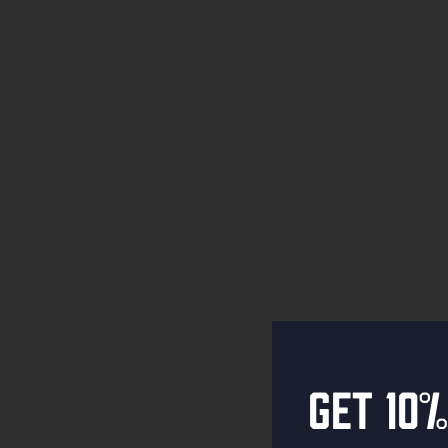
Get 10%