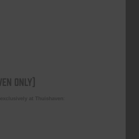
ven Only)
n
exclusively at Thuishaven
: