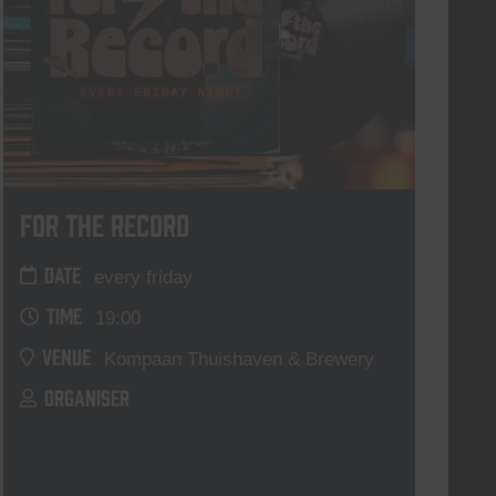
For The Record
DATE
every friday
TIME
19:00
VENUE
Kompaan Thuishaven & Brewery
ORGANISER