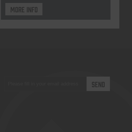
More info