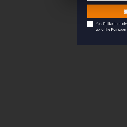
Last
Name
S
Yes, I'd like to rec
up for the Kompaan 