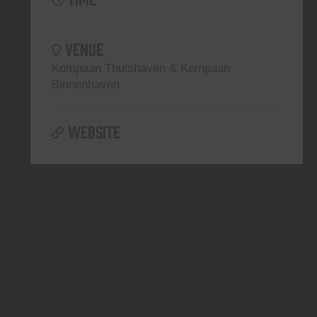
VENUE
Kompaan Thuishaven & Kompaan
Binnenhaven
WEBSITE