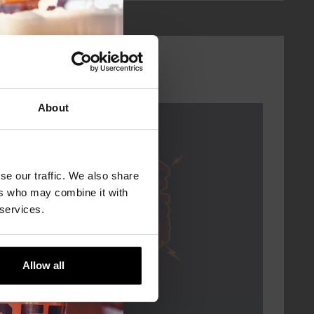
About
Every Saturday
se our traffic. We also share
ers who may combine it with
 services.
Allow all