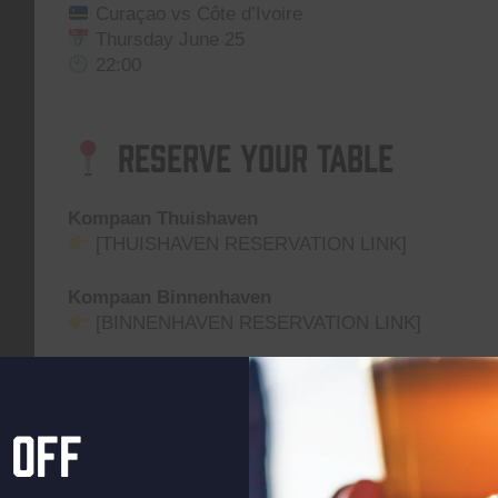
Curaçao vs Côte d’Ivoire
Thursday June 25
22:00
Reserve Your Table
Kompaan Thuishaven
[THUISHAVEN RESERVATION LINK]
Kompaan Binnenhaven
[BINNENHAVEN RESERVATION LINK]
Grab a table, order a beer, and cheer your team on 
Location on the map
 off