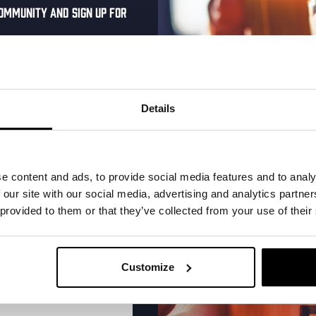
ommunity and sign up for
al one-time discount
More upcoming events
your inbox and be the
ut our new beers, events,
Details
dates.
Every Saturday
address below to claim
r.
e content and ads, to provide social media features and to analy
 our site with our social media, advertising and analytics partn
 provided to them or that they’ve collected from your use of their
Customize