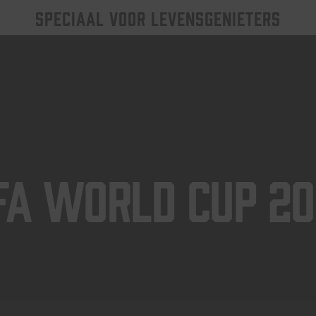
SPECIAAL VOOR LEVENSGENIETERS
FA World Cup 2