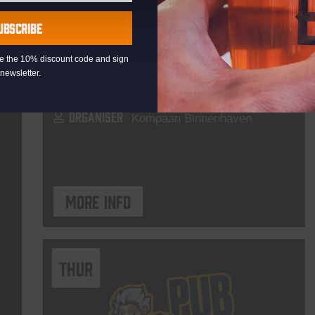
Live At The Haven
UBSCRIBE
DATE
Every Saturday
eive the 10% discount code and sign
TIME
21:00
newsletter.
VENUE
Kompaan Binnenhaven
ORGANISER
Kompaan Binnenhaven
More info
THUR