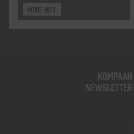
More info
KOMPAAN
newsletter