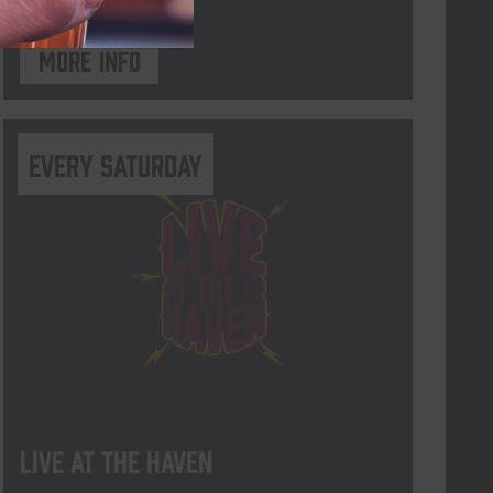
More info
Every Saturday
Live At The Haven