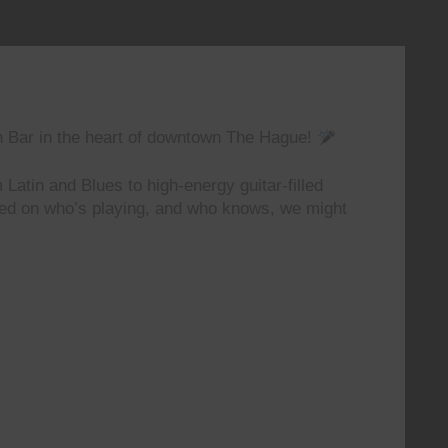
n Bar in the heart of downtown The Hague!
 Latin and Blues to high-energy guitar-filled
ted on who’s playing, and who knows, we might