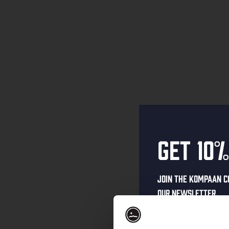
Get 10%
Join the Kompaan c
our newsletter.
Receive a person