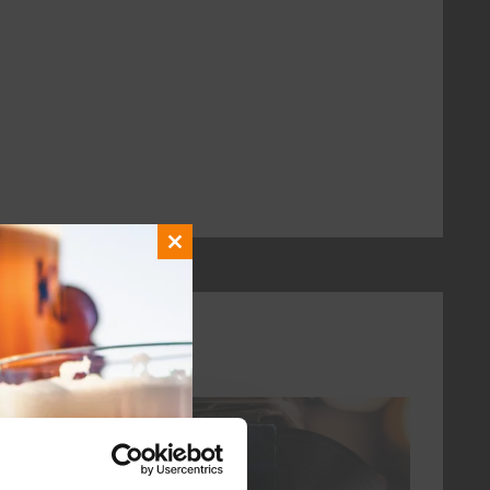
Close
this
module
every friday