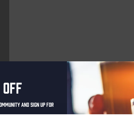
 off
More upcoming events
ommunity and sign up for
THUR
al one-time discount