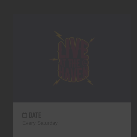
DATE
Every Saturday