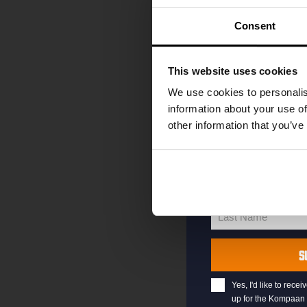
code straight to 
first to hear abo
Consent
and exclusive up
Enter your email 
This website uses cookies
your welcome offe
We use cookies to personalis
information about your use of
other information that you’ve
your@email.com
Your
email
First Name
First
Name
Last Name
Last
Name
S
Yes, I'd like to rec
up for the Kompaan 