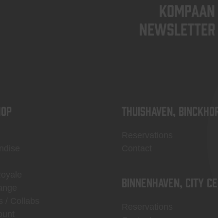
KOMPAAN
newsletter
OP
Thuishaven, Binckho
Reservations
ndise
Contact
Royale
Binnenhaven, city c
ange
s / Collabs
Reservations
ount