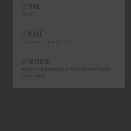
TIME
21:00
VENUE
Kompaan Binnenhaven
WEBSITE
https://kompaanbier.nl/bars/binnenhaven-
city-center