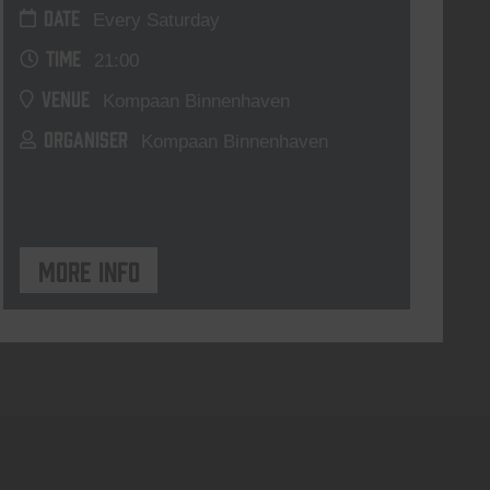
DATE
Every Saturday
TIME
21:00
VENUE
Kompaan Binnenhaven
ORGANISER
Kompaan Binnenhaven
More info