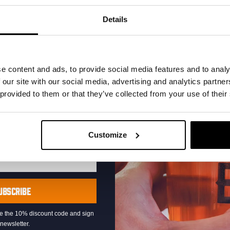
your inbox and be the
ut our new beers, events,
Details
dates.
address below to claim
r.
e content and ads, to provide social media features and to analy
 our site with our social media, advertising and analytics partn
 provided to them or that they’ve collected from your use of their
Pub Quiz
Customize
DATE
Every Thursday
TIME
20:30
VENUE
Kompaan Binnenhaven
UBSCRIBE
ORGANISER
Kompaan Binnenhaven
eive the 10% discount code and sign
newsletter.