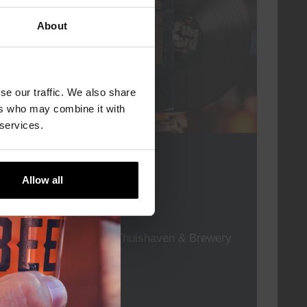
About
se our traffic. We also share
ers who may combine it with
 services.
For The Record
Allow all
DATE
every friday
TIME
19:00
VENUE
Kompaan Thuishaven & Brewery
ORGANISER