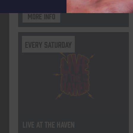
More info
Every Saturday
Live At The Haven