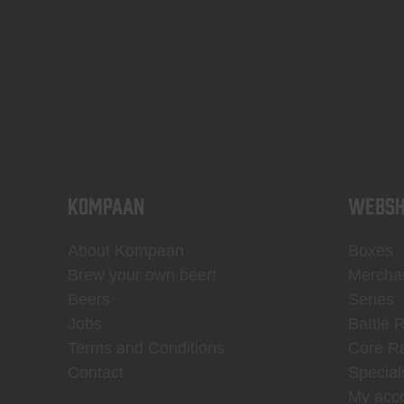
KOMPAAN
WEBSH
About Kompaan
Boxes
Brew your own beer!
Mercha
Beers
Series
Jobs
Battle 
Terms and Conditions
Core R
Contact
Special
My acc