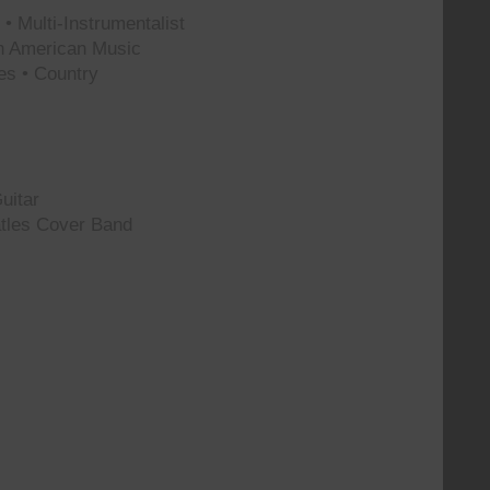
• Multi-Instrumentalist
th American Music
es • Country
uitar
tles Cover Band