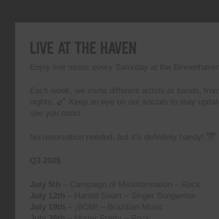
Live At The Haven
Enjoy live music every Saturday at the Binnenhave
Each week, we invite different artists or bands, from
nights.
Keep an eye on our socials to stay upda
see you soon!
No reservation needed, but it’s definitely handy!
Q3 2025
July 5th
– Campaign of Misinformation – Rock
July 12th
– Harold Swart – Singer Songwriter
July 19th
– ¡BOM! – Brazilian Music
July 26th
– Mister Pretty – Rock