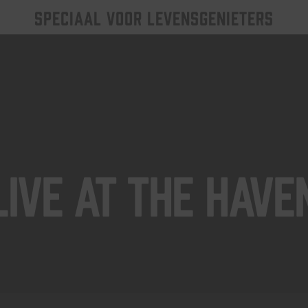
SPECIAAL VOOR LEVENSGENIETERS
Live At The Have