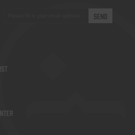
rst
enter