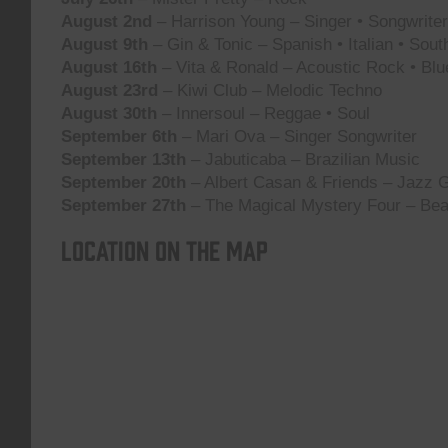
August 2nd
– Harrison Young – Singer • Songwriter 
August 9th
– Gin & Tonic – Spanish • Italian • Sou
August 16th
– Vita & Ronald – Acoustic Rock • Blu
August 23rd
– Kiwi Club – Melodic Techno
August 30th
– Innersoul – Reggae • Soul
September 6th
– Mari Ova – Singer Songwriter
September 13th
– Jabuticaba – Brazilian Music
September 20th
– Albert Casan & Friends – Jazz G
September 27th
– The Magical Mystery Four – Bea
Location on the map