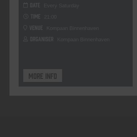
DATE
Every Saturday
TIME
21:00
VENUE
Kompaan Binnenhaven
ORGANISER
Kompaan Binnenhaven
More info