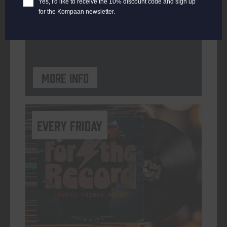
Yes, I'd like to receive the 10% discount code and sign up
for the Kompaan newsletter.
ORGANISER
Kompaan Binnenhaven
More info
every friday