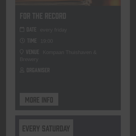
For The Record
DATE
every friday
TIME
19:00
VENUE
Kompaan Thuishaven &
Brewery
ORGANISER
More info
Every Saturday