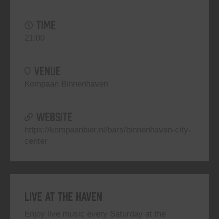
TIME
21:00
VENUE
Kompaan Binnenhaven
WEBSITE
https://kompaanbier.nl/bars/binnenhaven-city-
center
Live At The Haven
Enjoy live music every Saturday at the