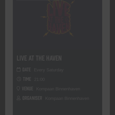
Live At The Haven
DATE
Every Saturday
TIME
21:00
VENUE
Kompaan Binnenhaven
ORGANISER
Kompaan Binnenhaven