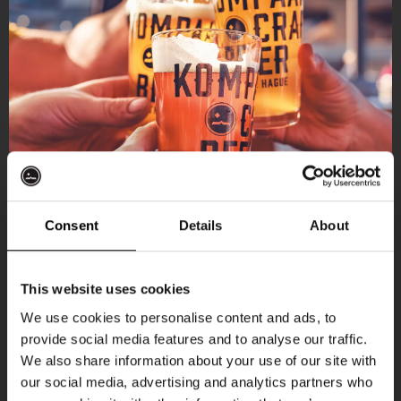
Consent
Details
About
Get 10% off
This website uses cookies
We use cookies to personalise content and ads, to
provide social media features and to analyse our traffic.
Join the Kompaan community and sign up for our
We also share information about your use of our site with
newsletter.
our social media, advertising and analytics partners who
More upcoming events