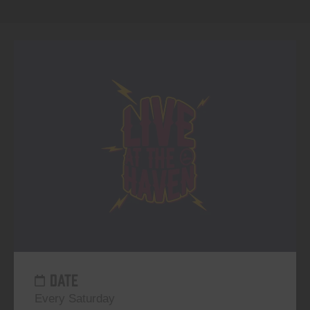
DATE
Every Saturday