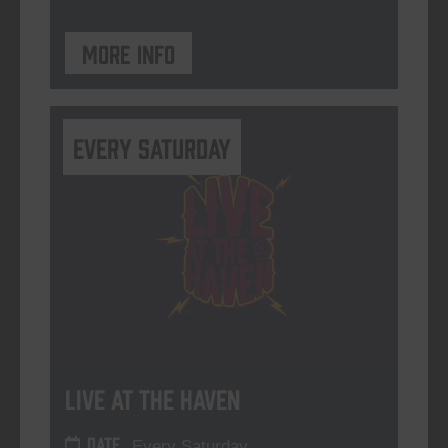
More info
Every Saturday
Live At The Haven
DATE
Every Saturday