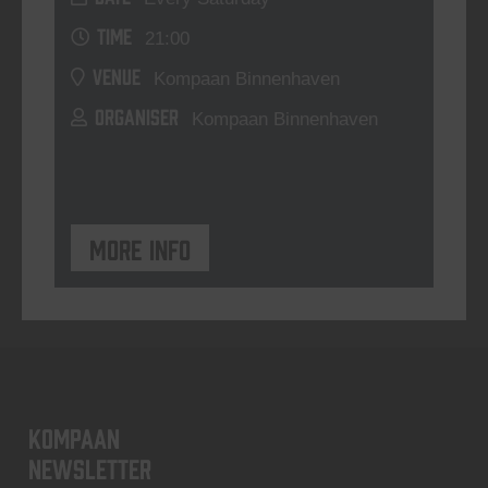
TIME
21:00
VENUE
Kompaan Binnenhaven
ORGANISER
Kompaan Binnenhaven
More info
KOMPAAN
newsletter