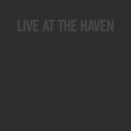
Live At The Haven