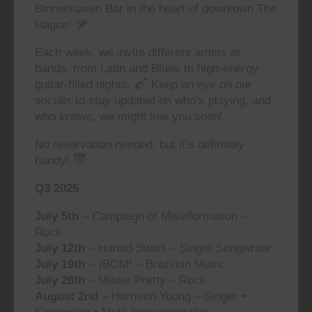
Binnenhaven Bar in the heart of downtown The
Hague!
Each week, we invite different artists or
bands, from Latin and Blues to high-energy
guitar-filled nights.
Keep an eye on our
socials to stay updated on who’s playing, and
who knows, we might see you soon!
No reservation needed, but it’s definitely
handy!
Q3 2025
July 5th
– Campaign of Misinformation –
Rock
July 12th
– Harold Swart – Singer Songwriter
July 19th
– ¡BOM! – Brazilian Music
July 26th
– Mister Pretty – Rock
August 2nd
– Harrison Young – Singer •