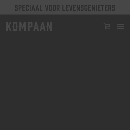
SPECIAAL VOOR LEVENSGENIETERS