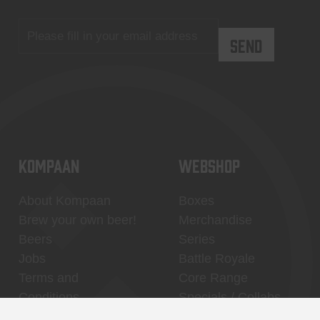
KOMPAAN
WEBSHOP
About Kompaan
Boxes
Brew your own beer!
Merchandise
Beers
Series
Jobs
Battle Royale
Terms and
Core Range
Conditions
Specials / Collabs
Contact
My account