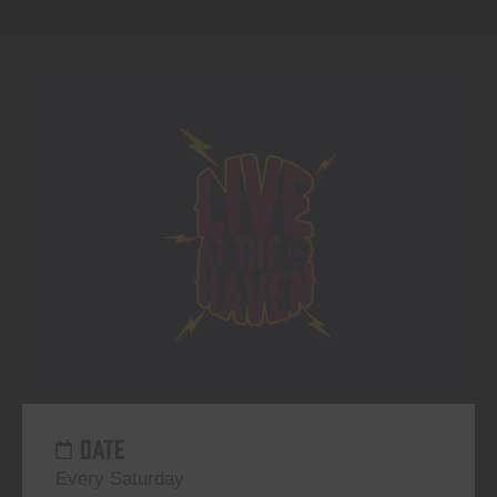
DATE
Every Saturday