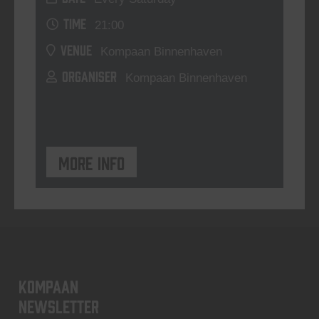
TIME
21:00
VENUE
Kompaan Binnenhaven
ORGANISER
Kompaan Binnenhaven
More info
KOMPAAN
newsletter