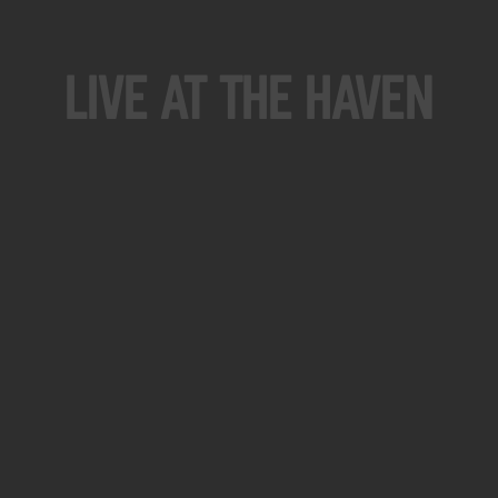
Live At The Haven