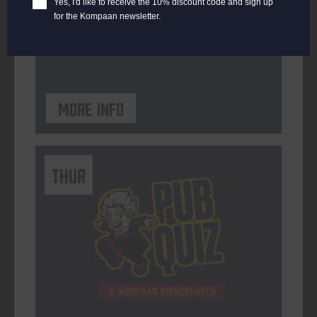
Yes, I'd like to receive the 10% discount code and sign up
for the Kompaan newsletter.
ORGANISER
Kompaan Binnenhaven
More info
THUR