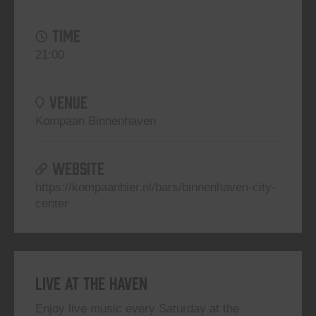
TIME
21:00
VENUE
Kompaan Binnenhaven
WEBSITE
https://kompaanbier.nl/bars/binnenhaven-city-
center
Live At The Haven
Enjoy live music every Saturday at the