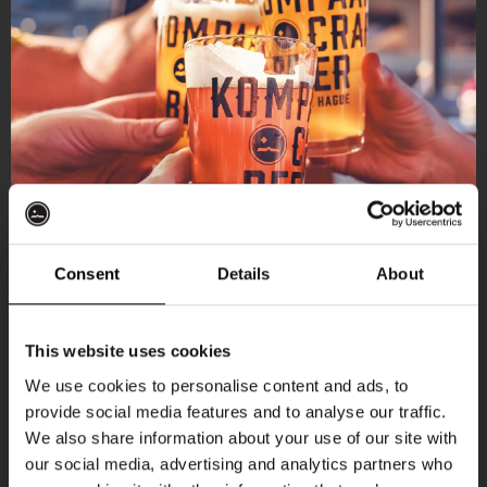
Consent
Details
About
Get 10% off
This website uses cookies
We use cookies to personalise content and ads, to
provide social media features and to analyse our traffic.
Join the Kompaan community and sign up for our
We also share information about your use of our site with
newsletter.
our social media, advertising and analytics partners who
More upcoming events