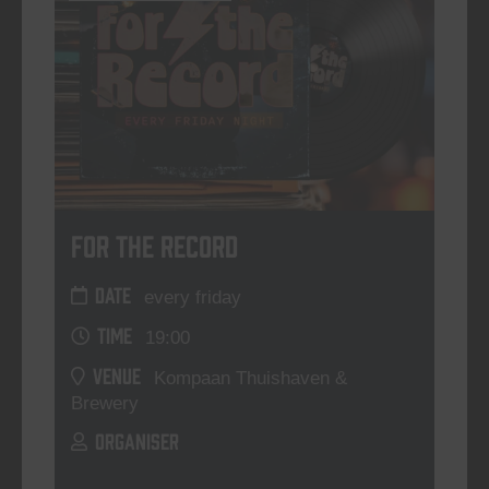
For The Record
DATE
every friday
TIME
19:00
VENUE
Kompaan Thuishaven &
Brewery
ORGANISER