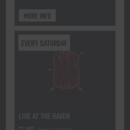
More info
Every Saturday
Live At The Haven
DATE
Every Saturday