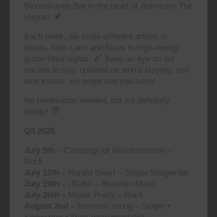
Binnenhaven Bar in the heart of downtown The
Hague!
Each week, we invite different artists or
bands, from Latin and Blues to high-energy
guitar-filled nights.
Keep an eye on our
socials to stay updated on who’s playing, and
who knows, we might see you soon!
No reservation needed, but it’s definitely
handy!
Q3 2025
July 5th
– Campaign of Misinformation –
Rock
July 12th
– Harold Swart – Singer Songwriter
July 19th
– ¡BOM! – Brazilian Music
July 26th
– Mister Pretty – Rock
August 2nd
– Harrison Young – Singer •