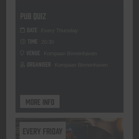
Pub Quiz
DATE
Every Thursday
TIME
20:30
VENUE
Kompaan Binnenhaven
ORGANISER
Kompaan Binnenhaven
More info
every friday