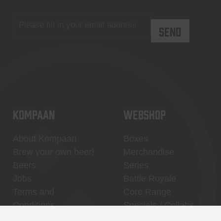
KOMPAAN
WEBSHOP
About Kompaan
Boxes
Brew your own beer!
Merchandise
Beers
Series
Jobs
Battle Royale
Terms and
Core Range
Conditions
Specials / Collabs
Contact
My account