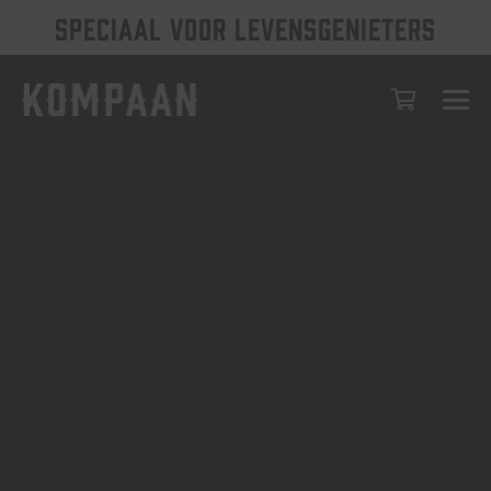
SPECIAAL VOOR LEVENSGENIETERS