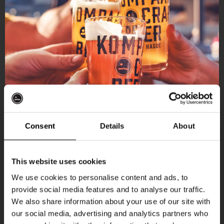
Consent
Details
About
Get 10% off
This website uses cookies
We use cookies to personalise content and ads, to
provide social media features and to analyse our traffic.
Join the Kompaan community and sign up for our
We also share information about your use of our site with
newsletter.
our social media, advertising and analytics partners who
More upcoming events