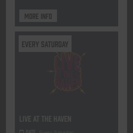
More info
Every Saturday
Live At The Haven
DATE
Every Saturday