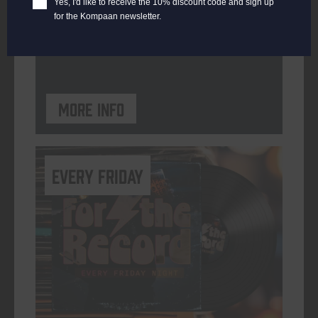
Yes, I'd like to receive the 10% discount code and sign up
for the Kompaan newsletter.
ORGANISER
Kompaan Binnenhaven
More info
every friday