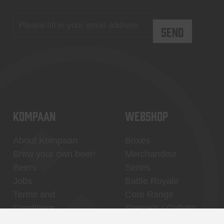
KOMPAAN
WEBSHOP
About Kompaan
Boxes
Brew your own beer!
Merchandise
Beers
Series
Jobs
Battle Royale
Terms and
Core Range
Conditions
Specials / Collabs
Contact
My account