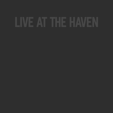
Live At The Haven