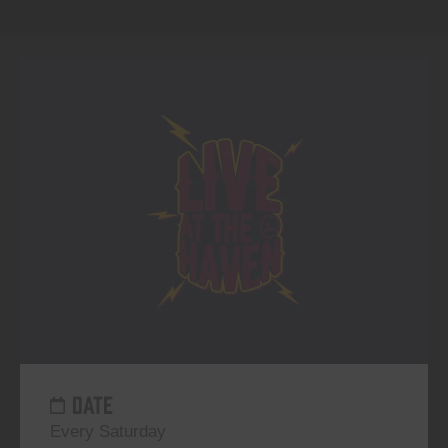
DATE
Every Saturday