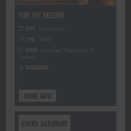
For The Record
DATE
every friday
TIME
19:00
VENUE
Kompaan Thuishaven &
Brewery
ORGANISER
More info
Every Saturday