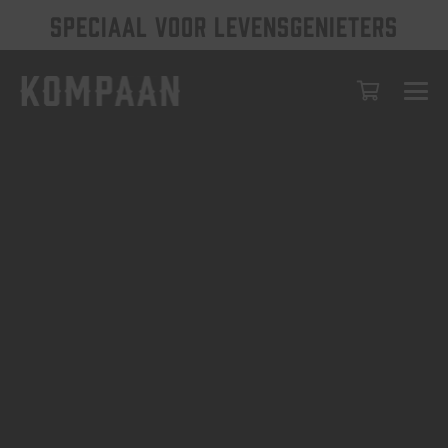
SPECIAAL VOOR LEVENSGENIETERS