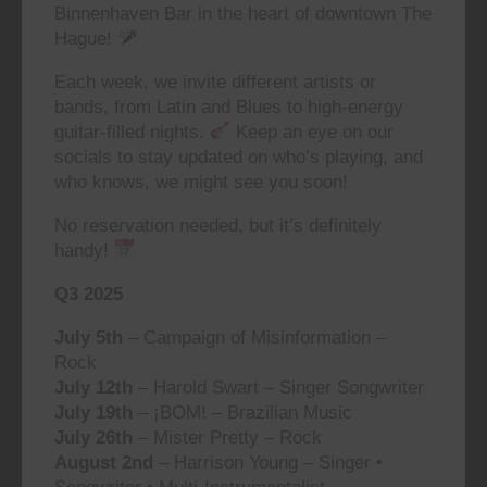
Binnenhaven Bar in the heart of downtown The
Hague!
Each week, we invite different artists or
bands, from Latin and Blues to high-energy
guitar-filled nights.
Keep an eye on our
socials to stay updated on who’s playing, and
who knows, we might see you soon!
No reservation needed, but it’s definitely
handy!
Q3 2025
July 5th
– Campaign of Misinformation –
Rock
July 12th
– Harold Swart – Singer Songwriter
July 19th
– ¡BOM! – Brazilian Music
July 26th
– Mister Pretty – Rock
August 2nd
– Harrison Young – Singer •