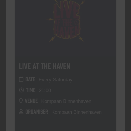
Live At The Haven
DATE
Every Saturday
TIME
21:00
VENUE
Kompaan Binnenhaven
ORGANISER
Kompaan Binnenhaven