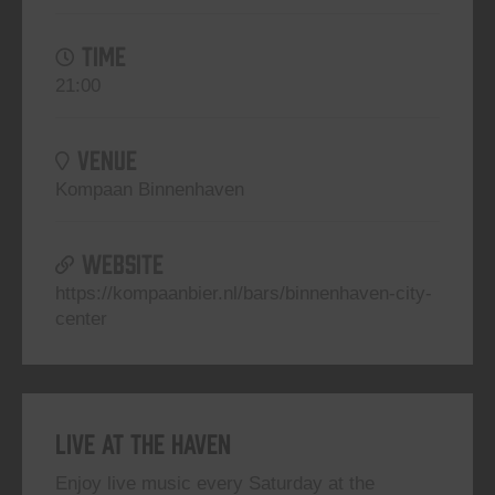
TIME
21:00
VENUE
Kompaan Binnenhaven
WEBSITE
https://kompaanbier.nl/bars/binnenhaven-city-
center
Live At The Haven
Enjoy live music every Saturday at the