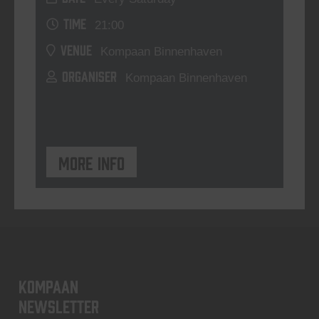
TIME
21:00
VENUE
Kompaan Binnenhaven
ORGANISER
Kompaan Binnenhaven
More info
KOMPAAN
newsletter