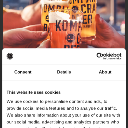
Consent
Details
About
Get 10% off
This website uses cookies
We use cookies to personalise content and ads, to
provide social media features and to analyse our traffic.
Join the Kompaan community and sign up for our
We also share information about your use of our site with
newsletter.
our social media, advertising and analytics partners who
More upcoming events