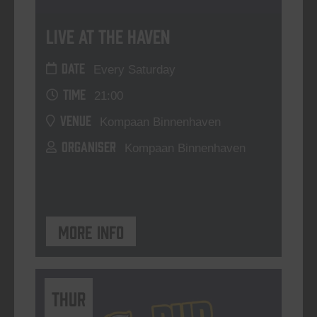
Live At The Haven
DATE
Every Saturday
TIME
21:00
VENUE
Kompaan Binnenhaven
ORGANISER
Kompaan Binnenhaven
More info
THUR