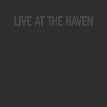
Live At The Haven