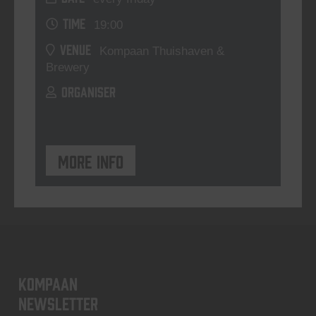
TIME
19:00
VENUE
Kompaan Thuishaven &
Brewery
ORGANISER
More info
KOMPAAN
newsletter