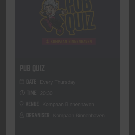
Pub Quiz
DATE
Every Thursday
TIME
20:30
VENUE
Kompaan Binnenhaven
ORGANISER
Kompaan Binnenhaven