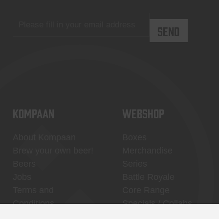
KOMPAAN
WEBSHOP
About Kompaan
Boxes
Brew your own beer!
Merchandise
Beers
Series
Jobs
Battle Royale
Terms and
Core Range
Conditions
Specials / Collabs
Contact
My account