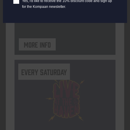
Yes, I'd like to receive the 10% discount code and sign up
for the Kompaan newsletter.
ORGANISER
Kompaan Binnenhaven
More info
Every Saturday