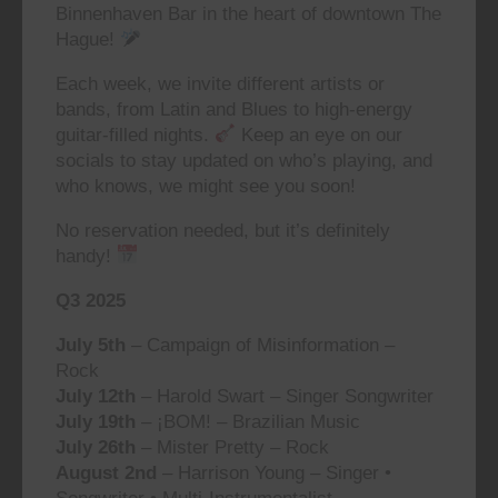
Binnenhaven Bar in the heart of downtown The
Hague!
Each week, we invite different artists or
bands, from Latin and Blues to high-energy
guitar-filled nights.
Keep an eye on our
socials to stay updated on who’s playing, and
who knows, we might see you soon!
No reservation needed, but it’s definitely
handy!
Q3 2025
July 5th
– Campaign of Misinformation –
Rock
July 12th
– Harold Swart – Singer Songwriter
July 19th
– ¡BOM! – Brazilian Music
July 26th
– Mister Pretty – Rock
August 2nd
– Harrison Young – Singer •