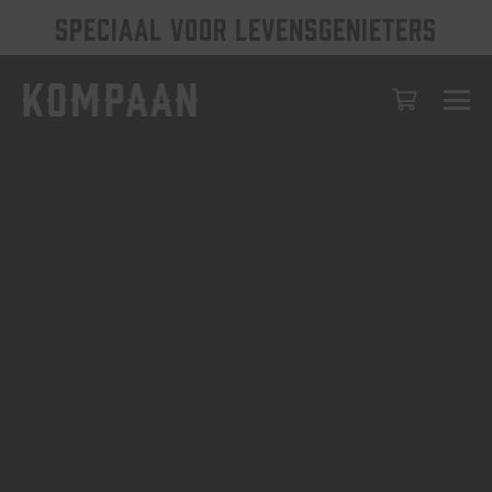
SPECIAAL VOOR LEVENSGENIETERS