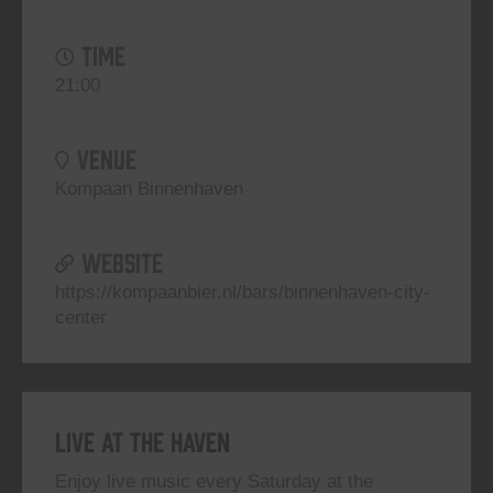
TIME
21:00
VENUE
Kompaan Binnenhaven
WEBSITE
https://kompaanbier.nl/bars/binnenhaven-city-
center
Live At The Haven
Enjoy live music every Saturday at the