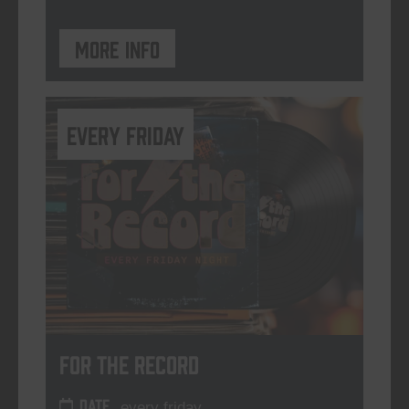
More info
every friday
For The Record
DATE
every friday