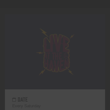
DATE
Every Saturday