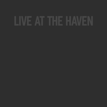
Live At The Haven