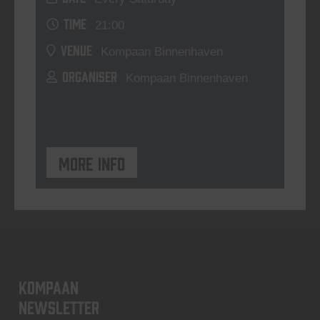
TIME
21:00
VENUE
Kompaan Binnenhaven
ORGANISER
Kompaan Binnenhaven
More info
KOMPAAN
newsletter