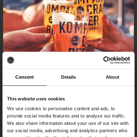
Consent
Details
About
Get 10% off
This website uses cookies
We use cookies to personalise content and ads, to
provide social media features and to analyse our traffic.
Join the Kompaan community and sign up for our
We also share information about your use of our site with
newsletter.
our social media, advertising and analytics partners who
More upcoming events