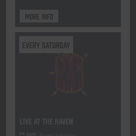
More info
Every Saturday
Live At The Haven
DATE
Every Saturday