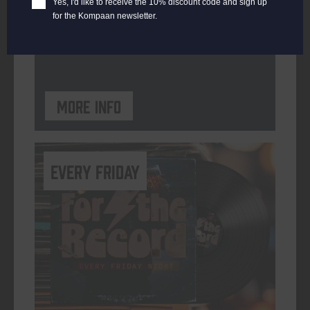
Yes, I'd like to receive the 10% discount code and sign up
for the Kompaan newsletter.
ORGANISER
Kompaan Binnenhaven
More info
every friday