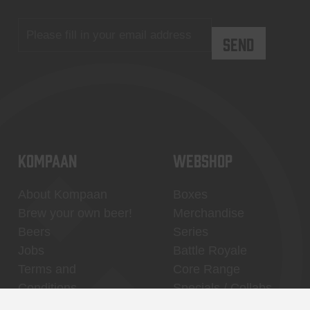
KOMPAAN
WEBSHOP
About Kompaan
Boxes
Brew your own beer!
Merchandise
Beers
Series
Jobs
Battle Royale
Terms and
Core Range
Conditions
Specials / Collabs
Contact
My account