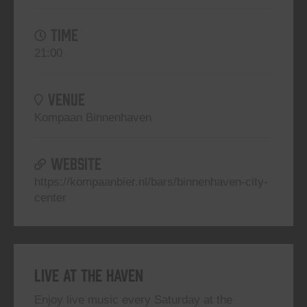
TIME
21:00
VENUE
Kompaan Binnenhaven
WEBSITE
https://kompaanbier.nl/bars/binnenhaven-city-
center
Live At The Haven
Enjoy live music every Saturday at the