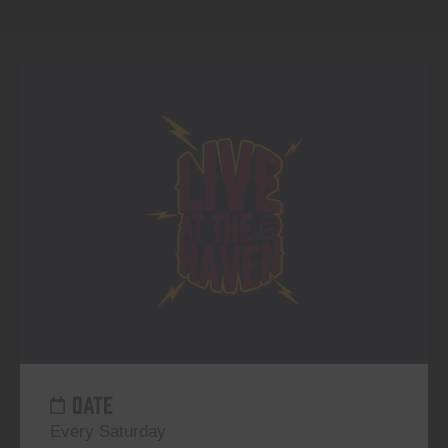
DATE
Every Saturday