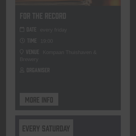
For The Record
DATE
every friday
TIME
19:00
VENUE
Kompaan Thuishaven &
Brewery
ORGANISER
More info
Every Saturday