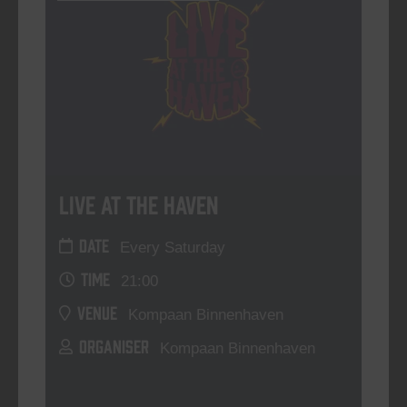
Live At The Haven
DATE
Every Saturday
TIME
21:00
VENUE
Kompaan Binnenhaven
ORGANISER
Kompaan Binnenhaven