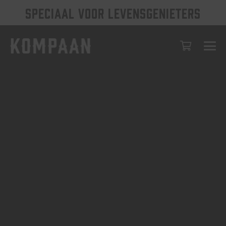
SPECIAAL VOOR LEVENSGENIETERS