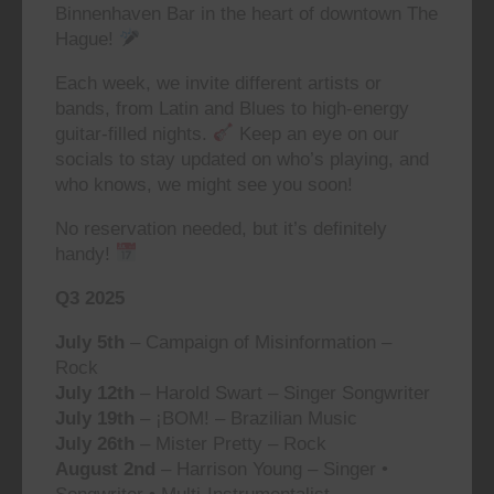
Binnenhaven Bar in the heart of downtown The
Hague!
Each week, we invite different artists or
bands, from Latin and Blues to high-energy
guitar-filled nights.
Keep an eye on our
socials to stay updated on who’s playing, and
who knows, we might see you soon!
No reservation needed, but it’s definitely
handy!
Q3 2025
July 5th
– Campaign of Misinformation –
Rock
July 12th
– Harold Swart – Singer Songwriter
July 19th
– ¡BOM! – Brazilian Music
July 26th
– Mister Pretty – Rock
August 2nd
– Harrison Young – Singer •