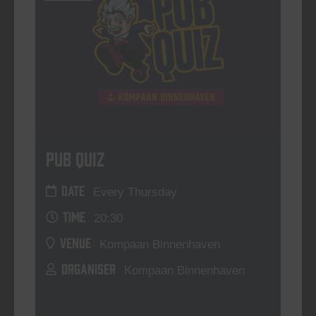
Pub Quiz
DATE
Every Thursday
TIME
20:30
VENUE
Kompaan Binnenhaven
ORGANISER
Kompaan Binnenhaven