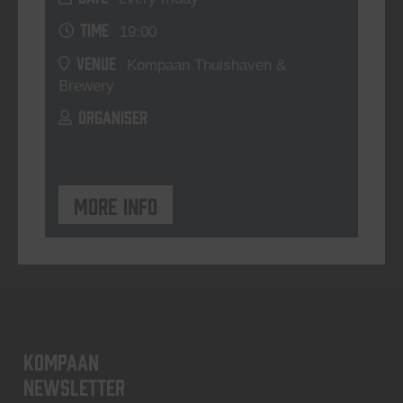
TIME
19:00
VENUE
Kompaan Thuishaven &
Brewery
ORGANISER
More info
KOMPAAN
newsletter