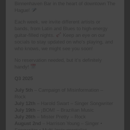
Binnenhaven Bar in the heart of downtown The
Hague!
Each week, we invite different artists or
bands, from Latin and Blues to high-energy
guitar-filled nights.
Keep an eye on our
socials to stay updated on who’s playing, and
who knows, we might see you soon!
No reservation needed, but it’s definitely
handy!
Q3 2025
July 5th
– Campaign of Misinformation –
Rock
July 12th
– Harold Swart – Singer Songwriter
July 19th
– ¡BOM! – Brazilian Music
July 26th
– Mister Pretty – Rock
August 2nd
– Harrison Young – Singer •