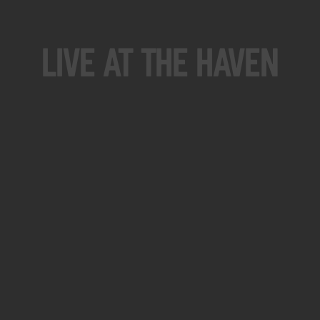
Live At The Haven