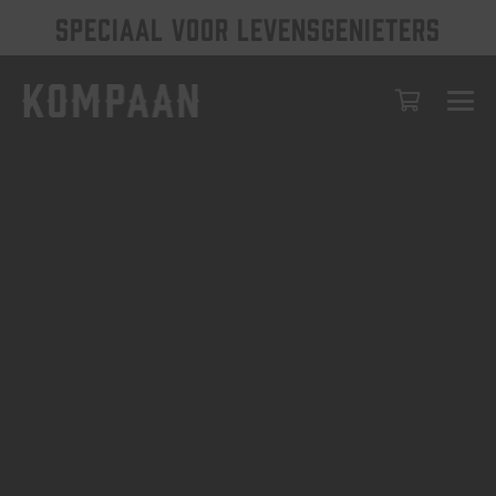
SPECIAAL VOOR LEVENSGENIETERS