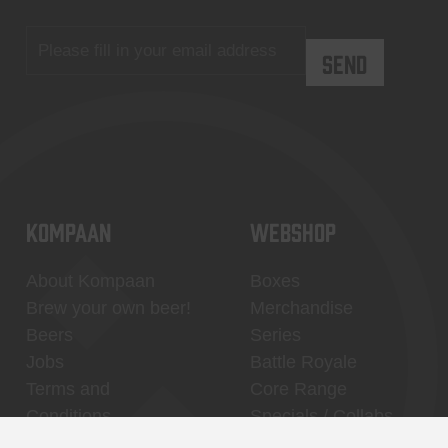
KOMPAAN
WEBSHOP
About Kompaan
Boxes
Brew your own beer!
Merchandise
Beers
Series
Jobs
Battle Royale
Terms and
Core Range
Conditions
Specials / Collabs
Contact
My account