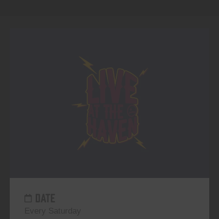
DATE
Every Saturday