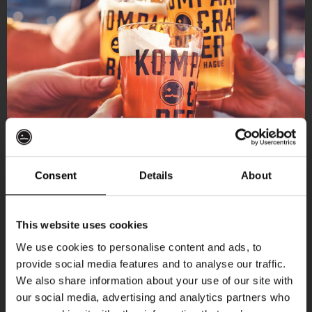
Consent
Details
About
Get 10% off
This website uses cookies
We use cookies to personalise content and ads, to
provide social media features and to analyse our traffic.
Join the Kompaan community and sign up for our
We also share information about your use of our site with
newsletter.
our social media, advertising and analytics partners who
More upcoming events