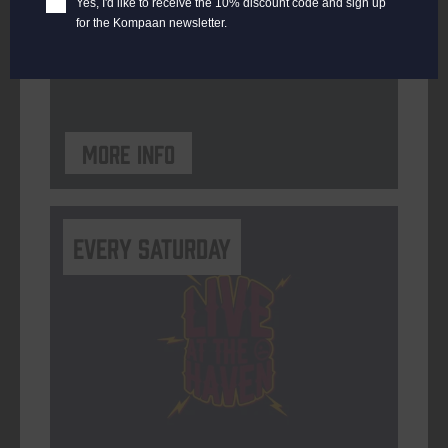
Yes, I'd like to receive the 10% discount code and sign up
for the Kompaan newsletter.
ORGANISER
Kompaan Binnenhaven
More info
Every Saturday