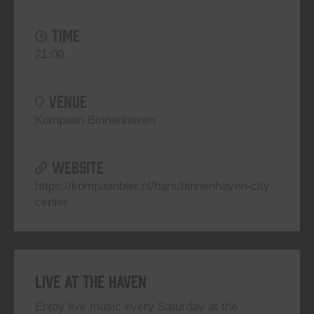
TIME
21:00
VENUE
Kompaan Binnenhaven
WEBSITE
https://kompaanbier.nl/bars/binnenhaven-city-
center
Live At The Haven
Enjoy live music every Saturday at the