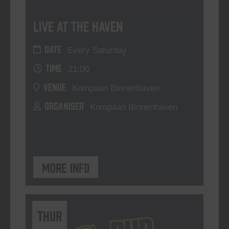
Live At The Haven
DATE
Every Saturday
TIME
21:00
VENUE
Kompaan Binnenhaven
ORGANISER
Kompaan Binnenhaven
More info
THUR