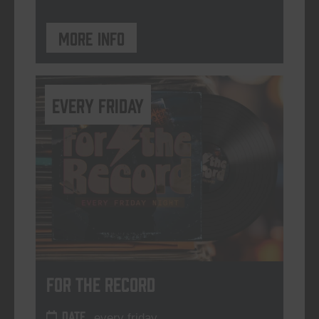
More info
every friday
For The Record
DATE
every friday