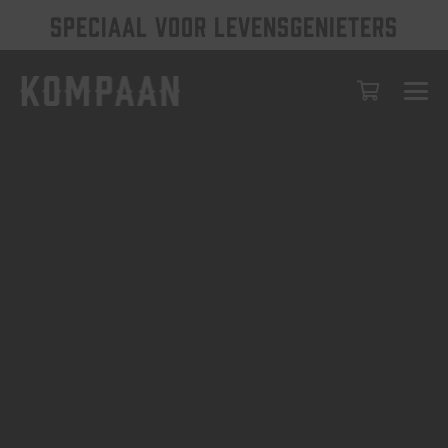
SPECIAAL VOOR LEVENSGENIETERS