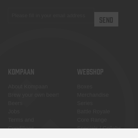
KOMPAAN
WEBSHOP
About Kompaan
Boxes
Brew your own beer!
Merchandise
Beers
Series
Jobs
Battle Royale
Terms and
Core Range
Conditions
Specials / Collabs
Contact
My account