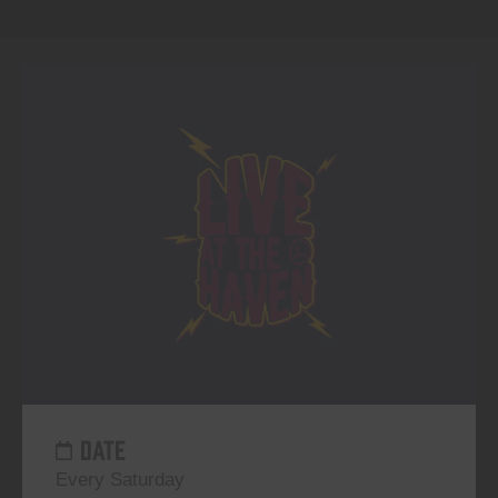
DATE
Every Saturday