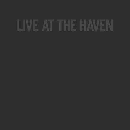
Live At The Haven