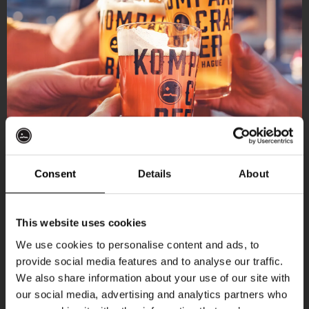
Consent
Details
About
Get 10% off
This website uses cookies
We use cookies to personalise content and ads, to
provide social media features and to analyse our traffic.
Join the Kompaan community and sign up for our
We also share information about your use of our site with
newsletter.
our social media, advertising and analytics partners who
More upcoming events