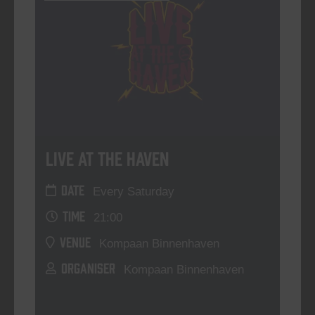
Live At The Haven
DATE
Every Saturday
TIME
21:00
VENUE
Kompaan Binnenhaven
ORGANISER
Kompaan Binnenhaven