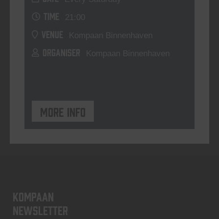
TIME
21:00
VENUE
Kompaan Binnenhaven
ORGANISER
Kompaan Binnenhaven
More info
KOMPAAN
newsletter