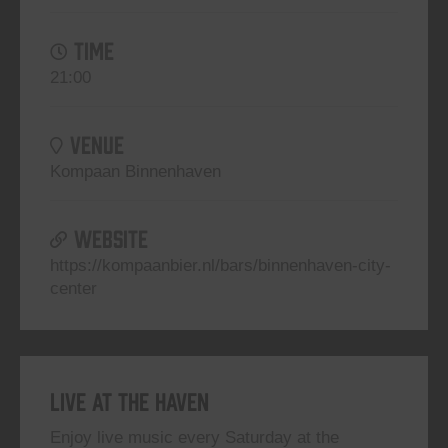
TIME
21:00
VENUE
Kompaan Binnenhaven
WEBSITE
https://kompaanbier.nl/bars/binnenhaven-city-
center
Live At The Haven
Enjoy live music every Saturday at the