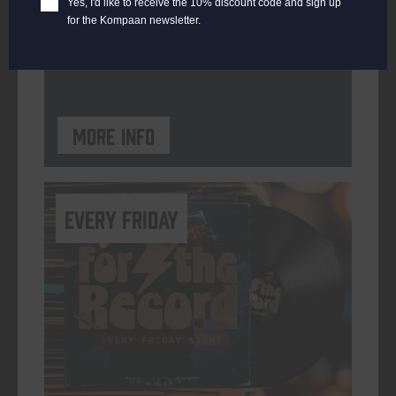
Yes, I'd like to receive the 10% discount code and sign up
for the Kompaan newsletter.
ORGANISER
Kompaan Binnenhaven
More info
every friday