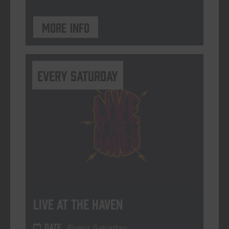
More info
Every Saturday
Live At The Haven
DATE
Every Saturday