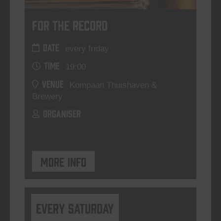
For The Record
DATE
every friday
TIME
19:00
VENUE
Kompaan Thuishaven &
Brewery
ORGANISER
More info
Every Saturday