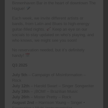
Binnenhaven Bar in the heart of downtown The
Hague!
Each week, we invite different artists or
bands, from Latin and Blues to high-energy
guitar-filled nights.
Keep an eye on our
socials to stay updated on who’s playing, and
who knows, we might see you soon!
No reservation needed, but it’s definitely
handy!
Q3 2025
July 5th
– Campaign of Misinformation –
Rock
July 12th
– Harold Swart – Singer Songwriter
July 19th
– ¡BOM! – Brazilian Music
July 26th
– Mister Pretty – Rock
August 2nd
– Harrison Young – Singer •