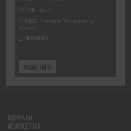
TIME
19:00
VENUE
Kompaan Thuishaven &
Brewery
ORGANISER
More info
KOMPAAN
newsletter