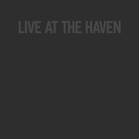
Live At The Haven