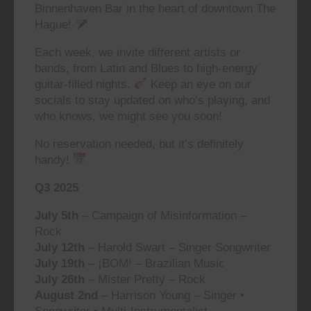
Binnenhaven Bar in the heart of downtown The
Hague!
Each week, we invite different artists or
bands, from Latin and Blues to high-energy
guitar-filled nights.
Keep an eye on our
socials to stay updated on who’s playing, and
who knows, we might see you soon!
No reservation needed, but it’s definitely
handy!
Q3 2025
July 5th
– Campaign of Misinformation –
Rock
July 12th
– Harold Swart – Singer Songwriter
July 19th
– ¡BOM! – Brazilian Music
July 26th
– Mister Pretty – Rock
August 2nd
– Harrison Young – Singer •