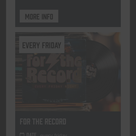
More info
every friday
For The Record
DATE
every friday