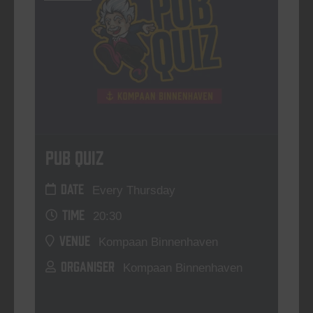
Pub Quiz
DATE
Every Thursday
TIME
20:30
VENUE
Kompaan Binnenhaven
ORGANISER
Kompaan Binnenhaven