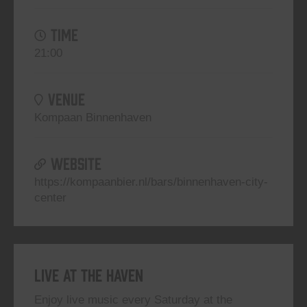
TIME
21:00
VENUE
Kompaan Binnenhaven
WEBSITE
https://kompaanbier.nl/bars/binnenhaven-city-
center
Live At The Haven
Enjoy live music every Saturday at the