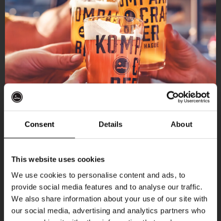
Consent
Details
About
Get 10% off
This website uses cookies
We use cookies to personalise content and ads, to
provide social media features and to analyse our traffic.
Join the Kompaan community and sign up for our
We also share information about your use of our site with
newsletter.
our social media, advertising and analytics partners who
More upcoming events