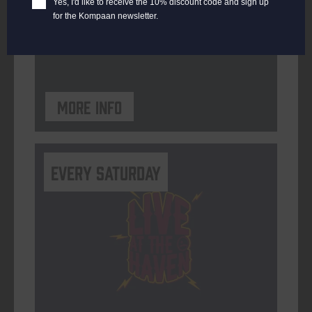
Yes, I'd like to receive the 10% discount code and sign up
for the Kompaan newsletter.
ORGANISER
Kompaan Binnenhaven
More info
Every Saturday