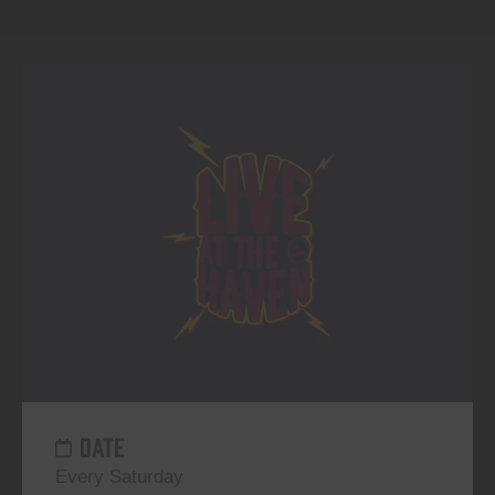
DATE
Every Saturday