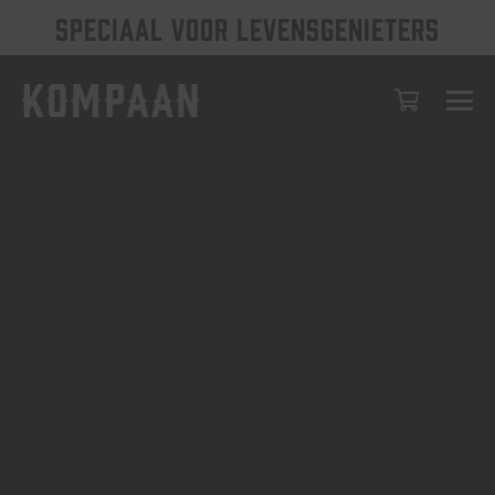
SPECIAAL VOOR LEVENSGENIETERS