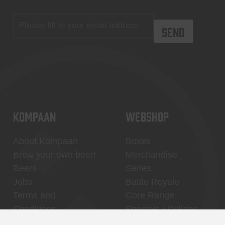
KOMPAAN
WEBSHOP
About Kompaan
Boxes
Brew your own beer!
Merchandise
Beers
Series
Jobs
Battle Royale
Terms and
Core Range
Conditions
Specials / Collabs
Contact
My account