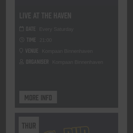
Live At The Haven
DATE
Every Saturday
TIME
21:00
VENUE
Kompaan Binnenhaven
ORGANISER
Kompaan Binnenhaven
More info
THUR