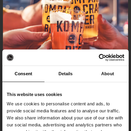
Consent
Details
About
Get 10% off
This website uses cookies
We use cookies to personalise content and ads, to
provide social media features and to analyse our traffic.
Join the Kompaan community and sign up for our
We also share information about your use of our site with
newsletter.
our social media, advertising and analytics partners who
More upcoming events