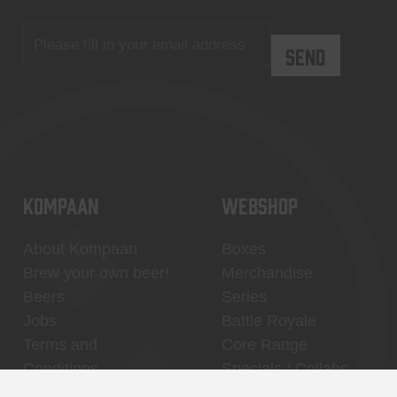
KOMPAAN
WEBSHOP
About Kompaan
Boxes
Brew your own beer!
Merchandise
Beers
Series
Jobs
Battle Royale
Terms and
Core Range
Conditions
Specials / Collabs
Contact
My account