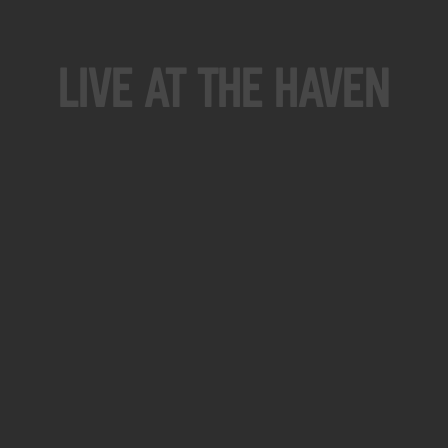
Live At The Haven