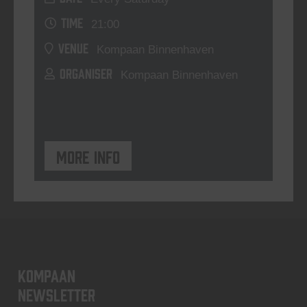
TIME
21:00
VENUE
Kompaan Binnenhaven
ORGANISER
Kompaan Binnenhaven
More info
KOMPAAN
newsletter