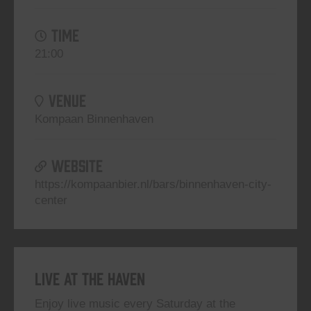
TIME
21:00
VENUE
Kompaan Binnenhaven
WEBSITE
https://kompaanbier.nl/bars/binnenhaven-city-
center
Live At The Haven
Enjoy live music every Saturday at the