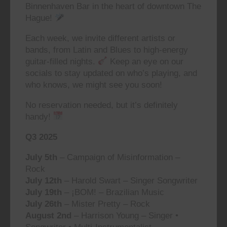
Binnenhaven Bar in the heart of downtown The
Hague!
Each week, we invite different artists or
bands, from Latin and Blues to high-energy
guitar-filled nights.
Keep an eye on our
socials to stay updated on who’s playing, and
who knows, we might see you soon!
No reservation needed, but it’s definitely
handy!
Q3 2025
July 5th
– Campaign of Misinformation –
Rock
July 12th
– Harold Swart – Singer Songwriter
July 19th
– ¡BOM! – Brazilian Music
July 26th
– Mister Pretty – Rock
August 2nd
– Harrison Young – Singer •