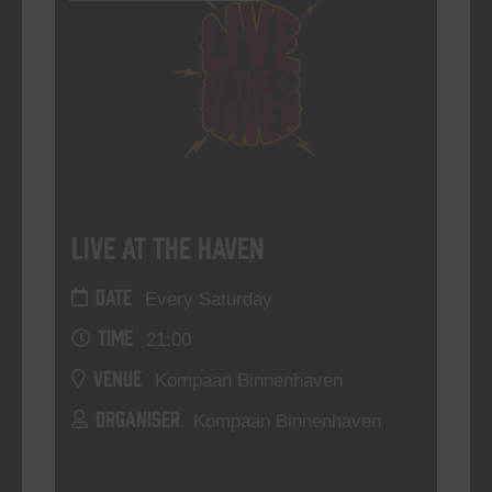
Live At The Haven
DATE
Every Saturday
TIME
21:00
VENUE
Kompaan Binnenhaven
ORGANISER
Kompaan Binnenhaven