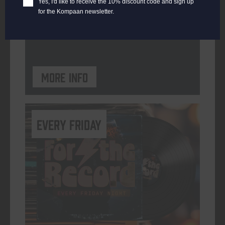
Yes, I'd like to receive the 10% discount code and sign up
for the Kompaan newsletter.
ORGANISER
Kompaan Binnenhaven
More info
every friday