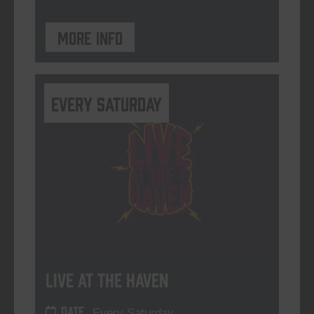
More info
Every Saturday
Live At The Haven
DATE
Every Saturday