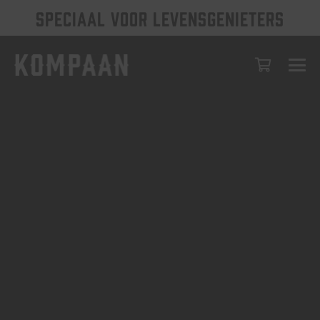
SPECIAAL VOOR LEVENSGENIETERS