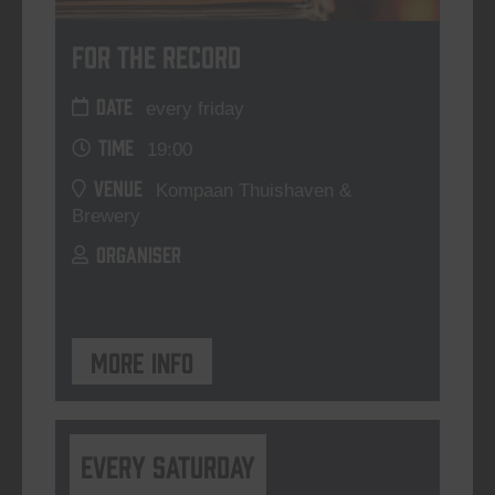
For The Record
DATE
every friday
TIME
19:00
VENUE
Kompaan Thuishaven &
Brewery
ORGANISER
More info
Every Saturday