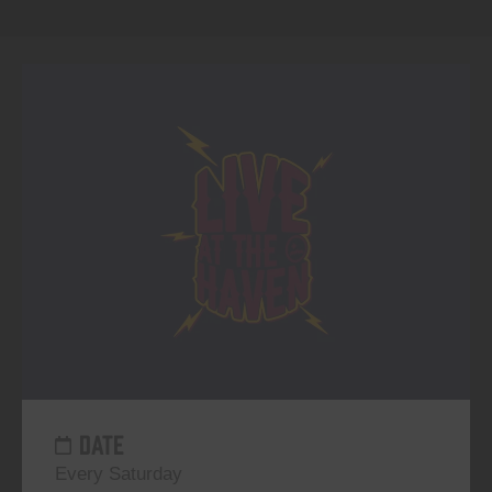
DATE
Every Saturday