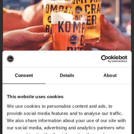
Consent
Details
About
Get 10% off
This website uses cookies
We use cookies to personalise content and ads, to
provide social media features and to analyse our traffic.
Join the Kompaan community and sign up for our
We also share information about your use of our site with
newsletter.
our social media, advertising and analytics partners who
More upcoming events