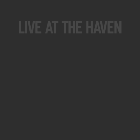
Live At The Haven