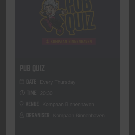
Pub Quiz
DATE
Every Thursday
TIME
20:30
VENUE
Kompaan Binnenhaven
ORGANISER
Kompaan Binnenhaven