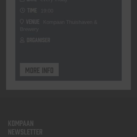
TIME
19:00
VENUE
Kompaan Thuishaven &
Brewery
ORGANISER
More info
KOMPAAN
newsletter