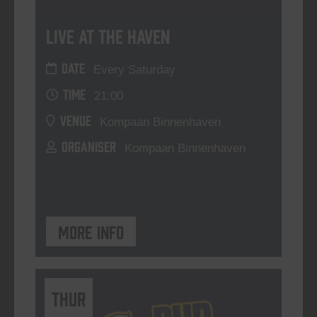
Live At The Haven
DATE
Every Saturday
TIME
21:00
VENUE
Kompaan Binnenhaven
ORGANISER
Kompaan Binnenhaven
More info
THUR