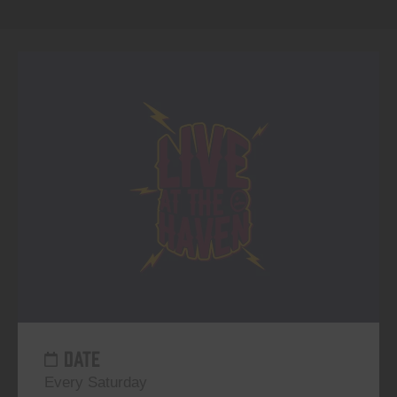
DATE
Every Saturday