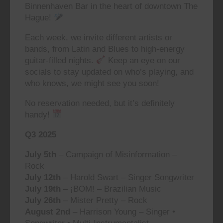
Binnenhaven Bar in the heart of downtown The
Hague!
Each week, we invite different artists or
bands, from Latin and Blues to high-energy
guitar-filled nights.
Keep an eye on our
socials to stay updated on who’s playing, and
who knows, we might see you soon!
No reservation needed, but it’s definitely
handy!
Q3 2025
July 5th
– Campaign of Misinformation –
Rock
July 12th
– Harold Swart – Singer Songwriter
July 19th
– ¡BOM! – Brazilian Music
July 26th
– Mister Pretty – Rock
August 2nd
– Harrison Young – Singer •