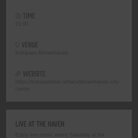
TIME
21:00
VENUE
Kompaan Binnenhaven
WEBSITE
https://kompaanbier.nl/bars/binnenhaven-city-
center
Live At The Haven
Enjoy live music every Saturday at the