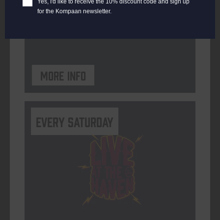
Yes, I'd like to receive the 10% discount code and sign up
for the Kompaan newsletter.
ORGANISER
Kompaan Binnenhaven
More info
Every Saturday