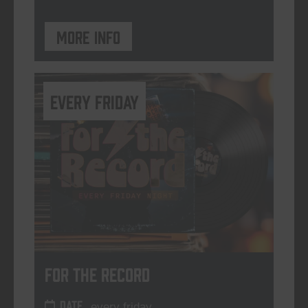
More info
every friday
For The Record
DATE
every friday