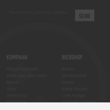
KOMPAAN
WEBSHOP
About Kompaan
Boxes
Brew your own beer!
Merchandise
Beers
Series
Jobs
Battle Royale
Terms and
Core Range
Conditions
Specials / Collabs
Contact
My account