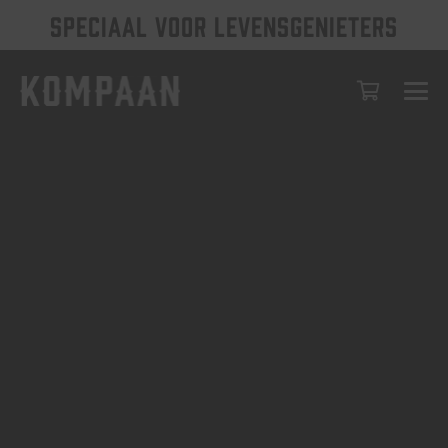
SPECIAAL VOOR LEVENSGENIETERS