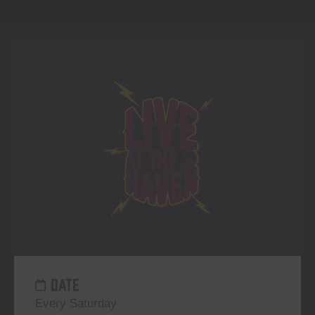
DATE
Every Saturday