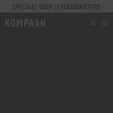
SPECIAAL VOOR LEVENSGENIETERS