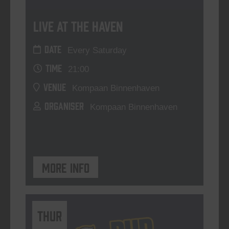
Live At The Haven
DATE
Every Saturday
TIME
21:00
VENUE
Kompaan Binnenhaven
ORGANISER
Kompaan Binnenhaven
More info
THUR