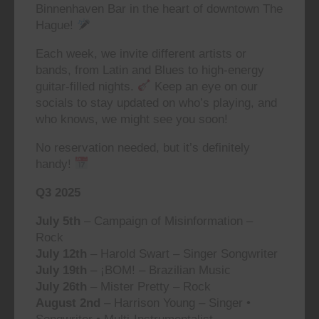
Binnenhaven Bar in the heart of downtown The
Hague!
Each week, we invite different artists or
bands, from Latin and Blues to high-energy
guitar-filled nights.
Keep an eye on our
socials to stay updated on who’s playing, and
who knows, we might see you soon!
No reservation needed, but it’s definitely
handy!
Q3 2025
July 5th
– Campaign of Misinformation –
Rock
July 12th
– Harold Swart – Singer Songwriter
July 19th
– ¡BOM! – Brazilian Music
July 26th
– Mister Pretty – Rock
August 2nd
– Harrison Young – Singer •