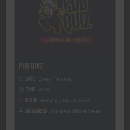
Pub Quiz
DATE
Every Thursday
TIME
20:30
VENUE
Kompaan Binnenhaven
ORGANISER
Kompaan Binnenhaven