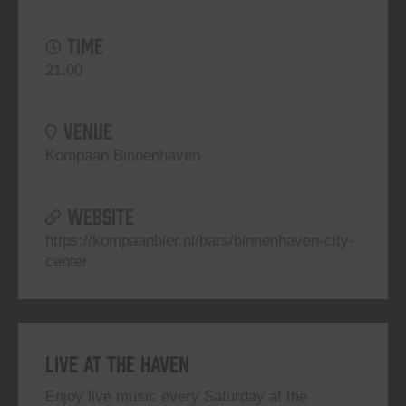
TIME
21:00
VENUE
Kompaan Binnenhaven
WEBSITE
https://kompaanbier.nl/bars/binnenhaven-city-
center
Live At The Haven
Enjoy live music every Saturday at the