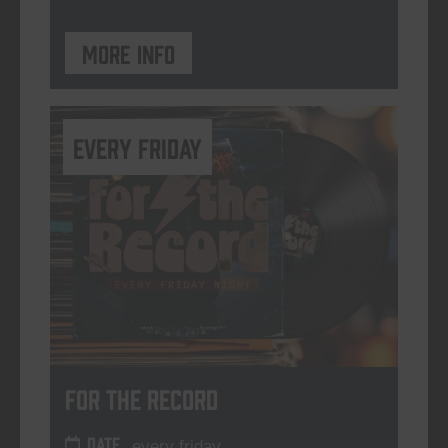
More info
every friday
For The Record
DATE
every friday