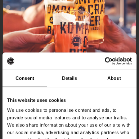
Consent
Details
About
Get 10% off
This website uses cookies
We use cookies to personalise content and ads, to
provide social media features and to analyse our traffic.
Join the Kompaan community and sign up for our
We also share information about your use of our site with
newsletter.
our social media, advertising and analytics partners who
More upcoming events