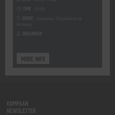
TIME
19:00
VENUE
Kompaan Thuishaven &
Brewery
ORGANISER
More info
KOMPAAN
newsletter