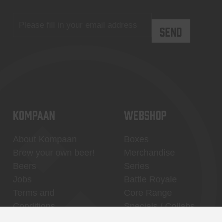
KOMPAAN
WEBSHOP
About Kompaan
Boxes
Brew your own beer!
Merchandise
Beers
Series
Jobs
Battle Royale
Terms and
Core Range
Conditions
Specials / Collabs
Contact
My account