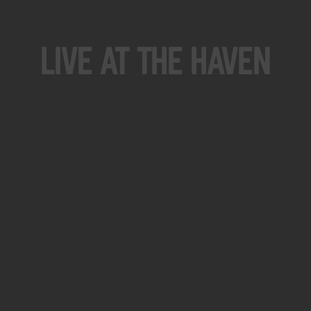
Live At The Haven