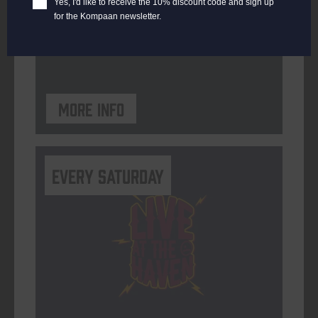
Yes, I'd like to receive the 10% discount code and sign up
for the Kompaan newsletter.
ORGANISER
Kompaan Binnenhaven
More info
Every Saturday