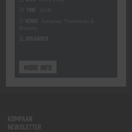
TIME
19:00
VENUE
Kompaan Thuishaven &
Brewery
ORGANISER
More info
KOMPAAN
newsletter