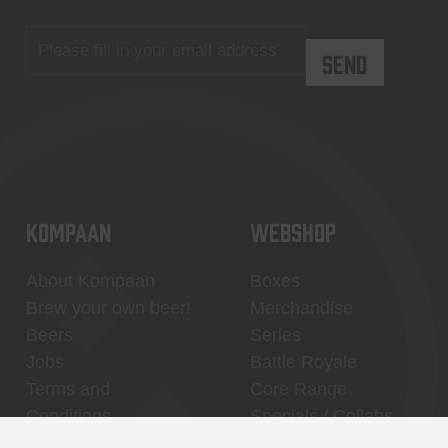
KOMPAAN
WEBSHOP
About Kompaan
Boxes
Brew your own beer!
Merchandise
Beers
Series
Jobs
Battle Royale
Terms and
Core Range
Conditions
Specials / Collabs
Contact
My account