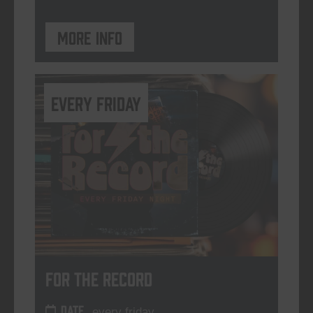
More info
every friday
For The Record
DATE
every friday