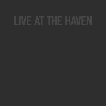
Live At The Haven