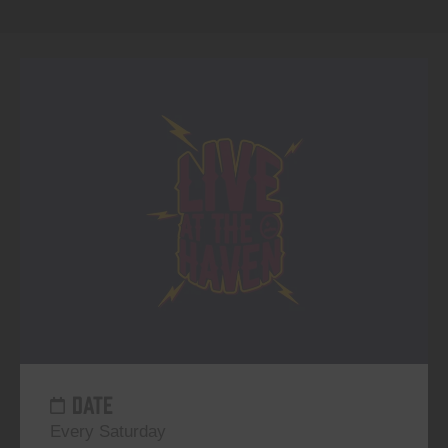
DATE
Every Saturday