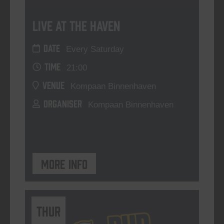
Live At The Haven
DATE
Every Saturday
TIME
21:00
VENUE
Kompaan Binnenhaven
ORGANISER
Kompaan Binnenhaven
More info
THUR