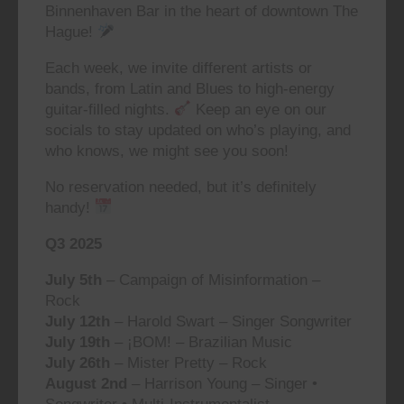
Binnenhaven Bar in the heart of downtown The
Hague!
Each week, we invite different artists or
bands, from Latin and Blues to high-energy
guitar-filled nights.
Keep an eye on our
socials to stay updated on who’s playing, and
who knows, we might see you soon!
No reservation needed, but it’s definitely
handy!
Q3 2025
July 5th
– Campaign of Misinformation –
Rock
July 12th
– Harold Swart – Singer Songwriter
July 19th
– ¡BOM! – Brazilian Music
July 26th
– Mister Pretty – Rock
August 2nd
– Harrison Young – Singer •