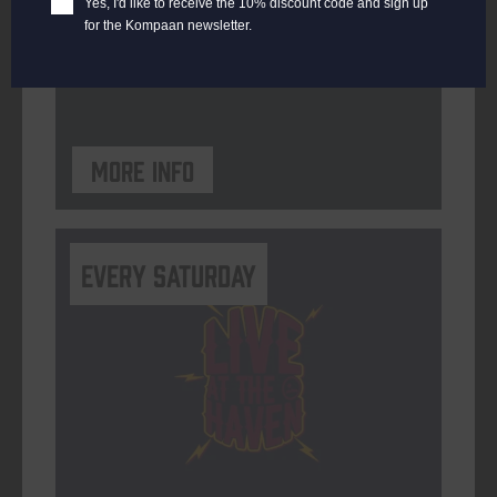
Yes, I'd like to receive the 10% discount code and sign up
for the Kompaan newsletter.
ORGANISER
Kompaan Binnenhaven
More info
Every Saturday