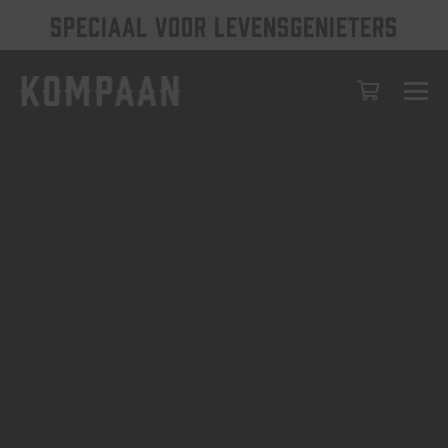
SPECIAAL VOOR LEVENSGENIETERS