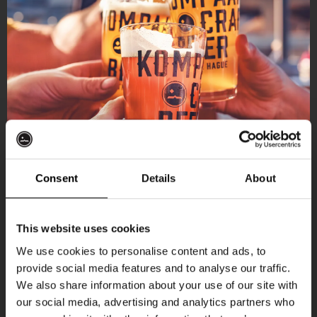
Consent
Details
About
Get 10% off
This website uses cookies
We use cookies to personalise content and ads, to
provide social media features and to analyse our traffic.
Join the Kompaan community and sign up for our
We also share information about your use of our site with
newsletter.
our social media, advertising and analytics partners who
More upcoming events