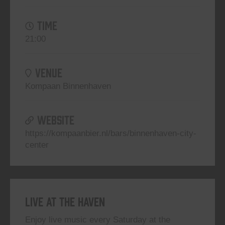
TIME
21:00
VENUE
Kompaan Binnenhaven
WEBSITE
https://kompaanbier.nl/bars/binnenhaven-city-
center
Live At The Haven
Enjoy live music every Saturday at the