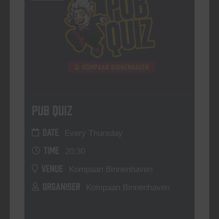
Pub Quiz
DATE
Every Thursday
TIME
20:30
VENUE
Kompaan Binnenhaven
ORGANISER
Kompaan Binnenhaven