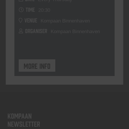
TIME
20:30
VENUE
Kompaan Binnenhaven
ORGANISER
Kompaan Binnenhaven
More info
KOMPAAN
newsletter