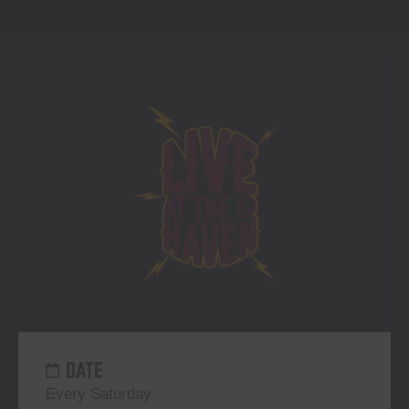
DATE
Every Saturday