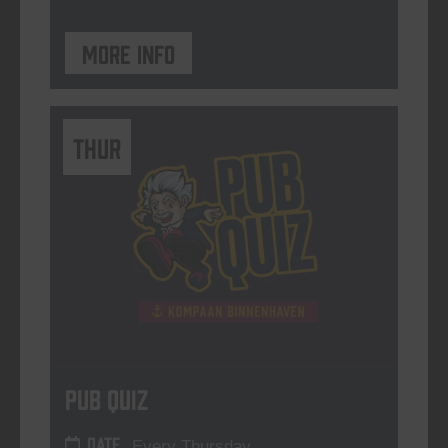
More info
THUR
Pub Quiz
DATE
Every Thursday