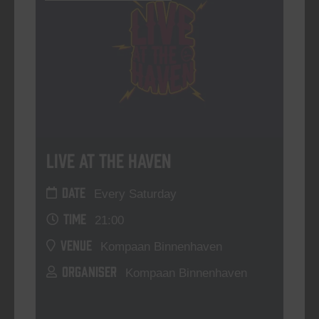
Live At The Haven
DATE
Every Saturday
TIME
21:00
VENUE
Kompaan Binnenhaven
ORGANISER
Kompaan Binnenhaven