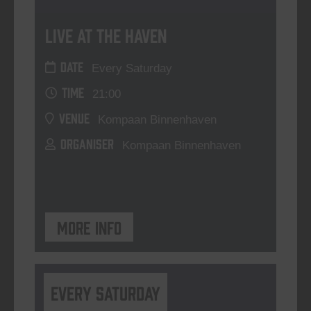
Live At The Haven
DATE
Every Saturday
TIME
21:00
VENUE
Kompaan Binnenhaven
ORGANISER
Kompaan Binnenhaven
More info
Every Saturday