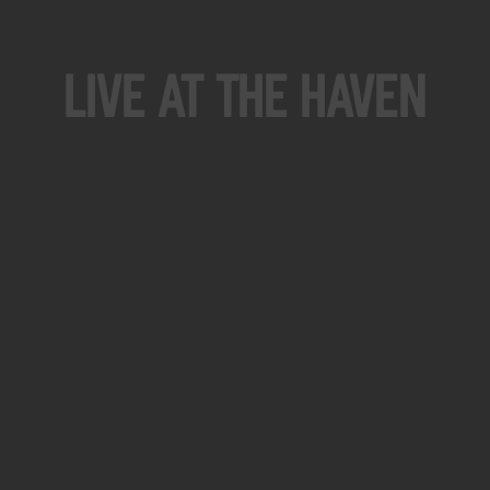
Live At The Haven