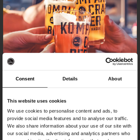
Consent
Details
About
Get 10% off
This website uses cookies
We use cookies to personalise content and ads, to
provide social media features and to analyse our traffic.
Join the Kompaan community and sign up for our
We also share information about your use of our site with
newsletter.
our social media, advertising and analytics partners who
More upcoming events