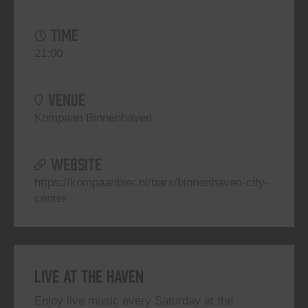
TIME
21:00
VENUE
Kompaan Binnenhaven
WEBSITE
https://kompaanbier.nl/bars/binnenhaven-city-
center
Live At The Haven
Enjoy live music every Saturday at the