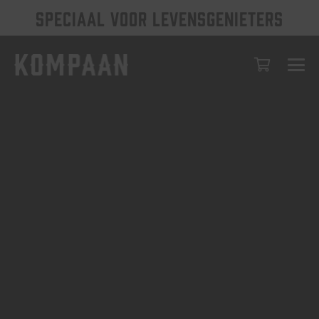
SPECIAAL VOOR LEVENSGENIETERS