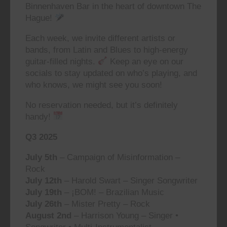
Binnenhaven Bar in the heart of downtown The
Hague!
Each week, we invite different artists or
bands, from Latin and Blues to high-energy
guitar-filled nights.
Keep an eye on our
socials to stay updated on who’s playing, and
who knows, we might see you soon!
No reservation needed, but it’s definitely
handy!
Q3 2025
July 5th
– Campaign of Misinformation –
Rock
July 12th
– Harold Swart – Singer Songwriter
July 19th
– ¡BOM! – Brazilian Music
July 26th
– Mister Pretty – Rock
August 2nd
– Harrison Young – Singer •