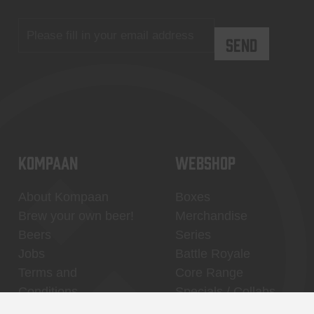
KOMPAAN
WEBSHOP
About Kompaan
Boxes
Brew your own beer!
Merchandise
Beers
Series
Jobs
Battle Royale
Terms and
Core Range
Conditions
Specials / Collabs
Contact
My account