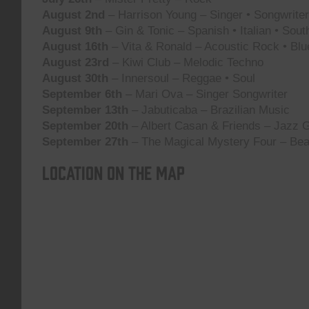
August 2nd
– Harrison Young – Singer • Songwriter 
August 9th
– Gin & Tonic – Spanish • Italian • Sou
August 16th
– Vita & Ronald – Acoustic Rock • Blu
August 23rd
– Kiwi Club – Melodic Techno
August 30th
– Innersoul – Reggae • Soul
September 6th
– Mari Ova – Singer Songwriter
September 13th
– Jabuticaba – Brazilian Music
September 20th
– Albert Casan & Friends – Jazz G
September 27th
– The Magical Mystery Four – Bea
Location on the map