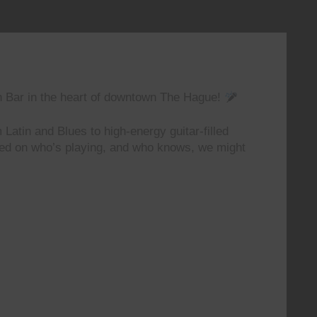
n Bar in the heart of downtown The Hague!
 Latin and Blues to high-energy guitar-filled
ted on who’s playing, and who knows, we might