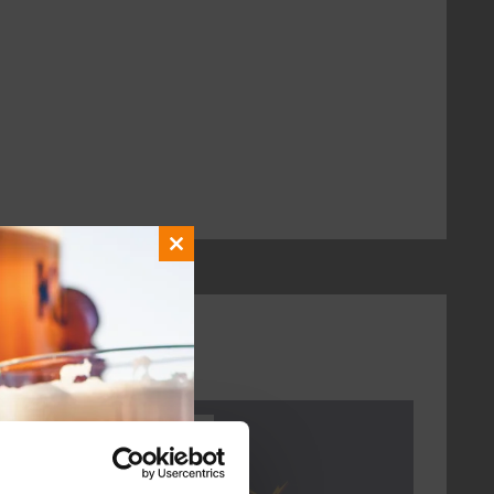
Close
this
module
Every Saturday