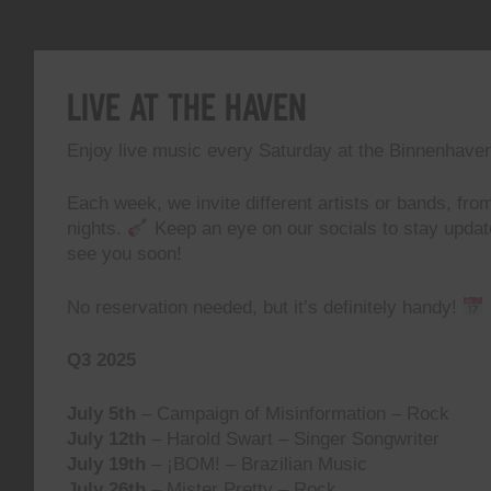
Live At The Haven
Enjoy live music every Saturday at the Binnenhave
Each week, we invite different artists or bands, from
nights.
Keep an eye on our socials to stay upda
see you soon!
No reservation needed, but it’s definitely handy!
Q3 2025
July 5th
– Campaign of Misinformation – Rock
July 12th
– Harold Swart – Singer Songwriter
July 19th
– ¡BOM! – Brazilian Music
July 26th
– Mister Pretty – Rock