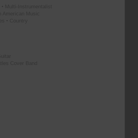
• Multi-Instrumentalist
th American Music
es • Country
uitar
tles Cover Band