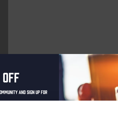
 off
More upcoming events
ommunity and sign up for
Every Saturday
al one-time discount