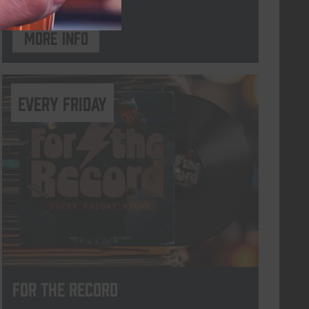
More info
every friday
For The Record