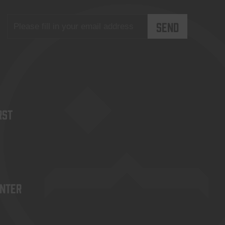
rst
enter