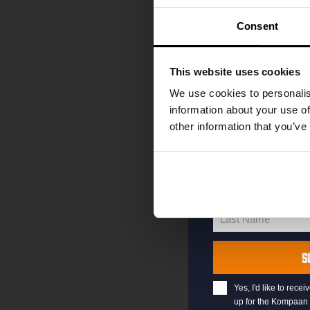
code straight to 
first to hear abo
Consent
and exclusive up
Enter your email 
This website uses cookies
your welcome offe
We use cookies to personalis
information about your use of
other information that you’ve
your@email.com
Your
email
First Name
First
Name
Last Name
Last
Name
S
Yes, I'd like to rec
up for the Kompaan 