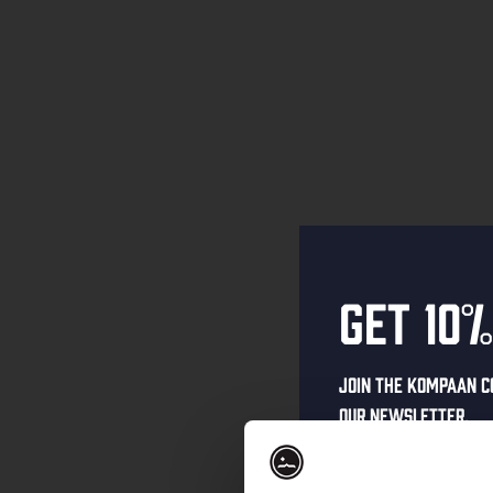
Get 10%
Join the Kompaan c
our newsletter.
Receive a person