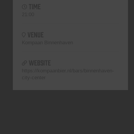
TIME
21:00
VENUE
Kompaan Binnenhaven
WEBSITE
https://kompaanbier.nl/bars/binnenhaven-
city-center