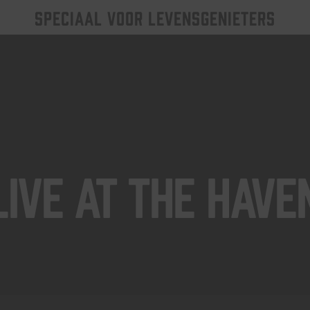
SPECIAAL VOOR LEVENSGENIETERS
Live At The Have