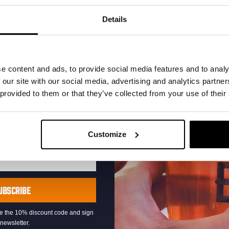
your inbox and be the
ut our new beers, events,
Details
dates.
address below to claim
r.
e content and ads, to provide social media features and to analy
 our site with our social media, advertising and analytics partn
 provided to them or that they’ve collected from your use of their
Live At The Haven
Customize
DATE
Every Saturday
TIME
21:00
VENUE
Kompaan Binnenhaven
UBSCRIBE
ORGANISER
Kompaan Binnenhaven
eive the 10% discount code and sign
newsletter.