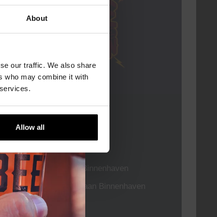
About
se our traffic. We also share
ers who may combine it with
 services.
Live At The Haven
Allow all
DATE
Every Saturday
TIME
21:00
VENUE
Kompaan Binnenhaven
ORGANISER
Kompaan Binnenhaven