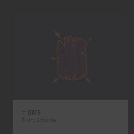
DATE
Every Saturday