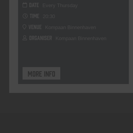
DATE
Every Thursday
TIME
20:30
VENUE
Kompaan Binnenhaven
ORGANISER
Kompaan Binnenhaven
More info