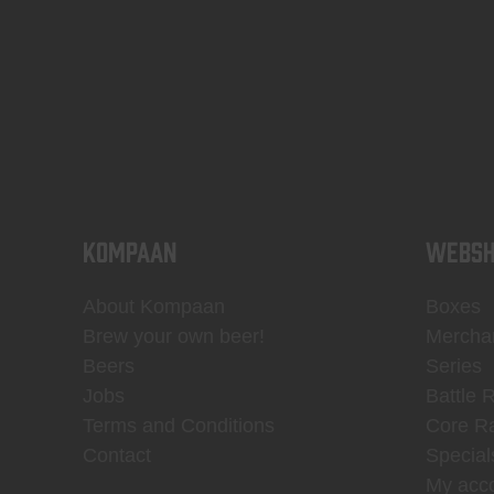
KOMPAAN
WEBSH
About Kompaan
Boxes
Brew your own beer!
Mercha
Beers
Series
Jobs
Battle 
Terms and Conditions
Core R
Contact
Special
My acc