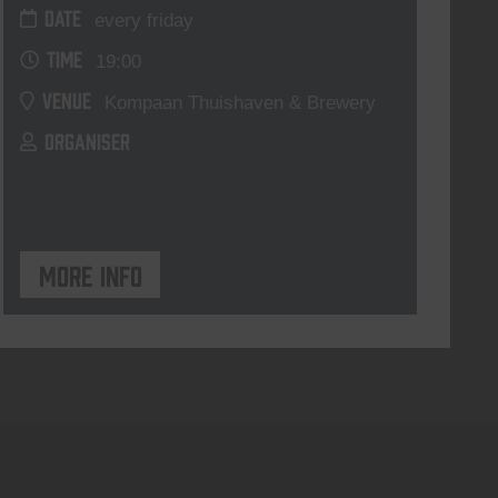
DATE
every friday
TIME
19:00
VENUE
Kompaan Thuishaven & Brewery
ORGANISER
More info