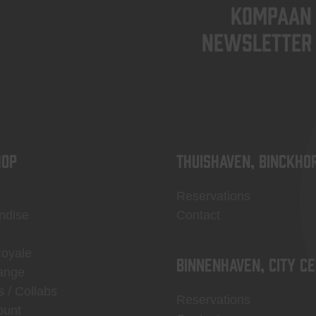
KOMPAAN
newsletter
OP
Thuishaven, Binckho
Reservations
ndise
Contact
Royale
Binnenhaven, city c
ange
s / Collabs
Reservations
ount