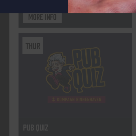
More info
THUR
Pub Quiz