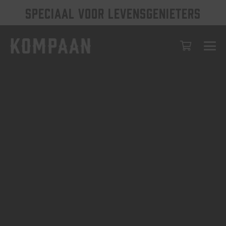
SPECIAAL VOOR LEVENSGENIETERS