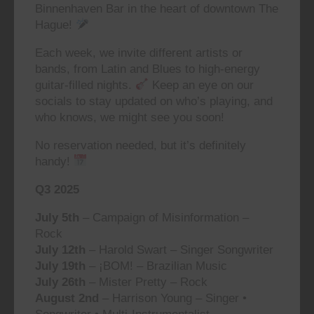
Binnenhaven Bar in the heart of downtown The
Hague!
Each week, we invite different artists or
bands, from Latin and Blues to high-energy
guitar-filled nights.
Keep an eye on our
socials to stay updated on who’s playing, and
who knows, we might see you soon!
No reservation needed, but it’s definitely
handy!
Q3 2025
July 5th
– Campaign of Misinformation –
Rock
July 12th
– Harold Swart – Singer Songwriter
July 19th
– ¡BOM! – Brazilian Music
July 26th
– Mister Pretty – Rock
August 2nd
– Harrison Young – Singer •