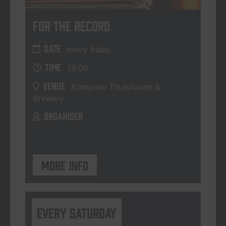
For The Record
DATE
every friday
TIME
19:00
VENUE
Kompaan Thuishaven &
Brewery
ORGANISER
More info
Every Saturday