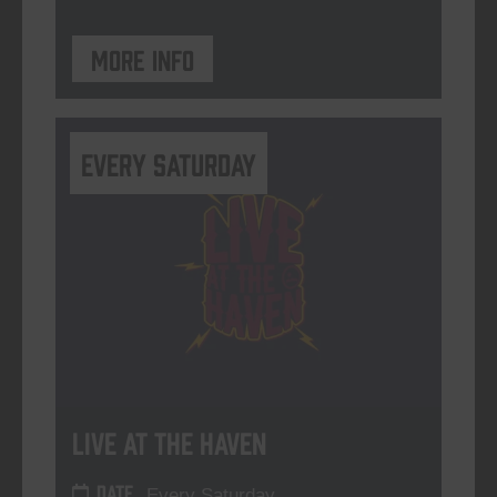
More info
Every Saturday
Live At The Haven
DATE
Every Saturday