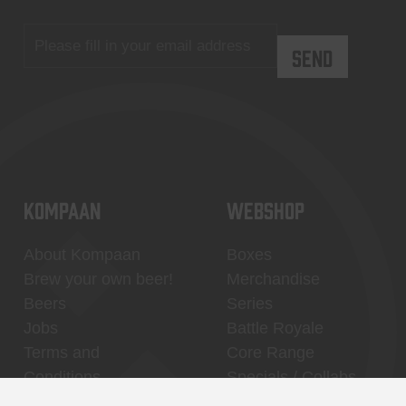
KOMPAAN
WEBSHOP
About Kompaan
Boxes
Brew your own beer!
Merchandise
Beers
Series
Jobs
Battle Royale
Terms and
Core Range
Conditions
Specials / Collabs
Contact
My account