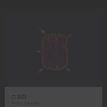
DATE
Every Saturday