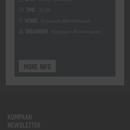
TIME
21:00
VENUE
Kompaan Binnenhaven
ORGANISER
Kompaan Binnenhaven
More info
KOMPAAN
newsletter