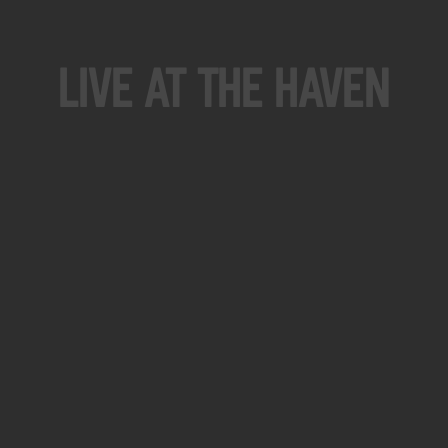
Live At The Haven