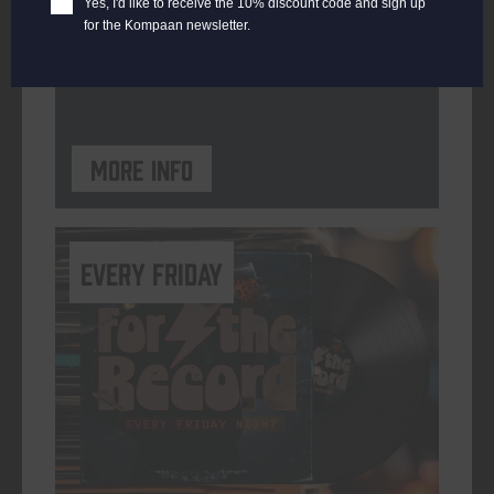
Yes, I'd like to receive the 10% discount code and sign up
for the Kompaan newsletter.
ORGANISER
Kompaan Binnenhaven
More info
every friday