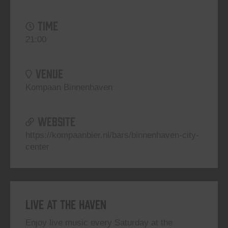
TIME
21:00
VENUE
Kompaan Binnenhaven
WEBSITE
https://kompaanbier.nl/bars/binnenhaven-city-
center
Live At The Haven
Enjoy live music every Saturday at the