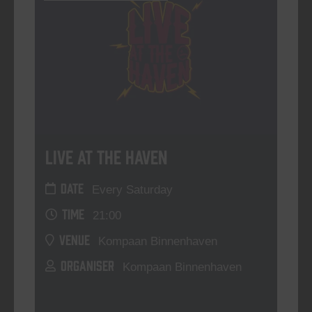
Live At The Haven
DATE
Every Saturday
TIME
21:00
VENUE
Kompaan Binnenhaven
ORGANISER
Kompaan Binnenhaven