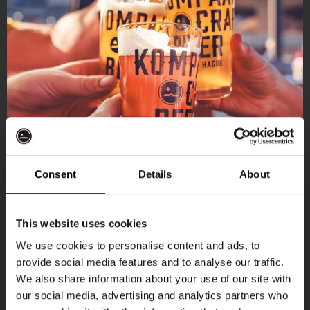
Consent
Details
About
Get 10% off
This website uses cookies
We use cookies to personalise content and ads, to
provide social media features and to analyse our traffic.
Join the Kompaan community and sign up for our
We also share information about your use of our site with
newsletter.
our social media, advertising and analytics partners who
More upcoming events