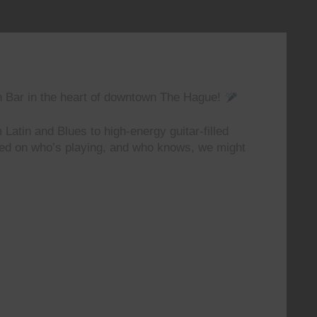
n Bar in the heart of downtown The Hague!
 Latin and Blues to high-energy guitar-filled
ted on who’s playing, and who knows, we might