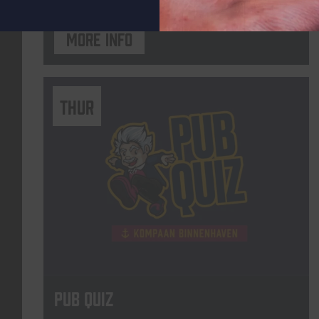
More info
THUR
Pub Quiz