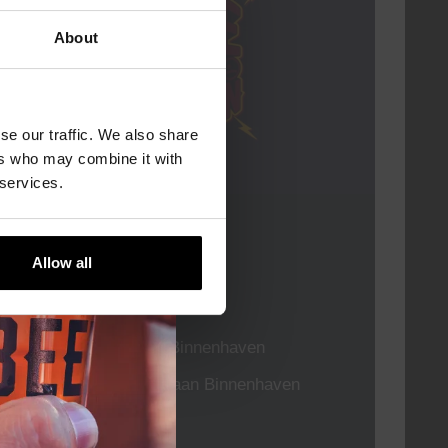
About
se our traffic. We also share
ers who may combine it with
 services.
Live At The Haven
Allow all
DATE
Every Saturday
TIME
21:00
VENUE
Kompaan Binnenhaven
ORGANISER
Kompaan Binnenhaven