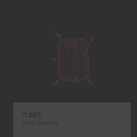
DATE
Every Saturday