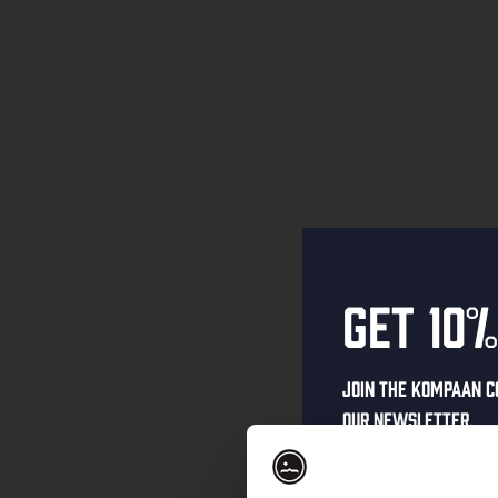
Get 10%
Join the Kompaan c
our newsletter.
Receive a person