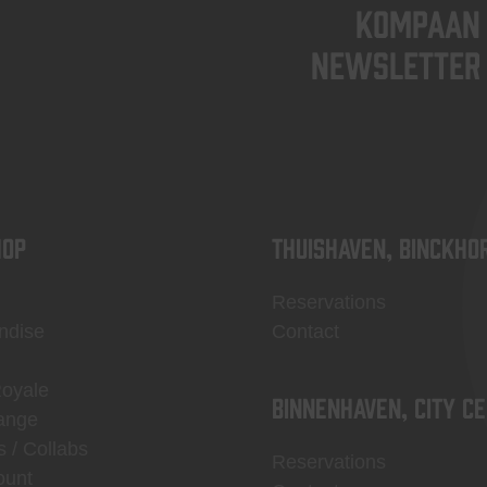
KOMPAAN
newsletter
OP
Thuishaven, Binckho
Reservations
ndise
Contact
Royale
Binnenhaven, city c
ange
s / Collabs
Reservations
ount