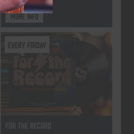
More info
every friday
For The Record