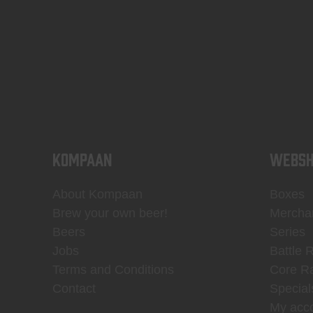
KOMPAAN
WEBSH
About Kompaan
Boxes
Brew your own beer!
Mercha
Beers
Series
Jobs
Battle 
Terms and Conditions
Core R
Contact
Special
My acc