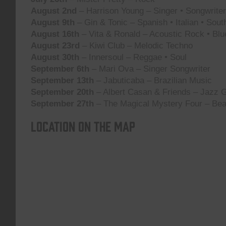
August 2nd
– Harrison Young – Singer • Songwriter 
August 9th
– Gin & Tonic – Spanish • Italian • Sou
August 16th
– Vita & Ronald – Acoustic Rock • Blu
August 23rd
– Kiwi Club – Melodic Techno
August 30th
– Innersoul – Reggae • Soul
September 6th
– Mari Ova – Singer Songwriter
September 13th
– Jabuticaba – Brazilian Music
September 20th
– Albert Casan & Friends – Jazz G
September 27th
– The Magical Mystery Four – Bea
Location on the map