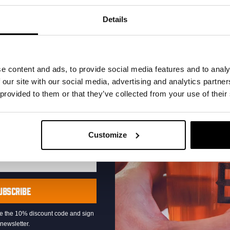
your inbox and be the
ut our new beers, events,
Details
dates.
address below to claim
r.
e content and ads, to provide social media features and to analy
 our site with our social media, advertising and analytics partn
 provided to them or that they’ve collected from your use of their
Live At The Haven
Customize
DATE
Every Saturday
TIME
21:00
VENUE
Kompaan Binnenhaven
UBSCRIBE
ORGANISER
Kompaan Binnenhaven
eive the 10% discount code and sign
newsletter.