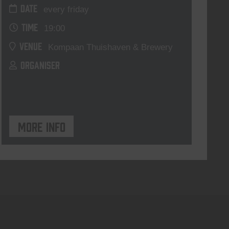
DATE
every friday
TIME
19:00
VENUE
Kompaan Thuishaven & Brewery
ORGANISER
More info