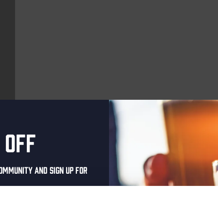
 off
More upcoming events
ommunity and sign up for
Every Saturday
al one-time discount