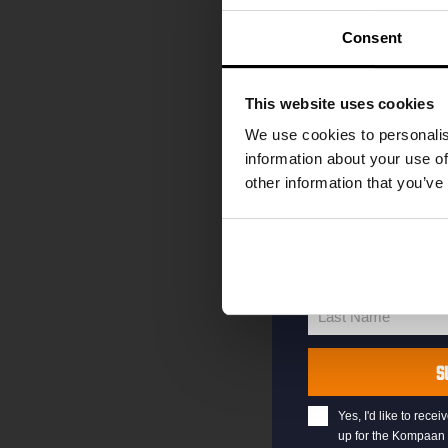
code straight to 
first to hear abo
Consent
and exclusive up
Enter your email 
This website uses cookies
your welcome offe
We use cookies to personalis
information about your use of
other information that you’ve
your@email.com
Your
email
First Name
First
Name
Last Name
Last
Name
S
Yes, I'd like to rec
up for the Kompaan 