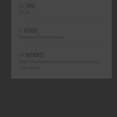
TIME
21:00
VENUE
Kompaan Binnenhaven
WEBSITE
https://kompaanbier.nl/bars/binnenhaven-
city-center