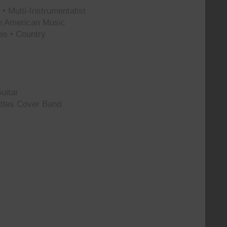
• Multi-Instrumentalist
th American Music
es • Country
uitar
tles Cover Band