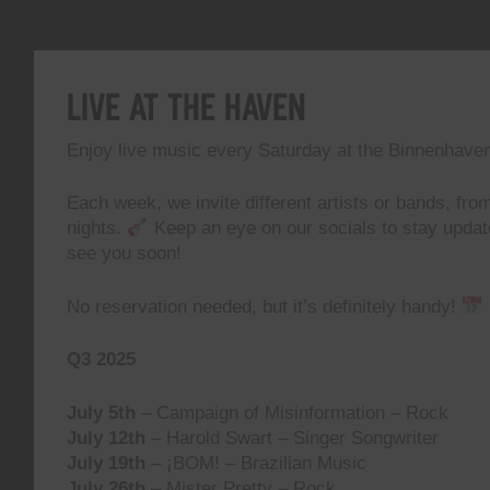
Live At The Haven
Enjoy live music every Saturday at the Binnenhave
Each week, we invite different artists or bands, from
nights.
Keep an eye on our socials to stay upda
see you soon!
No reservation needed, but it’s definitely handy!
Q3 2025
July 5th
– Campaign of Misinformation – Rock
July 12th
– Harold Swart – Singer Songwriter
July 19th
– ¡BOM! – Brazilian Music
July 26th
– Mister Pretty – Rock