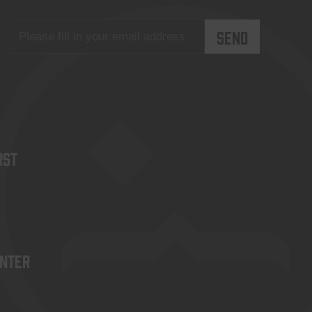
rst
enter