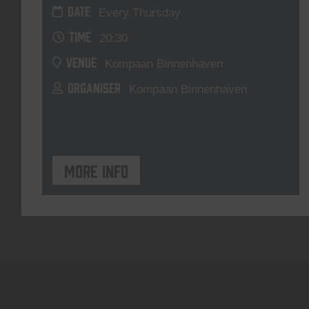
DATE
Every Thursday
TIME
20:30
VENUE
Kompaan Binnenhaven
ORGANISER
Kompaan Binnenhaven
More info