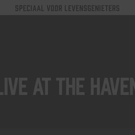
SPECIAAL VOOR LEVENSGENIETERS
Live At The Have