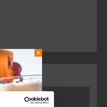
Close
this
module
Every Saturday