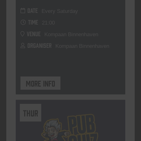
DATE
Every Saturday
TIME
21:00
VENUE
Kompaan Binnenhaven
ORGANISER
Kompaan Binnenhaven
More info
THUR