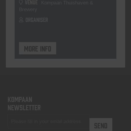
VENUE
Kompaan Thuishaven &
Brewery
ORGANISER
More info
KOMPAAN
newsletter