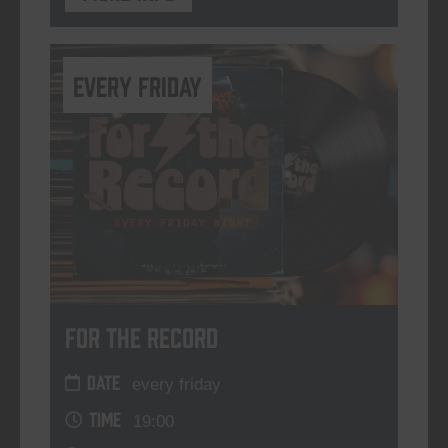
every friday
For The Record
DATE
every friday
TIME
19:00