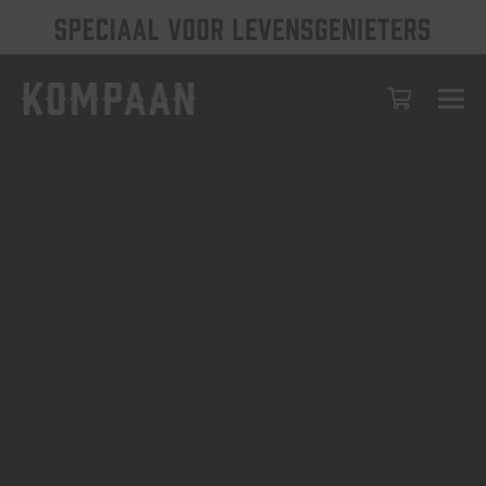
SPECIAAL VOOR LEVENSGENIETERS