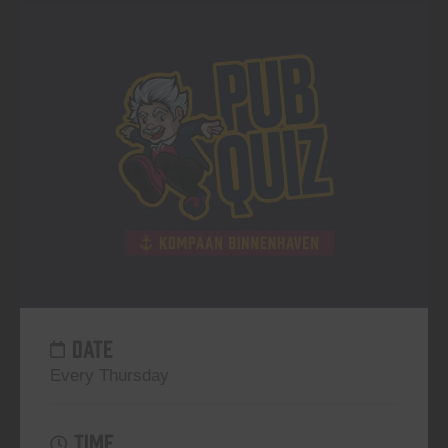
DATE
Every Thursday
TIME