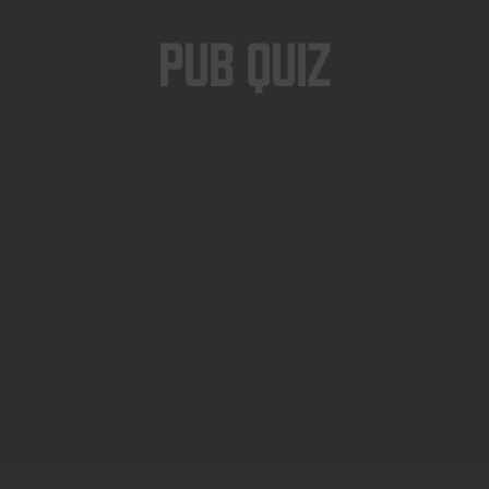
Pub Quiz