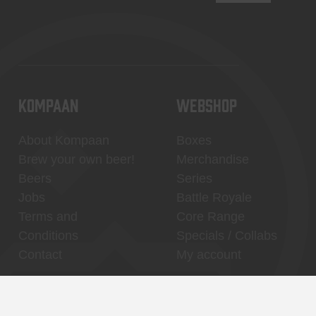
KOMPAAN
WEBSHOP
About Kompaan
Boxes
Brew your own beer!
Merchandise
Beers
Series
Jobs
Battle Royale
Terms and
Core Range
Conditions
Specials / Collabs
Contact
My account