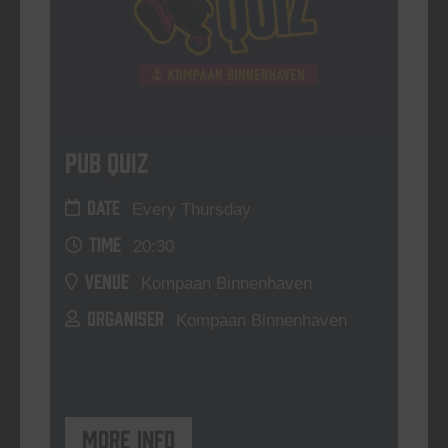
Pub Quiz
DATE
Every Thursday
TIME
20:30
VENUE
Kompaan Binnenhaven
ORGANISER
Kompaan Binnenhaven
More info