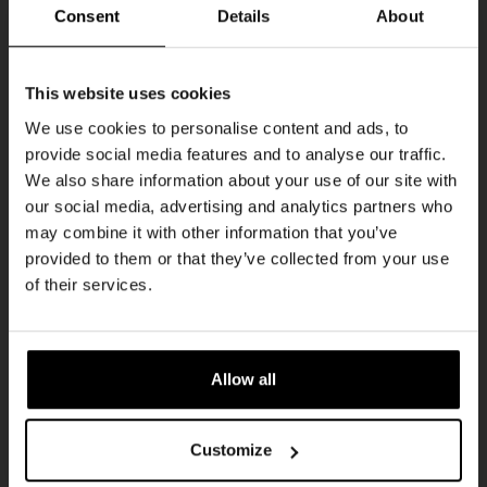
Every Saturday
Consent
Details
About
Get 10% off
This website uses cookies
We use cookies to personalise content and ads, to
provide social media features and to analyse our traffic.
Join the Kompaan community and sign up for our
We also share information about your use of our site with
newsletter.
our social media, advertising and analytics partners who
may combine it with other information that you’ve
Receive a personal one-time discount code
provided to them or that they’ve collected from your use
straight to your inbox and be the first to hear
Live At The Haven
of their services.
about our new beers, events, and exclusive
DATE
updates.
Every Saturday
TIME
Enter your email address below to claim
21:00
Allow all
your welcome offer.
VENUE
Kompaan Binnenhaven
Customize
ORGANISER
Kompaan Binnenhaven