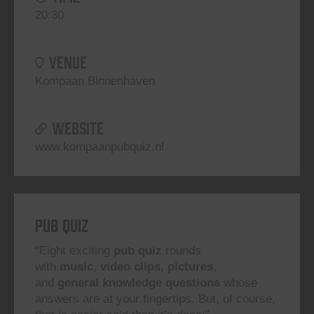
20:30
VENUE
Kompaan Binnenhaven
WEBSITE
www.kompaanpubquiz.nl
Pub Quiz
“Eight exciting
pub quiz
rounds
with
music
,
video clips
,
pictures
,
and
general knowledge questions
whose
answers are at your fingertips. But, of course,