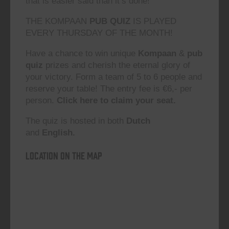
that is easier said than it’s done!”
THE KOMPAAN
PUB QUIZ
IS PLAYED
EVERY THURSDAY OF THE MONTH!
Have a chance to win unique
Kompaan
&
pub
quiz
prizes and cherish the eternal glory of
your victory. Form a team of 5 to 6 people and
reserve your table! The entry fee is €6,- per
person.
Click here to claim your seat.
The quiz is hosted in both
Dutch
and
English.
Location on the map