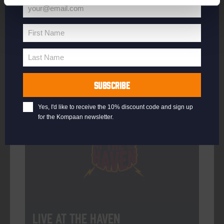
your@email.com
Your
email
First Name
First
More info
Name
Last Name
Last
Name
SUBSCRIBE
Every Saturday
Yes, I'd like to receive the 10% discount code and sign up
for the Kompaan newsletter.
Live At The Haven