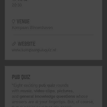
20:30
VENUE
Kompaan Binnenhaven
WEBSITE
www.kompaanpubquiz.nl
Pub Quiz
“Eight exciting
pub quiz
rounds
with
music
,
video clips
,
pictures
,
and
general knowledge questions
whose
answers are at your fingertips. But, of course,