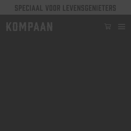
SPECIAAL VOOR LEVENSGENIETERS