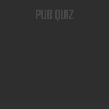
Pub Quiz