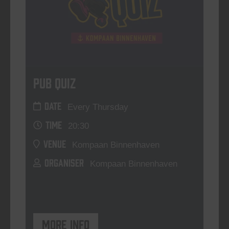
Pub Quiz
DATE
Every Thursday
TIME
20:30
VENUE
Kompaan Binnenhaven
ORGANISER
Kompaan Binnenhaven
More info