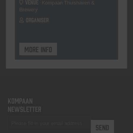
VENUE
Kompaan Thuishaven &
Brewery
ORGANISER
More info
KOMPAAN
newsletter