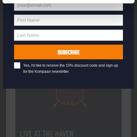
your@email.com
Your
email
First Name
First
More info
Name
Last Name
Last
Name
SUBSCRIBE
Every Saturday
Yes, I'd like to receive the 10% discount code and sign up
for the Kompaan newsletter.
Live At The Haven