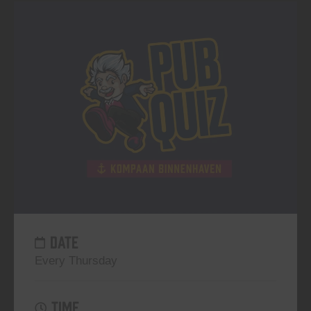
DATE
Every Thursday
TIME