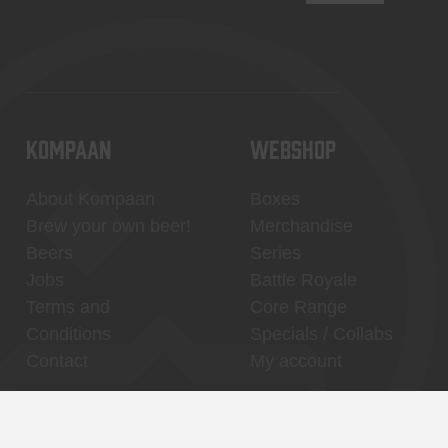
KOMPAAN
WEBSHOP
About Kompaan
Boxes
Brew your own beer!
Merchandise
Beers
Series
Jobs
Battle Royale
Terms and
Core Range
Conditions
Specials / Collabs
Contact
My account