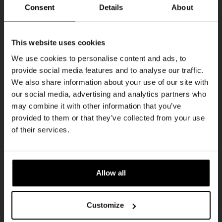
Every Saturday
Consent
Details
About
Get 10% off
This website uses cookies
We use cookies to personalise content and ads, to
provide social media features and to analyse our traffic.
Join the Kompaan community and sign up for our
We also share information about your use of our site with
newsletter.
our social media, advertising and analytics partners who
may combine it with other information that you’ve
Receive a personal one-time discount code
provided to them or that they’ve collected from your use
straight to your inbox and be the first to hear
Live At The Haven
of their services.
about our new beers, events, and exclusive
DATE
updates.
Every Saturday
TIME
Enter your email address below to claim
21:00
Allow all
your welcome offer.
VENUE
Kompaan Binnenhaven
Customize
ORGANISER
Kompaan Binnenhaven