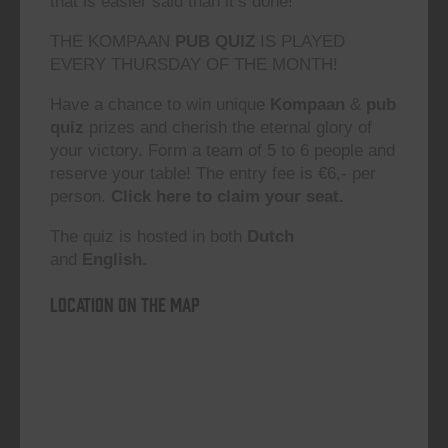
that is easier said than it’s done!”
THE KOMPAAN
PUB QUIZ
IS PLAYED
EVERY THURSDAY OF THE MONTH!
Have a chance to win unique
Kompaan
&
pub
quiz
prizes and cherish the eternal glory of
your victory. Form a team of 5 to 6 people and
reserve your table! The entry fee is €6,- per
person.
Click here to claim your seat.
The quiz is hosted in both
Dutch
and
English.
Location on the map