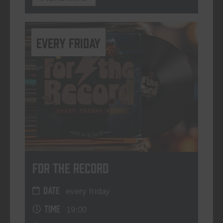
every friday
For The Record
DATE
every friday
TIME
19:00