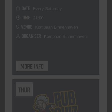
DATE
Every Saturday
TIME
21:00
VENUE
Kompaan Binnenhaven
ORGANISER
Kompaan Binnenhaven
More info
THUR