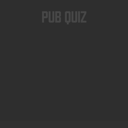
Pub Quiz