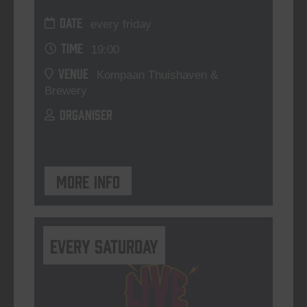
DATE
every friday
TIME
19:00
VENUE
Kompaan Thuishaven &
Brewery
ORGANISER
More info
Every Saturday