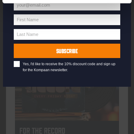
your@email.com
Your
email
First Name
First
More info
Name
Last Name
Last
Name
SUBSCRIBE
every friday
Yes, I'd like to receive the 10% discount code and sign up
for the Kompaan newsletter.
For The Record