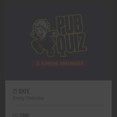
DATE
Every Thursday
TIME