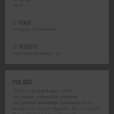
20:30
VENUE
Kompaan Binnenhaven
WEBSITE
www.kompaanpubquiz.nl
Pub Quiz
“Eight exciting
pub quiz
rounds
with
music
,
video clips
,
pictures
,
and
general knowledge questions
whose
answers are at your fingertips. But, of course,