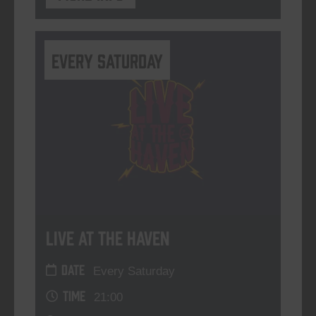
Every Saturday
Live At The Haven
DATE
Every Saturday
TIME
21:00