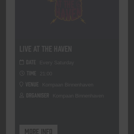
Live At The Haven
DATE
Every Saturday
TIME
21:00
VENUE
Kompaan Binnenhaven
ORGANISER
Kompaan Binnenhaven
More info