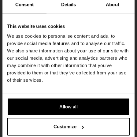
THUR
Consent
Details
About
Get 10% off
This website uses cookies
We use cookies to personalise content and ads, to
provide social media features and to analyse our traffic.
Join the Kompaan community and sign up for our
We also share information about your use of our site with
newsletter.
our social media, advertising and analytics partners who
may combine it with other information that you’ve
Receive a personal one-time discount code
provided to them or that they’ve collected from your use
straight to your inbox and be the first to hear
Pub Quiz
of their services.
about our new beers, events, and exclusive
DATE
updates.
Every Thursday
TIME
Enter your email address below to claim
20:30
Allow all
your welcome offer.
VENUE
Kompaan Binnenhaven
Customize
ORGANISER
Kompaan Binnenhaven