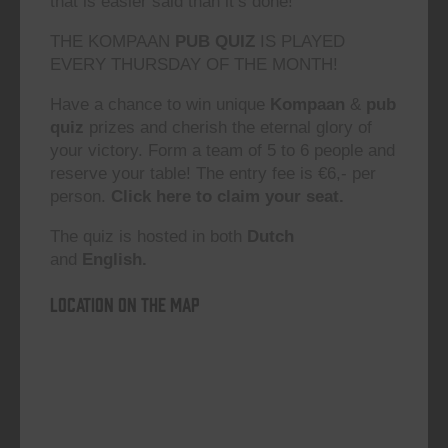
that is easier said than it’s done!”
THE KOMPAAN
PUB QUIZ
IS PLAYED
EVERY THURSDAY OF THE MONTH!
Have a chance to win unique
Kompaan
&
pub
quiz
prizes and cherish the eternal glory of
your victory. Form a team of 5 to 6 people and
reserve your table! The entry fee is €6,- per
person.
Click here to claim your seat.
The quiz is hosted in both
Dutch
and
English.
Location on the map