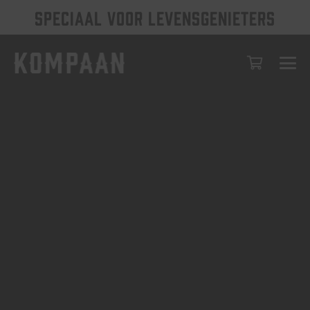
SPECIAAL VOOR LEVENSGENIETERS