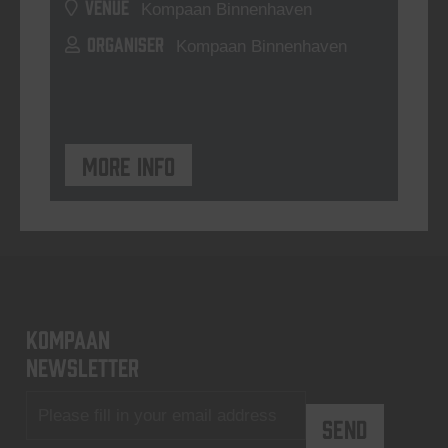
VENUE
Kompaan Binnenhaven
ORGANISER
Kompaan Binnenhaven
More info
KOMPAAN
newsletter