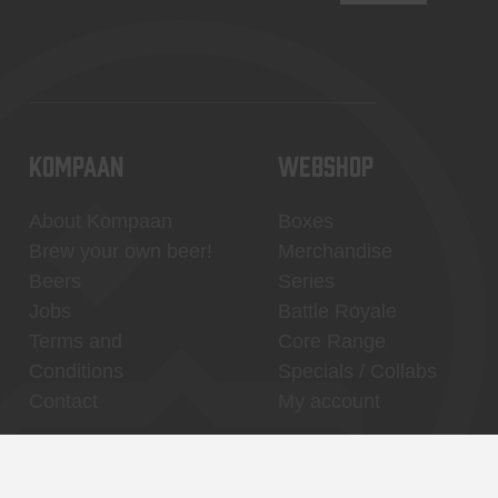
KOMPAAN
WEBSHOP
About Kompaan
Boxes
Brew your own beer!
Merchandise
Beers
Series
Jobs
Battle Royale
Terms and
Core Range
Conditions
Specials / Collabs
Contact
My account