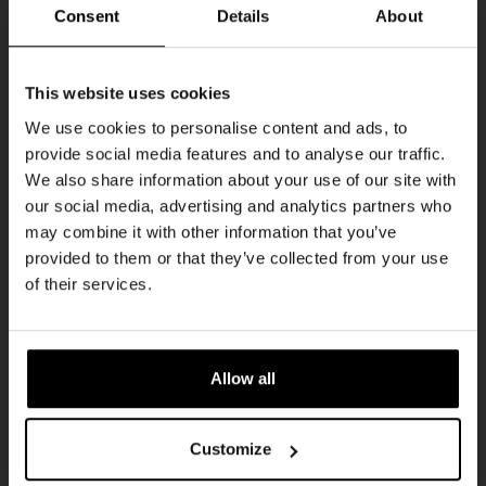
Every Saturday
Consent
Details
About
Get 10% off
This website uses cookies
We use cookies to personalise content and ads, to
provide social media features and to analyse our traffic.
Join the Kompaan community and sign up for our
We also share information about your use of our site with
newsletter.
our social media, advertising and analytics partners who
may combine it with other information that you’ve
Receive a personal one-time discount code
provided to them or that they’ve collected from your use
straight to your inbox and be the first to hear
Live At The Haven
of their services.
about our new beers, events, and exclusive
DATE
updates.
Every Saturday
TIME
Enter your email address below to claim
21:00
Allow all
your welcome offer.
VENUE
Kompaan Binnenhaven
Customize
ORGANISER
Kompaan Binnenhaven