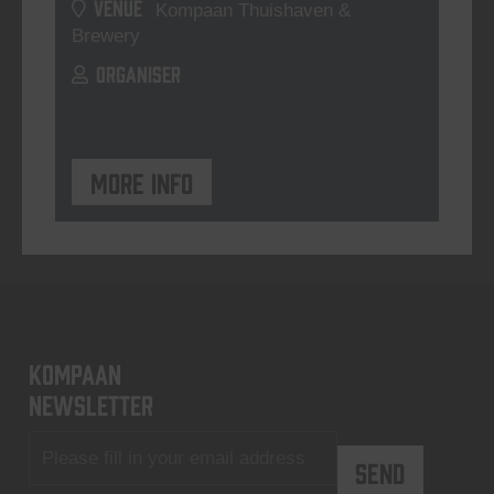
VENUE
Kompaan Thuishaven &
Brewery
ORGANISER
More info
KOMPAAN
newsletter