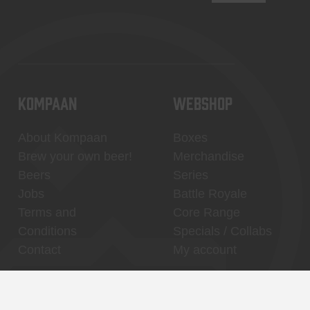
KOMPAAN
WEBSHOP
About Kompaan
Boxes
Brew your own beer!
Merchandise
Beers
Series
Jobs
Battle Royale
Terms and
Core Range
Conditions
Specials / Collabs
Contact
My account