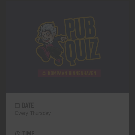
DATE
Every Thursday
TIME