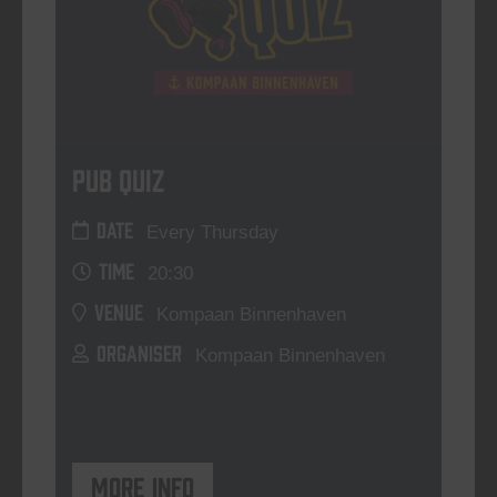
Pub Quiz
DATE
Every Thursday
TIME
20:30
VENUE
Kompaan Binnenhaven
ORGANISER
Kompaan Binnenhaven
More info