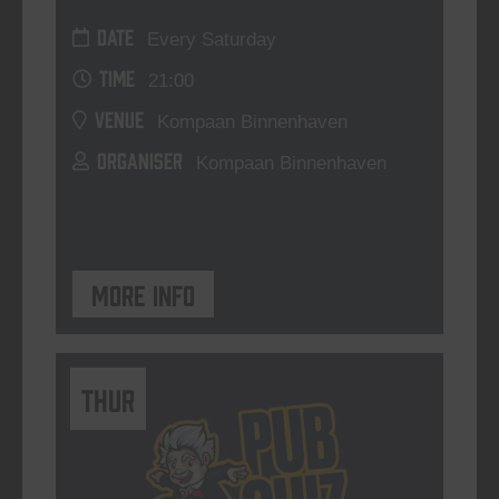
DATE
Every Saturday
TIME
21:00
VENUE
Kompaan Binnenhaven
ORGANISER
Kompaan Binnenhaven
More info
THUR