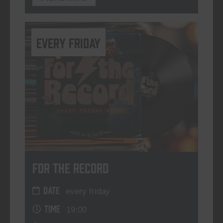
every friday
For The Record
DATE
every friday
TIME
19:00