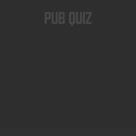
Pub Quiz