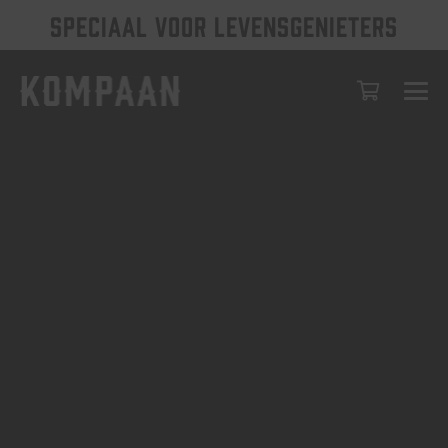
SPECIAAL VOOR LEVENSGENIETERS