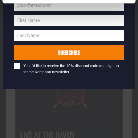
your@email.com
Your
email
First Name
First
More info
Name
Last Name
Last
Name
SUBSCRIBE
Every Saturday
Yes, I'd like to receive the 10% discount code and sign up
for the Kompaan newsletter.
Live At The Haven