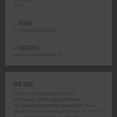
20:30
VENUE
Kompaan Binnenhaven
WEBSITE
www.kompaanpubquiz.nl
Pub Quiz
“Eight exciting
pub quiz
rounds
with
music
,
video clips
,
pictures
,
and
general knowledge questions
whose
answers are at your fingertips. But, of course,