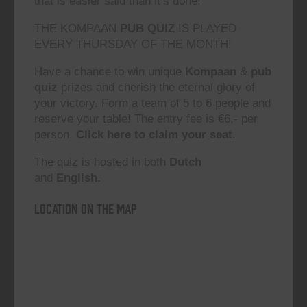
that is easier said than it’s done!”
THE KOMPAAN
PUB QUIZ
IS PLAYED
EVERY THURSDAY OF THE MONTH!
Have a chance to win unique
Kompaan
&
pub
quiz
prizes and cherish the eternal glory of
your victory. Form a team of 5 to 6 people and
reserve your table! The entry fee is €6,- per
person.
Click here to claim your seat.
The quiz is hosted in both
Dutch
and
English.
Location on the map