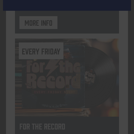
More info
every friday
For The Record