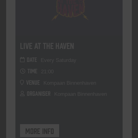
Live At The Haven
DATE
Every Saturday
TIME
21:00
VENUE
Kompaan Binnenhaven
ORGANISER
Kompaan Binnenhaven
More info