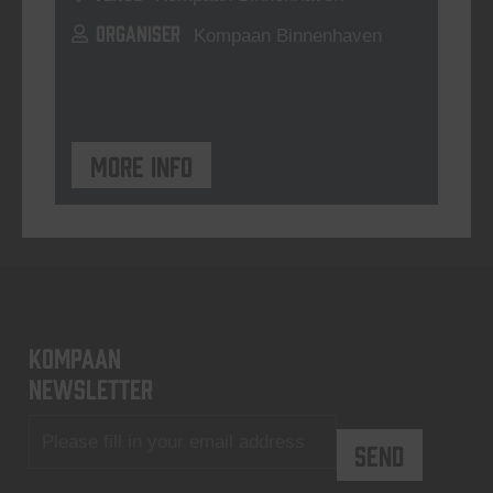
ORGANISER
Kompaan Binnenhaven
More info
KOMPAAN
newsletter