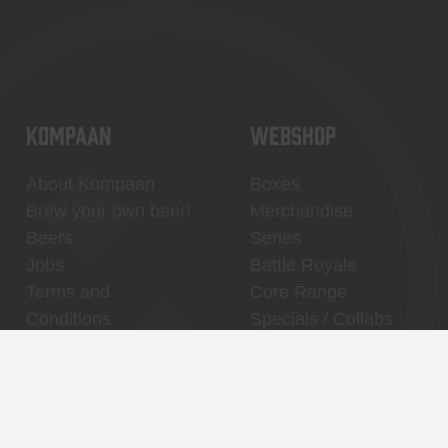
KOMPAAN
WEBSHOP
About Kompaan
Boxes
Brew your own beer!
Merchandise
Beers
Series
Jobs
Battle Royale
Terms and
Core Range
Conditions
Specials / Collabs
Contact
My account