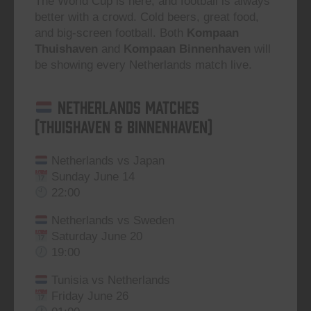
The World Cup is here, and football is always
better with a crowd. Cold beers, great food,
and big-screen football. Both
Kompaan
Thuishaven
and
Kompaan Binnenhaven
will
be showing every Netherlands match live.
Netherlands Matches
(Thuishaven & Binnenhaven)
Netherlands vs Japan
Sunday June 14
22:00
Netherlands vs Sweden
Saturday June 20
19:00
Tunisia vs Netherlands
Friday June 26