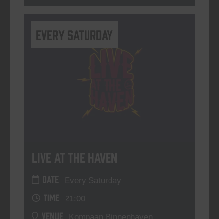
Every Saturday
Live At The Haven
DATE
Every Saturday
TIME
21:00
VENUE
Kompaan Binnenhaven