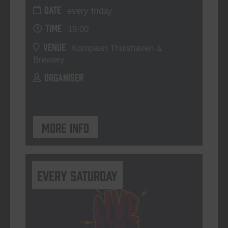
DATE
every friday
TIME
19:00
VENUE
Kompaan Thuishaven &
Brewery
ORGANISER
More info
Every Saturday