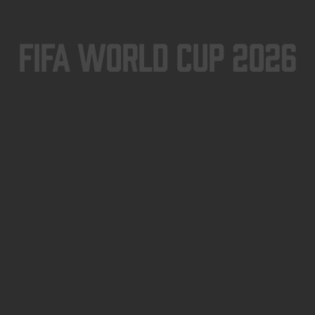
FIFA World Cup 2026