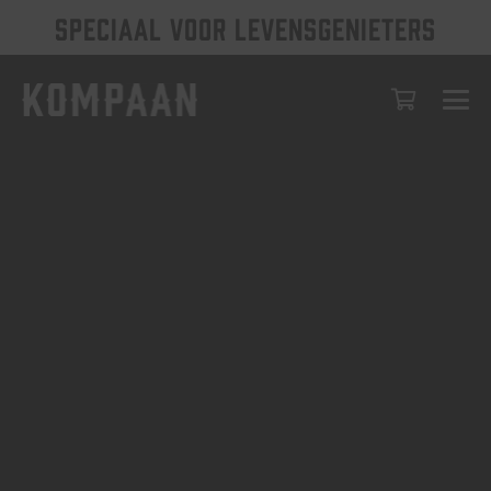
SPECIAAL VOOR LEVENSGENIETERS