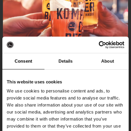
[THUISHAVEN RESERVATION LINK]
Kompaan Binnenhaven
[BINNENHAVEN RESERVATION LINK]
Grab a table, order a beer, and cheer your
team on with fellow fans.
Location on the map
Consent
Details
About
Get 10% off
This website uses cookies
We use cookies to personalise content and ads, to
provide social media features and to analyse our traffic.
Join the Kompaan community and sign up for our
More upcoming events
We also share information about your use of our site with
newsletter.
our social media, advertising and analytics partners who
may combine it with other information that you’ve
Receive a personal one-time discount code
provided to them or that they’ve collected from your use
THUR
straight to your inbox and be the first to hear