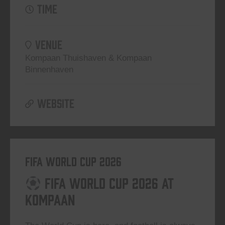
TIME
VENUE
Kompaan Thuishaven & Kompaan
Binnenhaven
WEBSITE
FIFA World Cup 2026
FIFA World Cup 2026 at
Kompaan