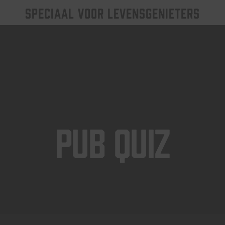
SPECIAAL VOOR LEVENSGENIETERS
Pub Quiz