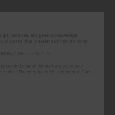
clips
,
pictures
, and
general knowledge
 of course, that is easier said than it’s done!”
URSDAY OF THE MONTH!
prizes and cherish the eternal glory of your
ur table! The entry fee is €6,- per person.
Click