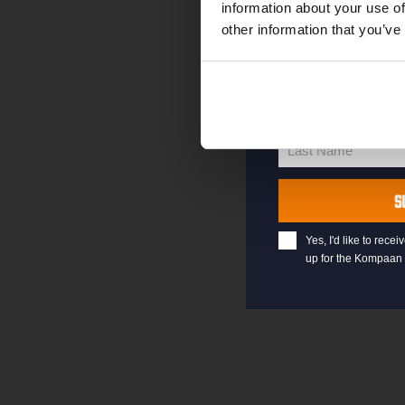
information about your use of
other information that you’ve
your@email.com
Your
email
First Name
First
Name
Last Name
Last
Name
S
Yes, I'd like to rec
up for the Kompaan 