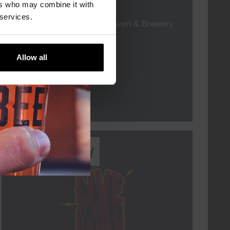
TIME
19:00
ers who may combine it with
 services.
VENUE
Kompaan Thuishaven & Brewery
ORGANISER
Allow all
More info
Every Saturday