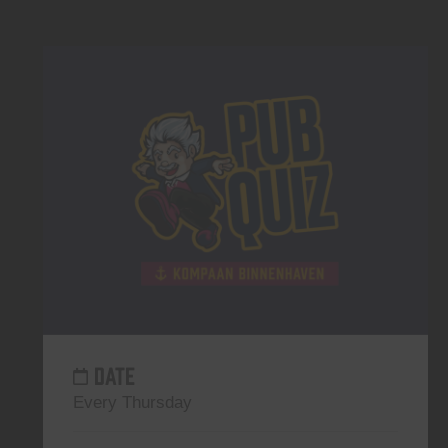
DATE
Every Thursday