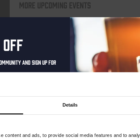
More upcoming events
THUR
 off
ommunity and sign up for
al one-time discount
your inbox and be the
ut our new beers, events,
Details
dates.
Pub Quiz
address below to claim
DATE
Every Thursday
r.
e content and ads, to provide social media features and to analy