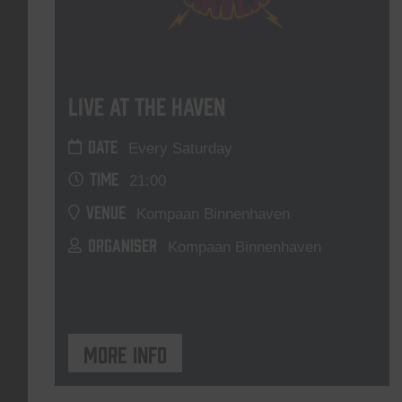
Live At The Haven
DATE
Every Saturday
TIME
21:00
VENUE
Kompaan Binnenhaven
ORGANISER
Kompaan Binnenhaven
More info