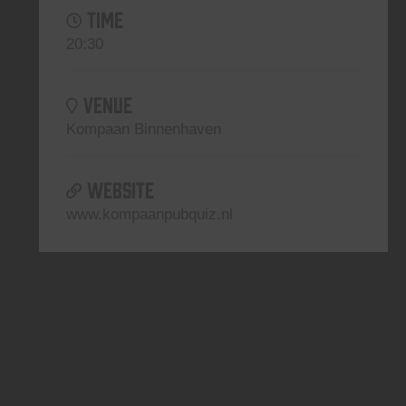
TIME
20:30
VENUE
Kompaan Binnenhaven
WEBSITE
www.kompaanpubquiz.nl