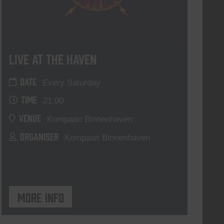
Live At The Haven
DATE
Every Saturday
TIME
21:00
VENUE
Kompaan Binnenhaven
ORGANISER
Kompaan Binnenhaven
More info