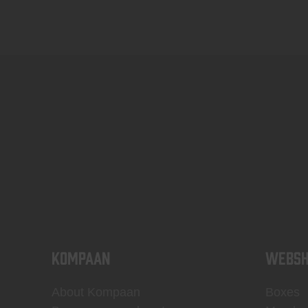
KOMPAAN
WEBSH
About Kompaan
Boxes