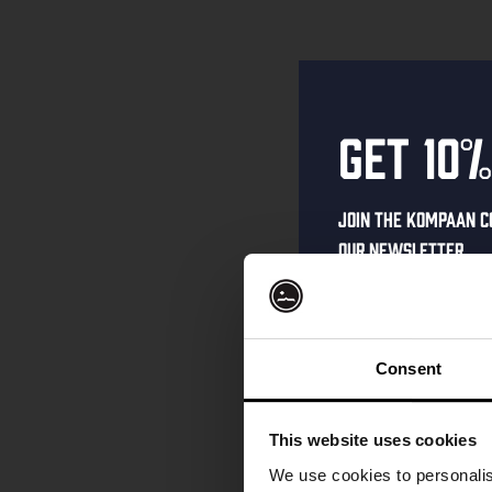
Get 10%
Join the Kompaan c
our newsletter.
Receive a person
code straight to 
first to hear abo
Consent
and exclusive up
Enter your email 
This website uses cookies
your welcome offe
We use cookies to personalis