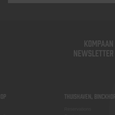
KOMPAAN
newsletter
OP
Thuishaven, Binckho
Reservations