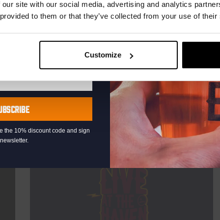
TIME
20:30
 our site with our social media, advertising and analytics partn
 provided to them or that they’ve collected from your use of their
VENUE
Kompaan Binnenhaven
ORGANISER
Kompaan Binnenhaven
Customize
More info
UBSCRIBE
eive the 10% discount code and sign
newsletter.
Every Saturday