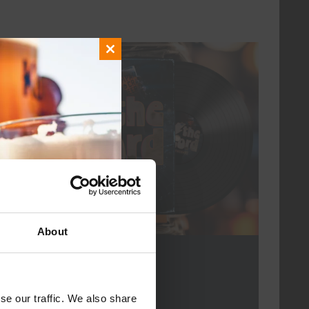
Close
every friday
this
module
About
For The Record
DATE
every friday
se our traffic. We also share