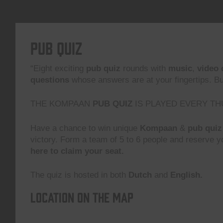
Pub Quiz
“Eight exciting
pub quiz
rounds with
music
,
video 
questions
whose answers are at your fingertips. But,
THE KOMPAAN
PUB QUIZ
IS PLAYED EVERY TH
Have a chance to win unique
Kompaan
&
pub quiz
victory. Form a team of 5 to 6 people and reserve yo
here to claim your seat.
The quiz is hosted in both
Dutch
and
English.
Location on the map