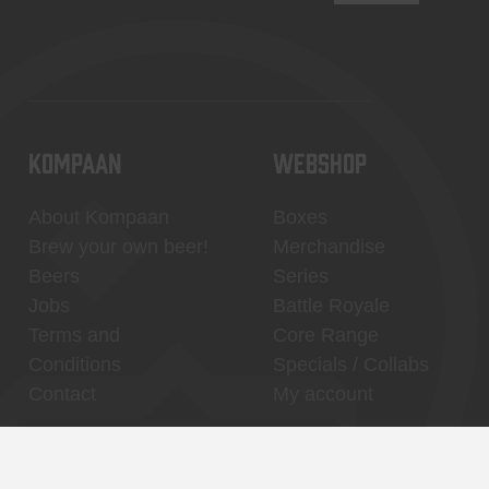
KOMPAAN
WEBSHOP
About Kompaan
Boxes
Brew your own beer!
Merchandise
Beers
Series
Jobs
Battle Royale
Terms and
Core Range
Conditions
Specials / Collabs
Contact
My account