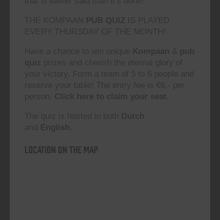
that is easier said than it’s done!”
THE KOMPAAN
PUB QUIZ
IS PLAYED
EVERY THURSDAY OF THE MONTH!
Have a chance to win unique
Kompaan
&
pub
quiz
prizes and cherish the eternal glory of
your victory. Form a team of 5 to 6 people and
reserve your table! The entry fee is €6,- per
person.
Click here to claim your seat.
The quiz is hosted in both
Dutch
and
English.
Location on the map