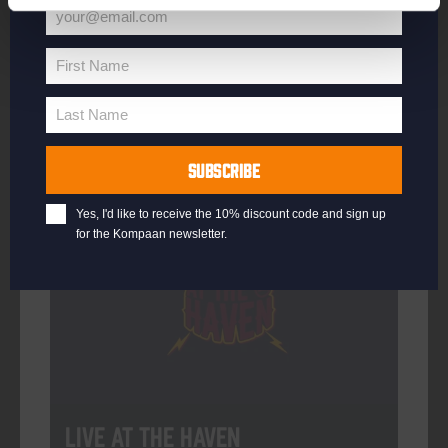
your@email.com
Your
email
First Name
First
More info
Name
Last Name
Last
Name
SUBSCRIBE
Every Saturday
Yes, I'd like to receive the 10% discount code and sign up
for the Kompaan newsletter.
Live At The Haven