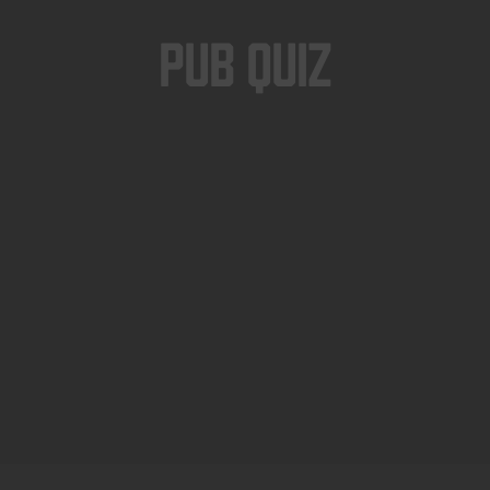
Pub Quiz