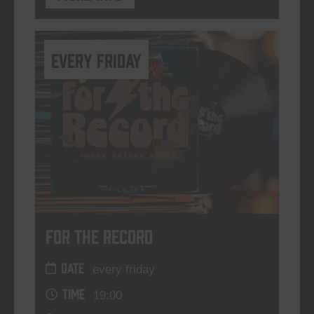
every friday
For The Record
DATE
every friday
TIME
19:00