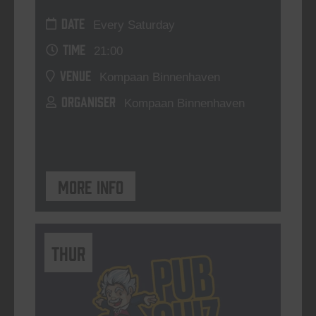
DATE
Every Saturday
TIME
21:00
VENUE
Kompaan Binnenhaven
ORGANISER
Kompaan Binnenhaven
More info
THUR