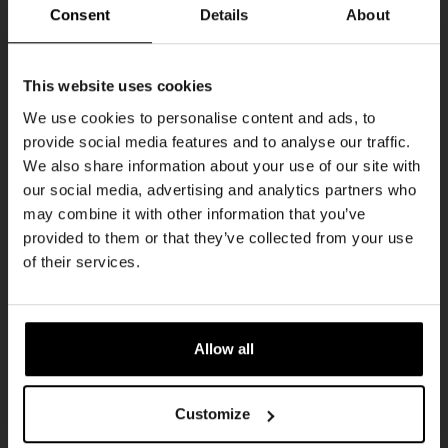
Every Saturday
Consent
Details
About
Get 10% off
This website uses cookies
We use cookies to personalise content and ads, to
provide social media features and to analyse our traffic.
Join the Kompaan community and sign up for our
We also share information about your use of our site with
newsletter.
our social media, advertising and analytics partners who
may combine it with other information that you’ve
Receive a personal one-time discount code
provided to them or that they’ve collected from your use
straight to your inbox and be the first to hear
Live At The Haven
of their services.
about our new beers, events, and exclusive
DATE
updates.
Every Saturday
TIME
Enter your email address below to claim
21:00
Allow all
your welcome offer.
VENUE
Kompaan Binnenhaven
Customize
ORGANISER
Kompaan Binnenhaven