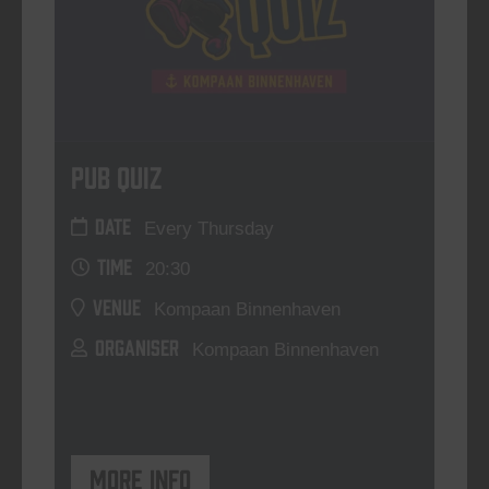
Pub Quiz
DATE
Every Thursday
TIME
20:30
VENUE
Kompaan Binnenhaven
ORGANISER
Kompaan Binnenhaven
More info