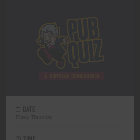
DATE
Every Thursday
TIME