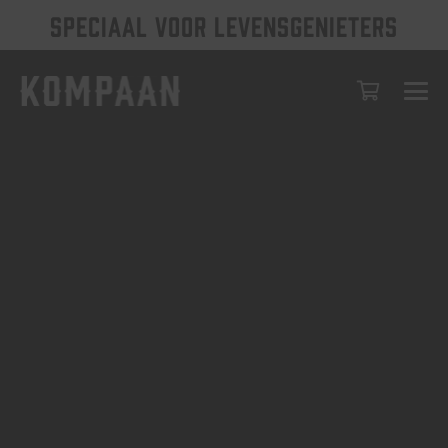
SPECIAAL VOOR LEVENSGENIETERS