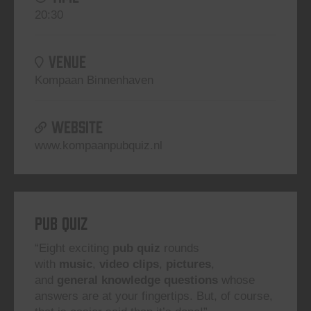
20:30
VENUE
Kompaan Binnenhaven
WEBSITE
www.kompaanpubquiz.nl
Pub Quiz
“Eight exciting
pub quiz
rounds
with
music
,
video clips
,
pictures
,
and
general knowledge questions
whose
answers are at your fingertips. But, of course,