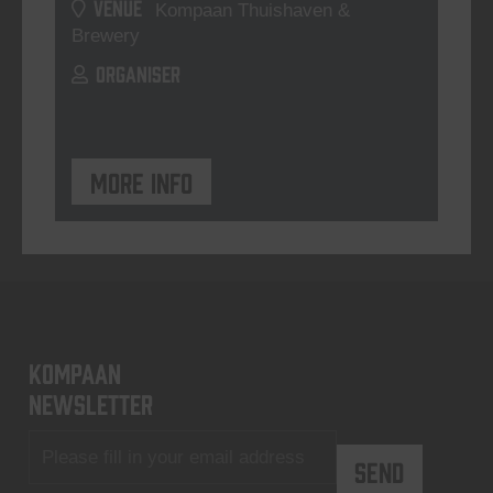
VENUE
Kompaan Thuishaven &
Brewery
ORGANISER
More info
KOMPAAN
newsletter