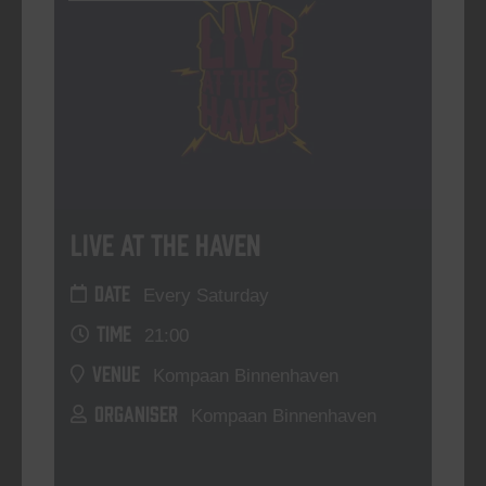
Live At The Haven
DATE
Every Saturday
TIME
21:00
VENUE
Kompaan Binnenhaven
ORGANISER
Kompaan Binnenhaven