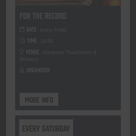
For The Record
DATE
every friday
TIME
19:00
VENUE
Kompaan Thuishaven &
Brewery
ORGANISER
More info
Every Saturday