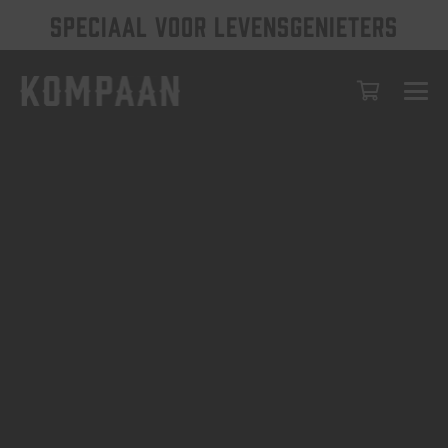
SPECIAAL VOOR LEVENSGENIETERS