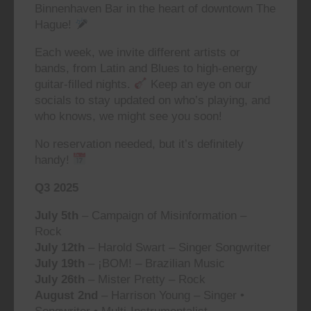
Binnenhaven Bar in the heart of downtown The
Hague!
Each week, we invite different artists or
bands, from Latin and Blues to high-energy
guitar-filled nights.
Keep an eye on our
socials to stay updated on who’s playing, and
who knows, we might see you soon!
No reservation needed, but it’s definitely
handy!
Q3 2025
July 5th
– Campaign of Misinformation –
Rock
July 12th
– Harold Swart – Singer Songwriter
July 19th
– ¡BOM! – Brazilian Music
July 26th
– Mister Pretty – Rock
August 2nd
– Harrison Young – Singer •