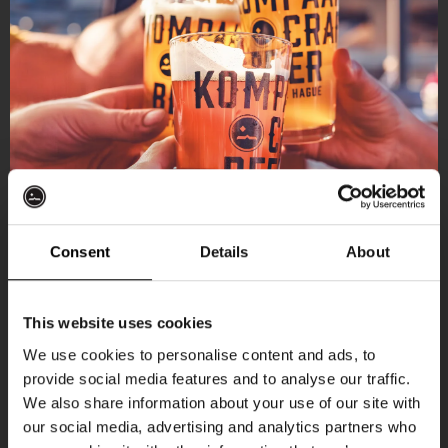
Consent
Details
About
Get 10% off
This website uses cookies
We use cookies to personalise content and ads, to
provide social media features and to analyse our traffic.
Join the Kompaan community and sign up for our
We also share information about your use of our site with
newsletter.
our social media, advertising and analytics partners who
More upcoming events