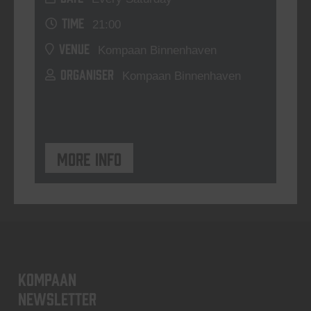
TIME
21:00
VENUE
Kompaan Binnenhaven
ORGANISER
Kompaan Binnenhaven
More info
KOMPAAN
newsletter