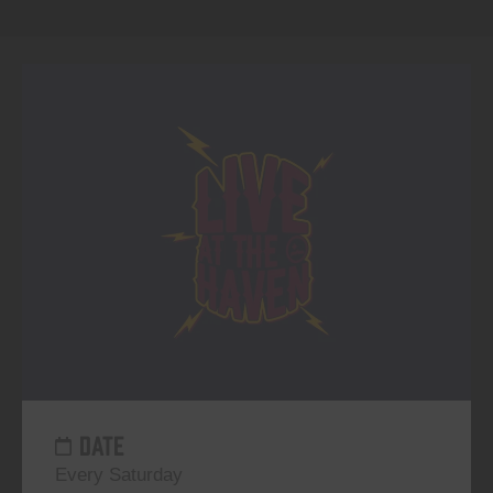
DATE
Every Saturday