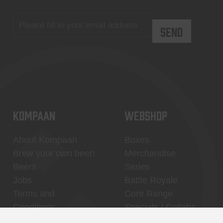
KOMPAAN
WEBSHOP
About Kompaan
Boxes
Brew your own beer!
Merchandise
Beers
Series
Jobs
Battle Royale
Terms and
Core Range
Conditions
Specials / Collabs
Contact
My account