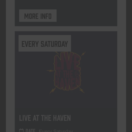
More info
Every Saturday
Live At The Haven
DATE
Every Saturday