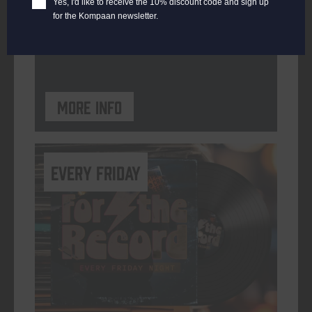
Yes, I'd like to receive the 10% discount code and sign up
for the Kompaan newsletter.
ORGANISER
Kompaan Binnenhaven
More info
every friday