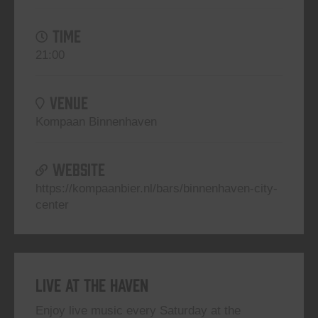
TIME
21:00
VENUE
Kompaan Binnenhaven
WEBSITE
https://kompaanbier.nl/bars/binnenhaven-city-
center
Live At The Haven
Enjoy live music every Saturday at the