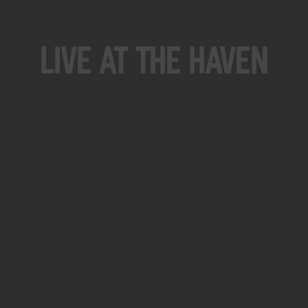
Live At The Haven