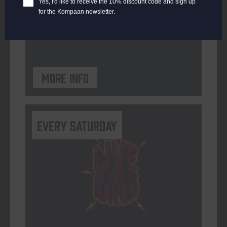
Yes, I'd like to receive the 10% discount code and sign up
for the Kompaan newsletter.
ORGANISER
Kompaan Binnenhaven
More info
Every Saturday