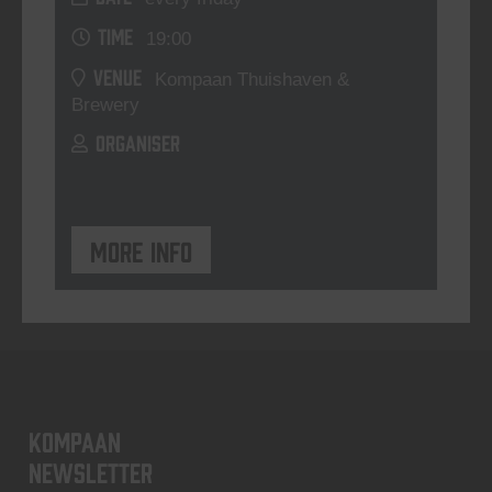
TIME
19:00
VENUE
Kompaan Thuishaven &
Brewery
ORGANISER
More info
KOMPAAN
newsletter