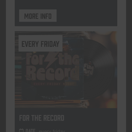
More info
every friday
For The Record
DATE
every friday