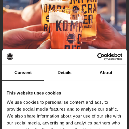
Consent
Details
About
Get 10% off
This website uses cookies
We use cookies to personalise content and ads, to
provide social media features and to analyse our traffic.
Join the Kompaan community and sign up for our
We also share information about your use of our site with
newsletter.
our social media, advertising and analytics partners who
More upcoming events