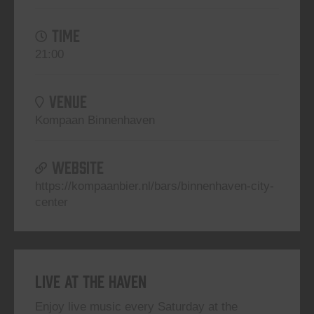
TIME
21:00
VENUE
Kompaan Binnenhaven
WEBSITE
https://kompaanbier.nl/bars/binnenhaven-city-
center
Live At The Haven
Enjoy live music every Saturday at the