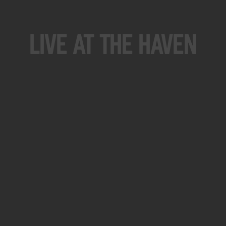
Live At The Haven