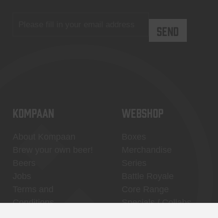
KOMPAAN
WEBSHOP
About Kompaan
Boxes
Brew your own beer!
Merchandise
Beers
Series
Jobs
Battle Royale
Terms and
Core Range
Conditions
Specials / Collabs
Contact
My account