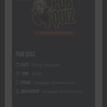
Pub Quiz
DATE
Every Thursday
TIME
20:30
VENUE
Kompaan Binnenhaven
ORGANISER
Kompaan Binnenhaven