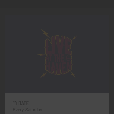
DATE
Every Saturday