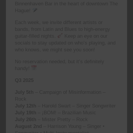
Binnenhaven Bar in the heart of downtown The
Hague!
Each week, we invite different artists or
bands, from Latin and Blues to high-energy
guitar-filled nights.
Keep an eye on our
socials to stay updated on who’s playing, and
who knows, we might see you soon!
No reservation needed, but it’s definitely
handy!
Q3 2025
July 5th
– Campaign of Misinformation –
Rock
July 12th
– Harold Swart – Singer Songwriter
July 19th
– ¡BOM! – Brazilian Music
July 26th
– Mister Pretty – Rock
August 2nd
– Harrison Young – Singer •