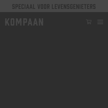
SPECIAAL VOOR LEVENSGENIETERS