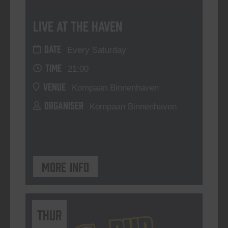
Live At The Haven
DATE
Every Saturday
TIME
21:00
VENUE
Kompaan Binnenhaven
ORGANISER
Kompaan Binnenhaven
More info
THUR